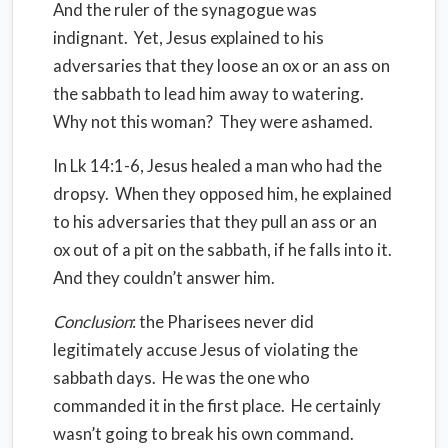
And the ruler of the synagogue was
indignant.
Yet, Jesus explained to his
adversaries that they loose an ox or an ass on
the sabbath to lead him away to watering.
Why not this woman?
They were ashamed.
In Lk 14:1-6, Jesus healed a man who had the
dropsy.
When they opposed him, he explained
to his adversaries that they pull an ass or an
ox out of a pit on the sabbath, if he falls into it.
And they couldn’t answer him.
Conclusion
: the Pharisees never did
legitimately accuse Jesus of violating the
sabbath days.
He was the one who
commanded it in the first place.
He certainly
wasn’t going to break his own command.