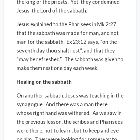
the king or the priests.
Yet, they condemned
Jesus, the Lord of the sabbath.
Jesus explained to the Pharisees in Mk 2:27
that the sabbath was made for man, and not
man for the sabbath.
Ex 23:12 says, “on the
seventh day thou shalt rest”, and that they
“may be refreshed”.
The sabbath was given to
make them rest one day each week.
Healing on the sabbath
On another sabbath, Jesus was teaching in the
synagogue.
And there was a man there
whose right hand was withered.
As we saw in
the previous lesson, the scribes and Pharisees
were there, not to learn, but to keep and eye
on him.
They were looking for some way to