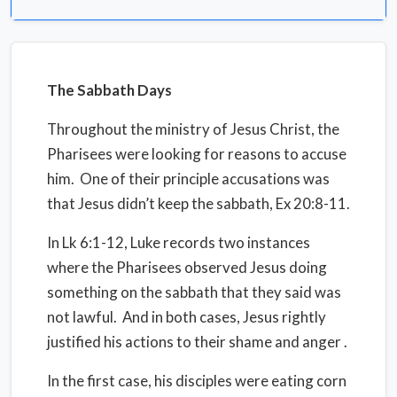
The Sabbath Days
Throughout the ministry of Jesus Christ, the
Pharisees were looking for reasons to accuse
him.
One of their principle accusations was
that Jesus didn’t keep the sabbath, Ex 20:8-11.
In Lk 6:1-12, Luke records two instances
where the Pharisees observed Jesus doing
something on the sabbath that they said was
not lawful.
And in both cases, Jesus rightly
justified his actions to their shame and anger .
In the first case, his disciples were eating corn