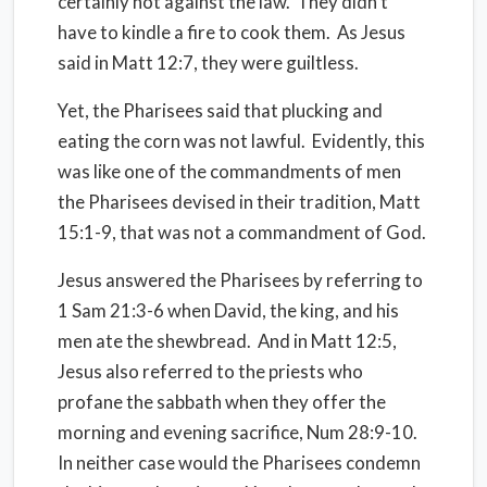
certainly not against the law.
They didn’t
have to kindle a fire to cook them.
As Jesus
said in Matt 12:7, they were guiltless.
Yet, the Pharisees said that plucking and
eating the corn was not lawful.
Evidently, this
was like one of the commandments of men
the Pharisees devised in their tradition, Matt
15:1-9, that was not a commandment of God.
Jesus answered the Pharisees by referring to
1 Sam 21:3-6 when David, the king, and his
men ate the shewbread.
And in Matt 12:5,
Jesus also referred to the priests who
profane the sabbath when they offer the
morning and evening sacrifice, Num 28:9-10.
In neither case would the Pharisees condemn