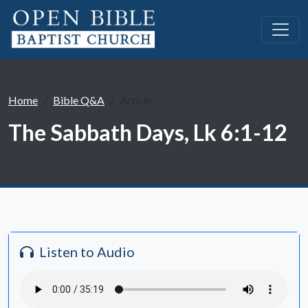
Home
Bible Q&A
Article
The Sabbath Days, Lk 6:1-12
Listen to Audio