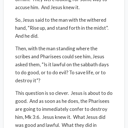
accuse him.
And Jesus knew it.
So, Jesus said to the man with the withered
hand, “Rise up, and stand forth in the midst”.
And he did.
Then, with the man standing where the
scribes and Pharisees could see him, Jesus
asked them, “Is it lawful on the sabbath days
to do good, or to do evil? To save life, or to
destroy it”?
This question is so clever.
Jesus is about to do
good.
And as soon as he does, the Pharisees
are going to immediately confer to destroy
him, Mk 3:6.
Jesus knew it.
What Jesus did
was good and lawful.
What they did in