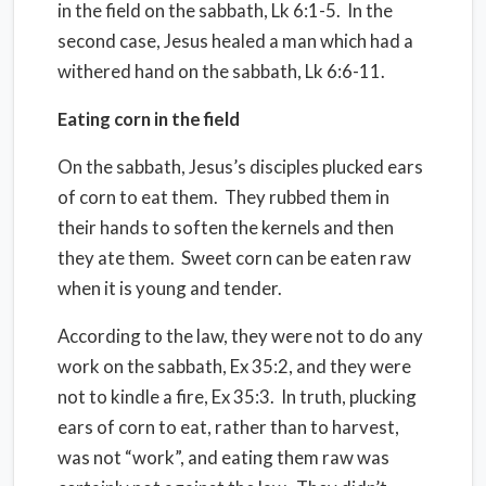
in the field on the sabbath, Lk 6:1-5.
In the
second case, Jesus healed a man which had a
withered hand on the sabbath, Lk 6:6-11.
Eating corn in the field
On the sabbath, Jesus’s disciples plucked ears
of corn to eat them.
They rubbed them in
their hands to soften the kernels and then
they ate them.
Sweet corn can be eaten raw
when it is young and tender.
According to the law, they were not to do any
work on the sabbath, Ex 35:2, and they were
not to kindle a fire, Ex 35:3.
In truth, plucking
ears of corn to eat, rather than to harvest,
was not “work”, and eating them raw was