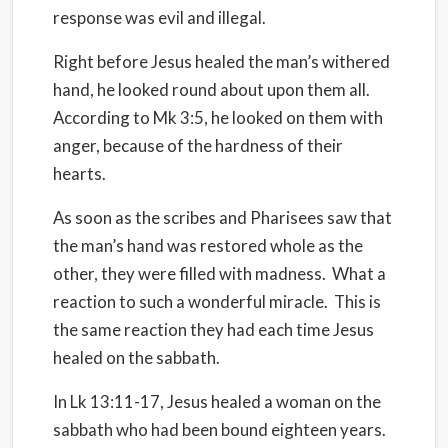
response was evil and illegal.
Right before Jesus healed the man’s withered
hand, he looked round about upon them all.
According to Mk 3:5, he looked on them with
anger, because of the hardness of their
hearts.
As soon as the scribes and Pharisees saw that
the man’s hand was restored whole as the
other, they were filled with madness.
What a
reaction to such a wonderful miracle.
This is
the same reaction they had each time Jesus
healed on the sabbath.
In Lk 13:11-17, Jesus healed a woman on the
sabbath who had been bound eighteen years.