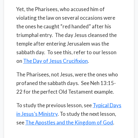
Yet, the Pharisees, who accused him of
violating the law on several occasions were
the ones he caught “red handed” after his
triumphal entry.
The day Jesus cleansed the
temple after entering Jerusalem was the
sabbath day.
To see this, refer to our lesson
on
The Day of Jesus Crucifixion
.
The Pharisees, not Jesus, were the ones who
profaned the sabbath days.
See Neh 13:15-
22 for the perfect Old Testament example.
To study the previous lesson, see
Typical Days
in Jesus’s Ministry
. To study the next lesson,
see
The Apostles and the Kingdom of God
.