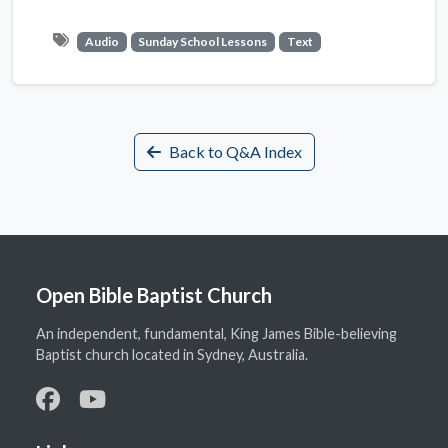
Audio
Sunday School Lessons
Text
Back to Q&A Index
Open Bible Baptist Church
An independent, fundamental, King James Bible-believing
Baptist church located in Sydney, Australia.