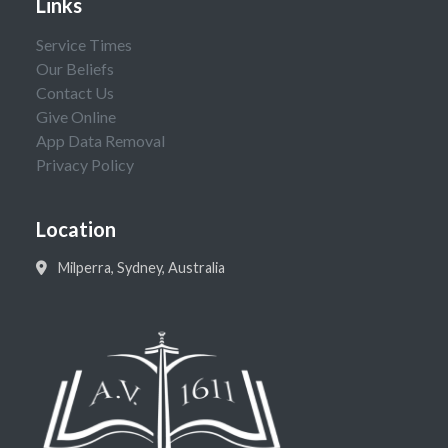
Links
Service Times
Our Beliefs
Contact Us
Give Online
App Data Removal
Privacy Policy
Location
Milperra, Sydney, Australia