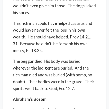
wouldn’t even give him those.
The dogs licked
his sores.
This rich man could have helped Lazarus and
would have never felt the loss in his own
wealth.
He should have helped, Prov 14:21,
31.
Because he didn’t, he forsook his own
mercy, Ps 18:25.
The beggar died. His body was buried
wherever the indigent are buried.
And the
rich man died and was buried (with pomp, no
doubt).
Their bodies were in the grave.
Their
spirits went back to God, Ecc 12:7.
Abraham’s Bosom