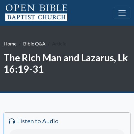
Home
Bible Q&A
Article
The Rich Man and Lazarus, Lk
16:19-31
Listen to Audio