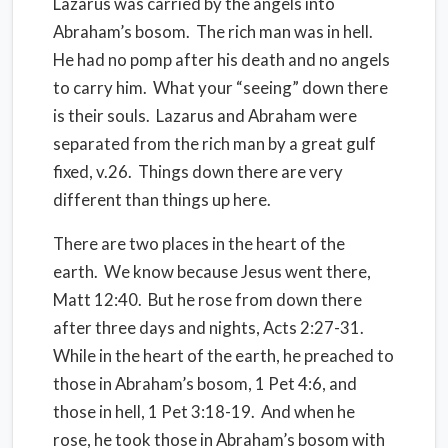
Lazarus was carried
by the angels
into
Abraham’s bosom.
The rich man was in hell.
He had no pomp after his death and no angels
to carry him.
What your “seeing” down there
is their souls.
Lazarus and Abraham were
separated from the rich man by a great gulf
fixed, v.26.
Things down there are very
different than things up here.
There are two places in the heart of the
earth.
We know because Jesus went there,
Matt 12:40.
But he rose from down there
after three days and nights, Acts 2:27-31.
While in the heart of the earth, he preached to
those in Abraham’s bosom, 1 Pet 4:6, and
those in hell, 1 Pet 3:18-19.
And when he
rose, he took those in Abraham’s bosom with