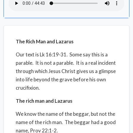
The Rich Man and Lazarus
Our text is Lk 16:19-31.
Some say this is a
parable.
It is not a parable.
It is a real incident
through which Jesus Christ gives us a glimpse
into life beyond the grave before his own
crucifixion.
The rich man and Lazarus
We know the name of the beggar, but not the
name of the rich man.
The beggar had a good
name, Prov 22:1-2.