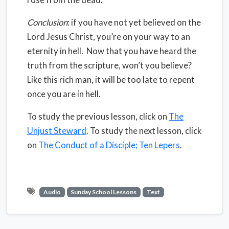
Conclusion
: if you have not yet believed on the
Lord Jesus Christ, you’re on your way to an
eternity in hell.
Now that you have heard the
truth from the scripture, won’t you believe?
Like this rich man, it will be too late to repent
once you are in hell.
To study the previous lesson, click on
The
Unjust Steward
. To study the next lesson, click
on
The Conduct of a Disciple; Ten Lepers
.
Audio
Sunday School Lessons
Text