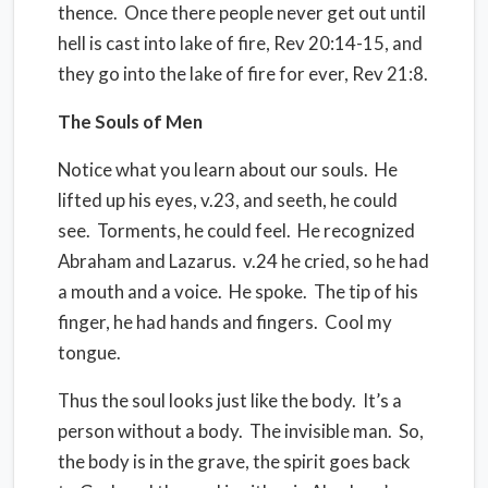
thence.
Once there people never get out until
hell is cast into lake of fire, Rev 20:14-15, and
they go into the lake of fire for ever, Rev 21:8.
The Souls of Men
Notice what you learn about our souls.
He
lifted up his eyes, v.23, and seeth, he could
see.
Torments, he could feel.
He recognized
Abraham and Lazarus.
v.24 he cried, so he had
a mouth and a voice.
He spoke.
The tip of his
finger, he had hands and fingers.
Cool my
tongue.
Thus the soul looks just like the body.
It’s a
person without a body.
The invisible man.
So,
the body is in the grave, the spirit goes back