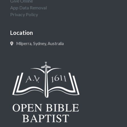
Give Online
App Data Removal
Privacy Policy
Location
Milperra, Sydney, Australia