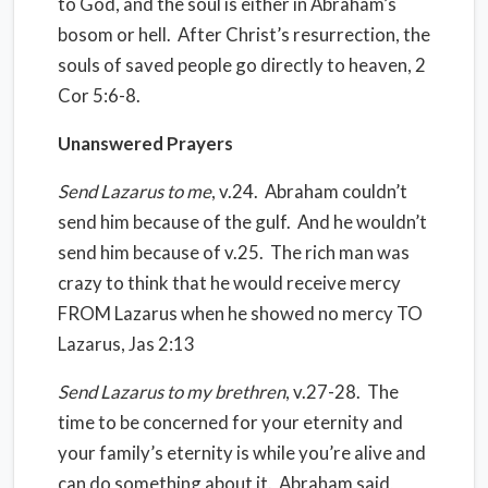
to God, and the soul is either in Abraham’s
bosom or hell.
After Christ’s resurrection, the
souls of saved people go directly to heaven, 2
Cor 5:6-8.
Unanswered Prayers
Send Lazarus to me
, v.24.
Abraham couldn’t
send him because of the gulf.
And he wouldn’t
send him because of v.25.
The rich man was
crazy to think that he would receive mercy
FROM Lazarus when he showed no mercy TO
Lazarus, Jas 2:13
Send Lazarus to my brethren
, v.27-28.
The
time to be concerned for your eternity and
your family’s eternity is while you’re alive and
can do something about it.
Abraham said,