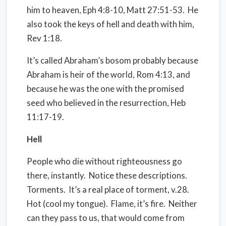
him to heaven, Eph 4:8-10, Matt 27:51-53.
He
also took the keys of hell and death with him,
Rev 1:18.
It’s called Abraham’s bosom probably because
Abraham is heir of the world, Rom 4:13, and
because he was the one with the promised
seed who believed in the resurrection, Heb
11:17-19.
Hell
People who die without righteousness go
there, instantly.
Notice these descriptions.
Torments.
It’s a real place of torment, v.28.
Hot (cool my tongue).
Flame, it’s fire.
Neither
can they pass to us, that would come from