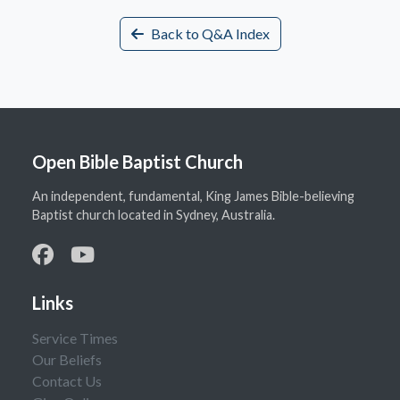
Back to Q&A Index
Open Bible Baptist Church
An independent, fundamental, King James Bible-believing
Baptist church located in Sydney, Australia.
Links
Service Times
Our Beliefs
Contact Us