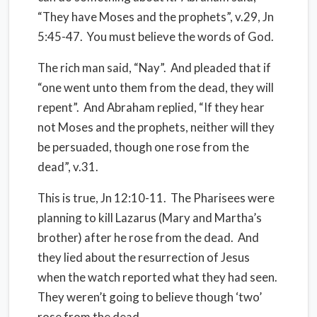
“They have Moses and the prophets”, v.29, Jn
5:45-47.
You must believe the words of God.
The rich man said, “Nay”.
And pleaded that if
“one went unto them from the dead, they will
repent”.
And Abraham replied, “If they hear
not Moses and the prophets, neither will they
be persuaded, though one rose from the
dead”, v.31.
This is true, Jn 12:10-11.
The Pharisees were
planning to kill Lazarus (Mary and Martha’s
brother) after he rose from the dead.
And
they lied about the resurrection of Jesus
when the watch reported what they had seen.
They weren’t going to believe though ‘two’
rose from the dead.