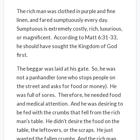
The rich man was clothed in purple and fine
linen, and fared sumptuously
every day
.
Sumptuous is extremely costly, rich, luxurious,
or magnificent.
According to Matt 6:31-33,
he should have sought the Kingdom of God
first.
The beggar was
laid
at his gate.
So, he was
not a panhandler (one who stops people on
the street and asks for food or money).
He
was full of sores.
Therefore, he needed food
and medical attention.
And he was desiring to
be fed with the crumbs that fell from the rich
man’s table.
He didn’t desire the food on the
table, the leftovers, or the scraps.
He just
wanted the fallen crumbs. And the rich man