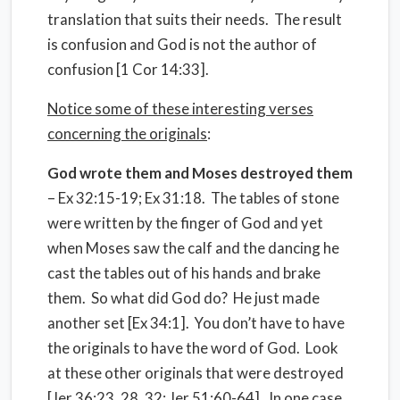
translation that suits their needs. The result
is confusion and God is not the author of
confusion [1 Cor 14:33].
Notice some of these interesting verses
concerning the originals
:
God wrote them and Moses destroyed them
– Ex 32:15-19; Ex 31:18. The tables of stone
were written by the finger of God and yet
when Moses saw the calf and the dancing he
cast the tables out of his hands and brake
them. So what did God do? He just made
another set [Ex 34:1]. You don’t have to have
the originals to have the word of God. Look
at these other originals that were destroyed
[Jer 36:23, 28, 32; Jer 51:60-64]. In one case