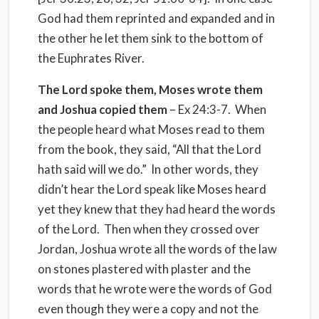
God had them reprinted and expanded and in
the other he let them sink to the bottom of
the Euphrates River.
The Lord spoke them, Moses wrote them
and Joshua copied them
– Ex 24:3-7. When
the people heard what Moses read to them
from the book, they said, “All that the Lord
hath said will we do.” In other words, they
didn’t hear the Lord speak like Moses heard
yet they knew that they had heard the words
of the Lord. Then when they crossed over
Jordan, Joshua wrote all the words of the law
on stones plastered with plaster and the
words that he wrote were the words of God
even though they were a copy and not the