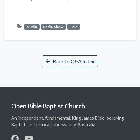
Audio
Radio Show
Text
Back to Q&A Index
Open Bible Baptist Church
An independent, fundamental, King James Bible-believing
Baptist church located in Sydney, Australia.