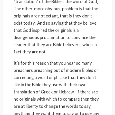
“translation” of the Bible is the word of God].
The other, more obvious, problem is that the
originals are not extant, that is they don’t
exist today. And so saying that they believe
that God inspired the originals is a
disingenuous proclamation to convince the
reader that they are Bible believers, when in
fact they are not.
It’s for this reason that you hear so many
preachers preaching out of modern Bibles or
correcting a word or phrase that they don’t
like in the Bible they use with their own
translation of Greek or Hebrew. If there are
no originals with which to compare then they
are at liberty to change the words to say
anything they want them to say or to use any