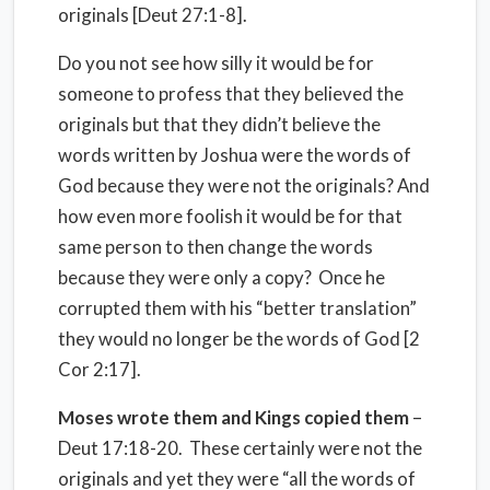
originals [Deut 27:1-8].
Do you not see how silly it would be for
someone to profess that they believed the
originals but that they didn’t believe the
words written by Joshua were the words of
God because they were not the originals? And
how even more foolish it would be for that
same person to then change the words
because they were only a copy? Once he
corrupted them with his “better translation”
they would no longer be the words of God [2
Cor 2:17].
Moses wrote them and Kings copied them
–
Deut 17:18-20. These certainly were not the
originals and yet they were “all the words of