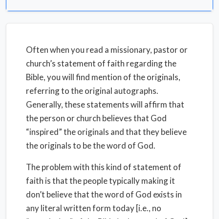
Often when you read a missionary, pastor or
church’s statement of faith regarding the
Bible, you will find mention of the originals,
referring to the original autographs.
Generally, these statements will affirm that
the person or church believes that God
“inspired” the originals and that they believe
the originals to be the word of God.
The problem with this kind of statement of
faith is that the people typically making it
don’t believe that the word of God exists in
any literal written form today [i.e., no