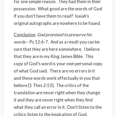
for one simple reason. They had them in their
possession. What good are the words of God
if you don’t have them to read? Isaiah’s
original autographs are nowhere to be found.
Conclusion
:
God promised to preserve his
words
– Ps 12:6-7. And as a result you can be
sure that they are here somewhere. I believe
that they are in my King James Bible. This
copy of God’s word is your own personal copy
of what God said. There are no errors in it
and these words work effectually in you that
believe [1 Thes 2:13]. The critics of the
translation are never right when they change
it and they are never right when they find
what they call an error in it. Don’t listen to the
critics; listen to the inspiration of God.