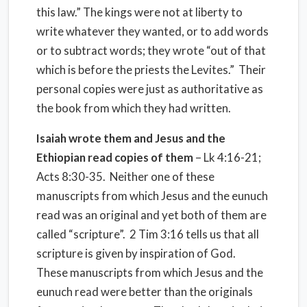
this law.” The kings were not at liberty to
write whatever they wanted, or to add words
or to subtract words; they wrote “out of that
which is before the priests the Levites.” Their
personal copies were just as authoritative as
the book from which they had written.
Isaiah wrote them and Jesus and the
Ethiopian read copies of them
– Lk 4:16-21;
Acts 8:30-35. Neither one of these
manuscripts from which Jesus and the eunuch
read was an original and yet both of them are
called “scripture”. 2 Tim 3:16 tells us that all
scripture is given by inspiration of God.
These manuscripts from which Jesus and the
eunuch read were better than the originals