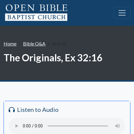
Home
Bible Q&A
Article
The Originals, Ex 32:16
Listen to Audio