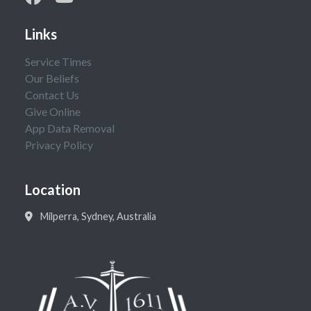
Links
Service Times
Our Beliefs
Contact Us
Give Online
App Data Removal
Privacy Policy
Location
Milperra, Sydney, Australia