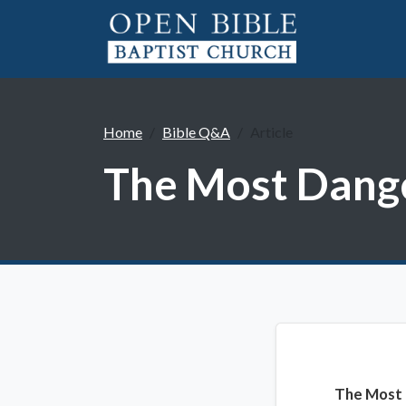
Home
Bible Q&A
Article
The Most Dang
The Most