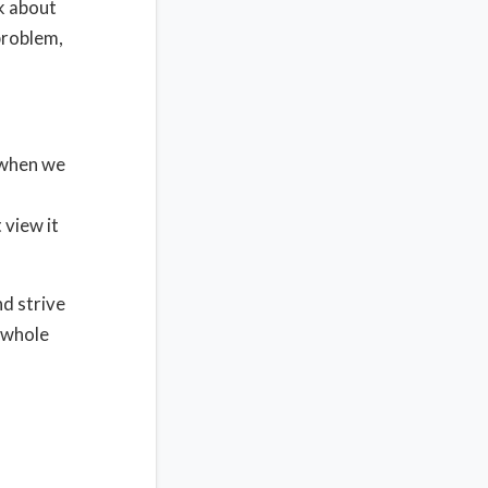
k about
problem,
 when we
 view it
d strive
e whole