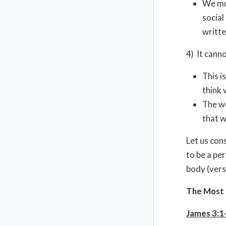
We mus
social
writt
4) It cann
This i
think 
The wo
that w
Let us con
to be a pe
body (vers
The Most 
James 3:1