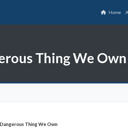
Home
A
erous Thing We Own
 Dangerous Thing We Own