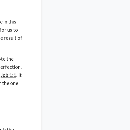
 in this
for us to
e result of
ote the
perfection,
r
Job 1:1
. It
r the one
ith the