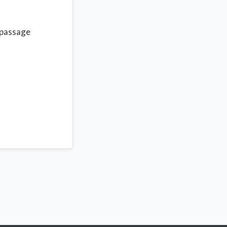
 passage