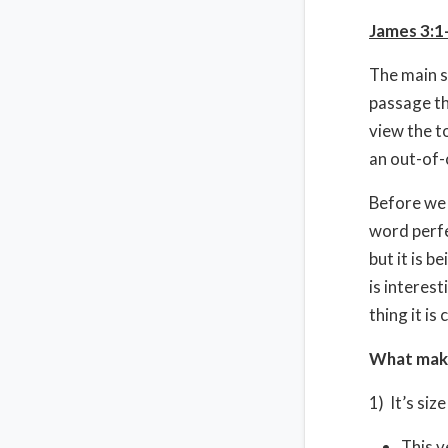
James 3:1
The main s
passage th
view the t
an out-of-
Before we 
word perfe
but it is b
is interes
thing it i
What make
1) It’s siz
This v