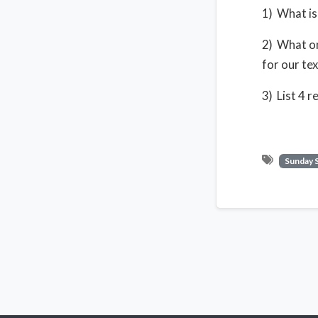
1) What is 
2) What on
for our tex
3) List 4 
Sunday 