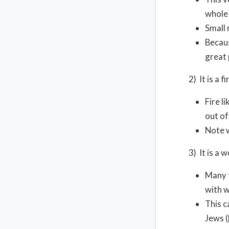
whole 
Small
Becaus
great 
2) It is a f
Fire l
out of
Note 
3) It is a 
Many t
with 
This c
Jews (