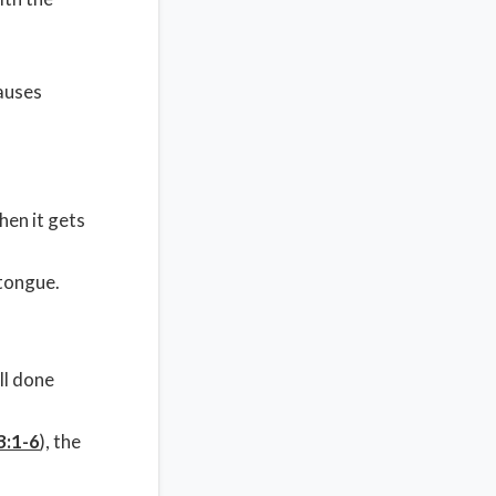
causes
hen it gets
 tongue.
ll done
3:1-6
), the