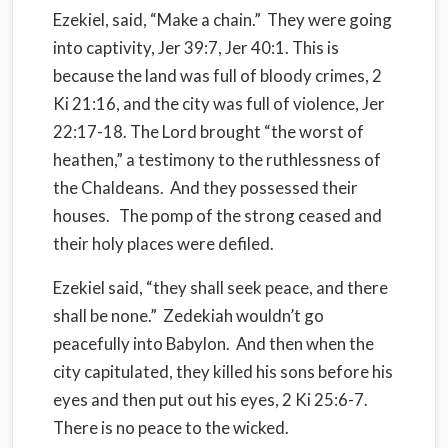
Ezekiel, said, “Make a chain.” They were going
into captivity, Jer 39:7, Jer 40:1. This is
because the land was full of bloody crimes, 2
Ki 21:16, and the city was full of violence, Jer
22:17-18. The Lord brought “the worst of
heathen,” a testimony to the ruthlessness of
the Chaldeans. And they possessed their
houses. The pomp of the strong ceased and
their holy places were defiled.
Ezekiel said, “they shall seek peace, and there
shall be none.” Zedekiah wouldn’t go
peacefully into Babylon. And then when the
city capitulated, they killed his sons before his
eyes and then put out his eyes, 2 Ki 25:6-7.
There is no peace to the wicked.