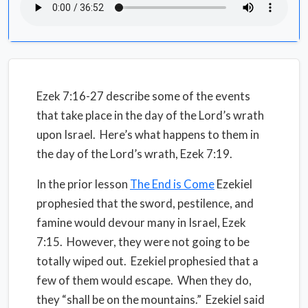
Ezek 7:16-27 describe some of the events
that take place in the day of the Lord’s wrath
upon Israel. Here’s what happens to them in
the day of the Lord’s wrath, Ezek 7:19.
In the prior lesson
The End is Come
Ezekiel
prophesied that the sword, pestilence, and
famine would devour many in Israel, Ezek
7:15. However, they were not going to be
totally wiped out. Ezekiel prophesied that a
few of them would escape. When they do,
they “shall be on the mountains.” Ezekiel said