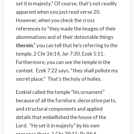
set it in majesty.” Of course, that’s not readily
apparent when you just read verse 20.
However, when you check the cross
references to “they made the images of their
abominations and of their detestable things
therein
,” you can tell that he’s referring to the
temple, 2 Chr 36:14, Jer 7:30, Ezek 5:11.
Furthermore, you can see the temple in the
context. Ezek 7:22 says, “they shall pollute my
secret place.” That’s the holy of holies.
Ezekiel called the temple “his ornament”
because of all the furniture, decorative parts,
and structural components and applied
details that embellished the house of the
Lord. “He set it in majesty” by his own
presence there, 1 Chr 29:11; Ps 96:6.