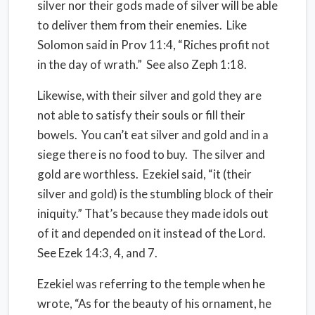
silver nor their gods made of silver will be able
to deliver them from their enemies. Like
Solomon said in Prov 11:4, “Riches profit not
in the day of wrath.” See also Zeph 1:18.
Likewise, with their silver and gold they are
not able to satisfy their souls or fill their
bowels. You can’t eat silver and gold and in a
siege there is no food to buy. The silver and
gold are worthless. Ezekiel said, “it (their
silver and gold) is the stumbling block of their
iniquity.” That’s because they made idols out
of it and depended on it instead of the Lord.
See Ezek 14:3, 4, and 7.
Ezekiel was referring to the temple when he
wrote, “As for the beauty of his ornament, he