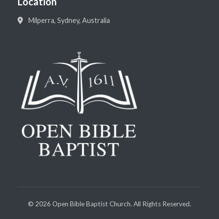
Location
Milperra, Sydney, Australia
©
2026
Open Bible Baptist Church. All Rights Reserved.