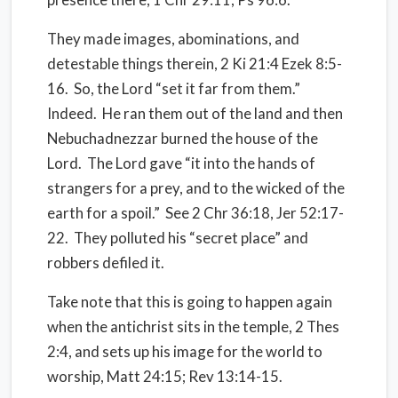
They made images, abominations, and
detestable things therein, 2 Ki 21:4 Ezek 8:5-
16. So, the Lord “set it far from them.”
Indeed. He ran them out of the land and then
Nebuchadnezzar burned the house of the
Lord. The Lord gave “it into the hands of
strangers for a prey, and to the wicked of the
earth for a spoil.” See 2 Chr 36:18, Jer 52:17-
22. They polluted his “secret place” and
robbers defiled it.
Take note that this is going to happen again
when the antichrist sits in the temple, 2 Thes
2:4, and sets up his image for the world to
worship, Matt 24:15; Rev 13:14-15.