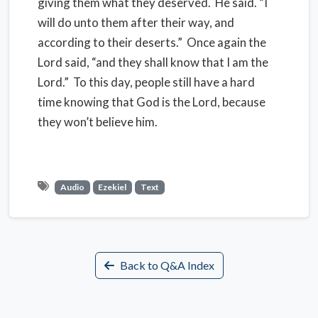
giving them what they deserved. He said. “I
will do unto them after their way, and
according to their deserts.” Once again the
Lord said, “and they shall know that I am the
Lord.” To this day, people still have a hard
time knowing that God is the Lord, because
they won’t believe him.
Audio
Ezekiel
Text
Back to Q&A Index