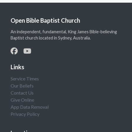
Open Bible Baptist Church
An independent, fundamental, King James Bible-believing
Baptist church located in Sydney, Australia.
Links
Service Times
Our Beliefs
Contact Us
Give Online
App Data Removal
Privacy Policy