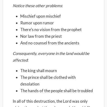
Notice these other problems
:
Mischief upon mischief
Rumor upon rumor
There’s no vision from the prophet
Nor law from the priest
And no counsel from the ancients
Consequently, everyone in the land would be
affected
:
The king shall mourn
The prince shall be clothed with
desolation
The hands of the people shall be troubled
In all of this destruction, the Lord was only