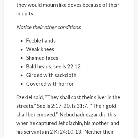
they would mourn like doves because of their
iniquity.
Notice their other conditions
:
Feeble hands
Weak knees
Shamed faces
Bald heads, see Is 22:12
Girded with sackcloth
Covered with horror
Ezekiel said, “They shall cast their silver in the
streets.” See Is 2:17-20, Is 31:7. “Their gold
shall be removed.” Nebuchadnezzar did this
when he captured Jehoiachin, his mother, and
his servants in 2 Ki 24:10-13. Neither their