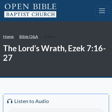
Home
Bible Q&A
Article
The Lord’s Wrath, Ezek 7:16-
27
Listen to Audio