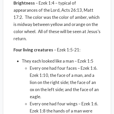
Brightness
– Ezek 1:4 – typical of
appearances of the Lord, Acts 26:13, Matt
17:2. The color was the color of amber, which
is midway between yellow and orange on the
color wheel. All of these will be seen at Jesus’s
return.
Four living creatures
– Ezek 1:5-21:
They each looked like a man – Ezek 1:5
Every one had four faces – Ezek 1:6.
Ezek 1:10, the face of a man, and a
lion on the right side; the face of an
ox on the left side; and the face of an
eagle.
Every one had four wings – Ezek 1:6.
Ezek 1:8 the hands of a man were