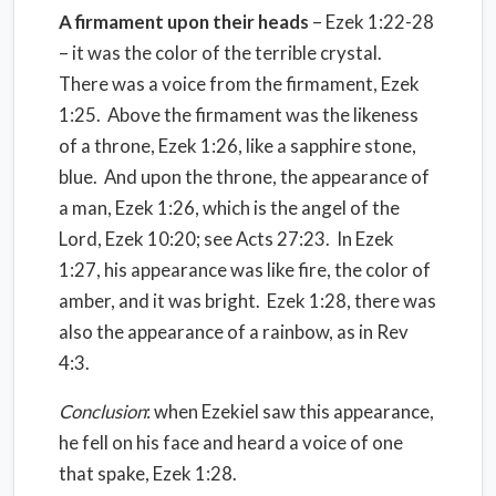
A firmament upon their heads
– Ezek 1:22-28
– it was the color of the terrible crystal.
There was a voice from the firmament, Ezek
1:25. Above the firmament was the likeness
of a throne, Ezek 1:26, like a sapphire stone,
blue. And upon the throne, the appearance of
a man, Ezek 1:26, which is the angel of the
Lord, Ezek 10:20; see Acts 27:23. In Ezek
1:27, his appearance was like fire, the color of
amber, and it was bright. Ezek 1:28, there was
also the appearance of a rainbow, as in Rev
4:3.
Conclusion
: when Ezekiel saw this appearance,
he fell on his face and heard a voice of one
that spake, Ezek 1:28.