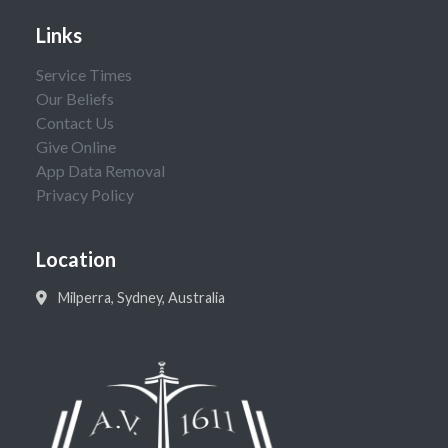
Links
Service Times
Our Beliefs
Contact Us
Give Online
App Data Removal
Privacy Policy
Location
Milperra, Sydney, Australia