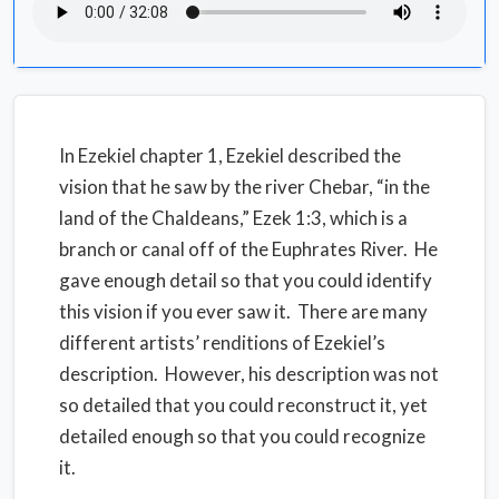
In Ezekiel chapter 1, Ezekiel described the
vision that he saw by the river Chebar, “in the
land of the Chaldeans,” Ezek 1:3, which is a
branch or canal off of the Euphrates River. He
gave enough detail so that you could identify
this vision if you ever saw it. There are many
different artists’ renditions of Ezekiel’s
description. However, his description was not
so detailed that you could reconstruct it, yet
detailed enough so that you could recognize
it.