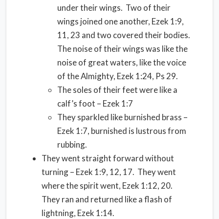
under their wings. Two of their
wings joined one another, Ezek 1:9,
11, 23 and two covered their bodies.
The noise of their wings was like the
noise of great waters, like the voice
of the Almighty, Ezek 1:24, Ps 29.
The soles of their feet were like a
calf’s foot – Ezek 1:7
They sparkled like burnished brass –
Ezek 1:7, burnished is lustrous from
rubbing.
They went straight forward without
turning – Ezek 1:9, 12, 17. They went
where the spirit went, Ezek 1:12, 20.
They ran and returned like a flash of
lightning, Ezek 1:14.