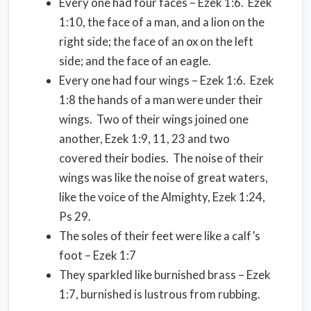
Every one had four faces – Ezek 1:6. Ezek
1:10, the face of a man, and a lion on the
right side; the face of an ox on the left
side; and the face of an eagle.
Every one had four wings – Ezek 1:6. Ezek
1:8 the hands of a man were under their
wings. Two of their wings joined one
another, Ezek 1:9, 11, 23 and two
covered their bodies. The noise of their
wings was like the noise of great waters,
like the voice of the Almighty, Ezek 1:24,
Ps 29.
The soles of their feet were like a calf’s
foot – Ezek 1:7
They sparkled like burnished brass – Ezek
1:7, burnished is lustrous from rubbing.