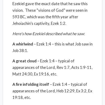
Ezekiel gave the exact date that he saw this
vision. These “visions of God” were seen in
593 BC, which was the fifth year after
Jehoiachin’s captivity, Ezek 1:2.
Here’s how Ezekiel described what he saw
:
A whirlwind
– Ezek 1:4 – this is what Job saw in
Job 38:1.
A great cloud
– Ezek 1:4 – typical of
appearances of the Lord, Rev 1:7, Acts 1:9-11,
Matt 24:30, Ex 19:16, etc.
A fire infolding itself
– Ezek 1:4 – typical of
appearances of the Lord, Heb 12:29, Ex 3:2, Ex
19:18, etc.