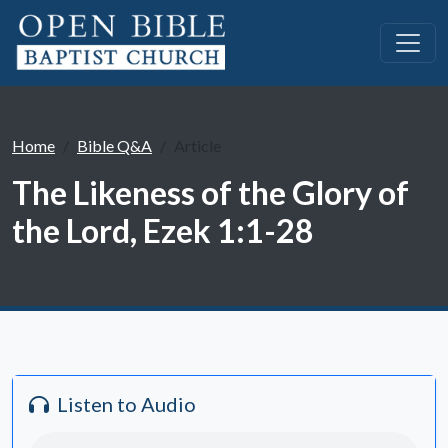
Home
Bible Q&A
Article
The Likeness of the Glory of
the Lord, Ezek 1:1-28
Listen to Audio