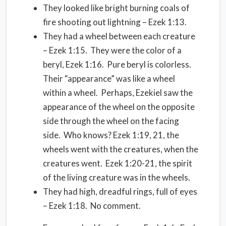
They looked like bright burning coals of
fire shooting out lightning – Ezek 1:13.
They had a wheel between each creature
– Ezek 1:15. They were the color of a
beryl, Ezek 1:16. Pure beryl is colorless.
Their “appearance” was like a wheel
within a wheel. Perhaps, Ezekiel saw the
appearance of the wheel on the opposite
side through the wheel on the facing
side. Who knows? Ezek 1:19, 21, the
wheels went with the creatures, when the
creatures went. Ezek 1:20-21, the spirit
of the living creature was in the wheels.
They had high, dreadful rings, full of eyes
– Ezek 1:18. No comment.