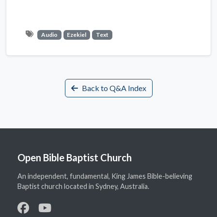
Audio
Ezekiel
Text
Back to Q&A Index
Open Bible Baptist Church
An independent, fundamental, King James Bible-believing
Baptist church located in Sydney, Australia.