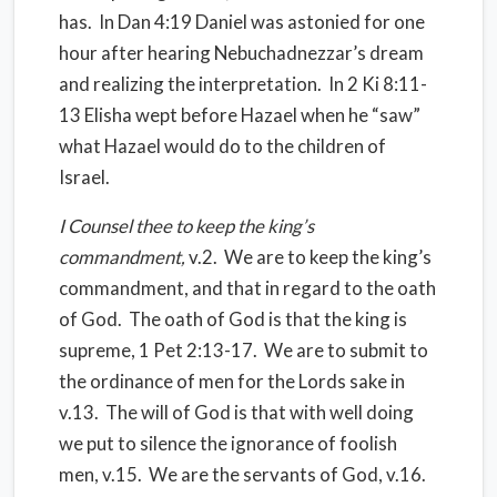
has.
In Dan 4:19 Daniel was astonied for one
hour after hearing Nebuchadnezzar’s dream
and realizing the interpretation.
In 2 Ki 8:11-
13 Elisha wept before Hazael when he “saw”
what Hazael would do to the children of
Israel.
I Counsel thee to keep the king’s
commandment,
v.2.
We are to keep the king’s
commandment, and that in regard to the oath
of God.
The oath of God is that the king is
supreme, 1 Pet 2:13-17.
We are to submit to
the ordinance of men for the Lords sake in
v.13.
The will of God is that with well doing
we put to silence the ignorance of foolish
men, v.15.
We are the servants of God, v.16.