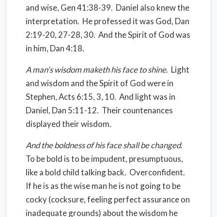
and wise, Gen 41:38-39.
Daniel also knew the
interpretation.
He professed it was God, Dan
2:19-20, 27-28, 30.
And the Spirit of God was
in him, Dan 4:18.
A man’s wisdom maketh his face to shine
.
Light
and wisdom and the Spirit of God were in
Stephen, Acts 6:15, 3, 10.
And light was in
Daniel, Dan 5:11-12.
Their countenances
displayed their wisdom.
And the boldness of his face shall be changed
.
To be bold is to be impudent, presumptuous,
like a bold child talking back.
Overconfident.
If he is as the wise man he is not going to be
cocky (cocksure, feeling perfect assurance on
inadequate grounds) about the wisdom he