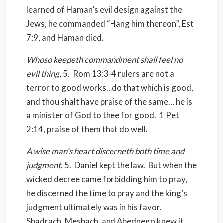
learned of Haman’s evil design against the
Jews, he commanded “Hang him thereon”, Est
7:9, and Haman died.
Whoso keepeth commandment shall feel no
evil thing
, 5.
Rom 13:3-4 rulers are not a
terror to good works…do that which is good,
and thou shalt have praise of the same… he is
a minister of God to thee for good.
1 Pet
2:14, praise of them that do well.
A wise man’s heart discerneth both time and
judgment
, 5.
Daniel kept the law.
But when the
wicked decree came forbidding him to pray,
he discerned the time to pray and the king’s
judgment ultimately was in his favor.
Shadrach, Meshach, and Abednego knew it