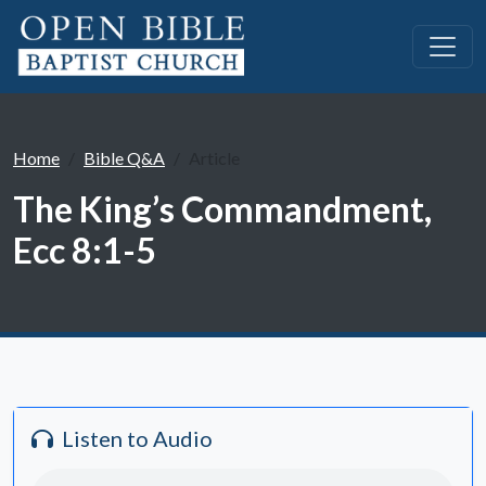
Home
Bible Q&A
Article
The King’s Commandment,
Ecc 8:1-5
Listen to Audio