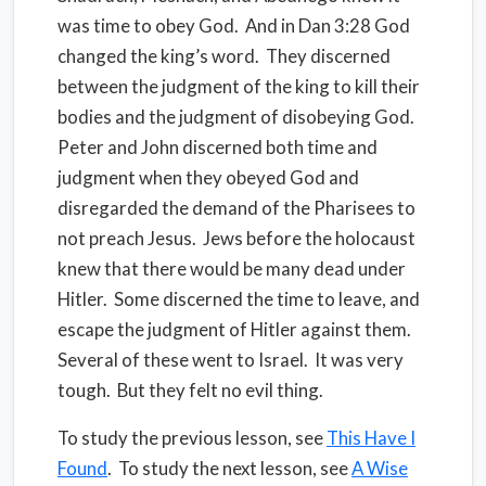
was time to obey God.
And in Dan 3:28 God
changed the king’s word.
They discerned
between the judgment of the king to kill their
bodies and the judgment of disobeying God.
Peter and John discerned both time and
judgment when they obeyed God and
disregarded the demand of the Pharisees to
not preach Jesus.
Jews before the holocaust
knew that there would be many dead under
Hitler.
Some discerned the time to leave, and
escape the judgment of Hitler against them.
Several of these went to Israel.
It was very
tough.
But they felt no evil thing.
To study the previous lesson, see
This Have I
Found
. To study the next lesson, see
A Wise