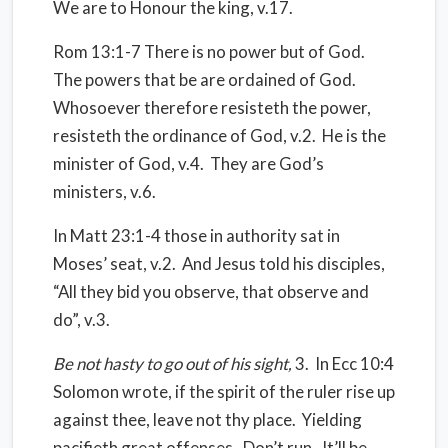
We are to Honour the king, v.17.
Rom 13:1-7 There is no power but of God.
The powers that be are ordained of God.
Whosoever therefore resisteth the power,
resisteth the ordinance of God, v.2.
He is the
minister of God, v.4.
They are God’s
ministers, v.6.
In Matt 23:1-4 those in authority sat in
Moses’ seat, v.2.
And Jesus told his disciples,
“All they bid you observe, that observe and
do”, v.3.
Be not hasty to go out of his sight,
3.
In Ecc 10:4
Solomon wrote, if the spirit of the ruler rise up
against thee, leave not thy place.
Yielding
pacifieth great offenses.
Don’t run.
It’ll be