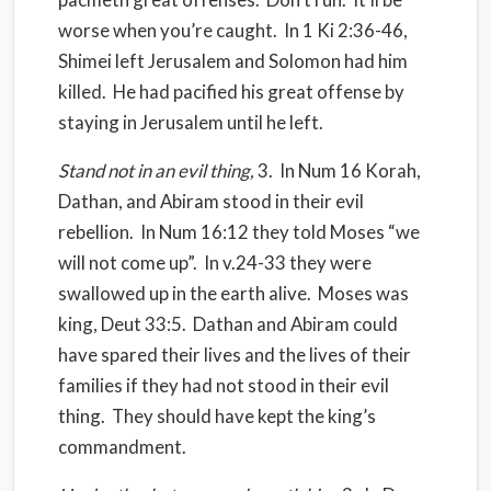
worse when you’re caught.
In 1 Ki 2:36-46,
Shimei left Jerusalem and Solomon had him
killed.
He had pacified his great offense by
staying in Jerusalem until he left.
Stand not in an evil thing,
3.
In Num 16 Korah,
Dathan, and Abiram stood in their evil
rebellion.
In Num 16:12 they told Moses “we
will not come up”.
In v.24-33 they were
swallowed up in the earth alive.
Moses was
king, Deut 33:5.
Dathan and Abiram could
have spared their lives and the lives of their
families if they had not stood in their evil
thing. They should have kept the king’s
commandment.