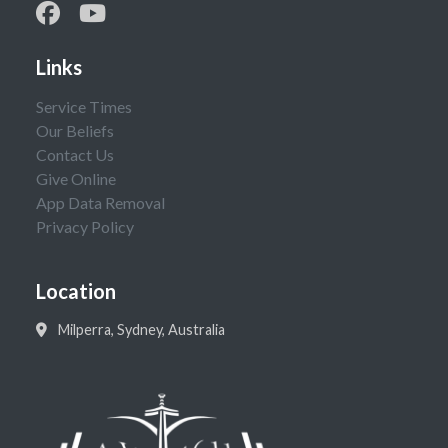
Links
Service Times
Our Beliefs
Contact Us
Give Online
App Data Removal
Privacy Policy
Location
Milperra, Sydney, Australia