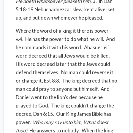
He doeth whatsoever pleaseth him,
3.
In Dan
5:18-19 Nebuchadnezzar slew, kept alive, set
up, and put down whomever he pleased.
Where the word of a king it there is power,
v.4.
He has the power to do what he will.
And
he commands it with his word.
Ahasuerus’
word decreed that all Jews would be killed.
His word decreed later that the Jews could
defend themselves.
No man could reverse it
or change it, Est 8:8.
The king decreed that no
man could pray to anyone but himself.
And
Daniel went to the lion’s den because he
prayed to God.
The king couldn’t change the
decree, Dan 6:15.
Our King James Bible has
power.
Who may say unto him, What doest
thou?
He answers to nobody.
When the king