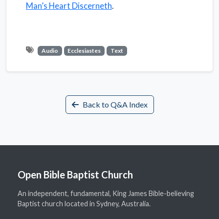
Man’s Heart Discerneth
.
Audio
Ecclesiastes
Text
Back to Q&A Index
Open Bible Baptist Church
An independent, fundamental, King James Bible-believing
Baptist church located in Sydney, Australia.