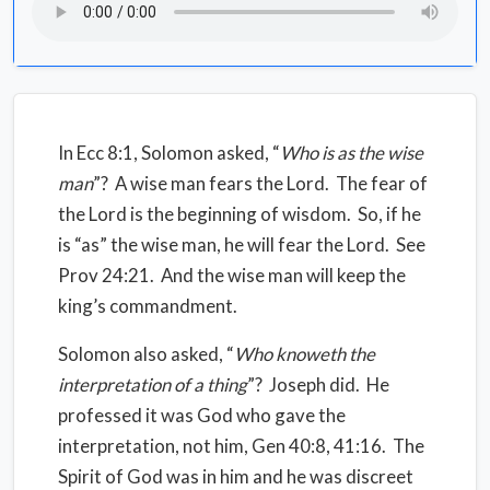
In Ecc 8:1, Solomon asked, “
Who is as the wise
man
”?
A wise man fears the Lord.
The fear of
the Lord is the beginning of wisdom.
So, if he
is “as” the wise man, he will fear the Lord.
See
Prov 24:21. And the wise man will keep the
king’s commandment.
Solomon also asked, “
Who knoweth the
interpretation of a thing
”?
Joseph did.
He
professed it was God who gave the
interpretation, not him, Gen 40:8, 41:16.
The
Spirit of God was in him and he was discreet