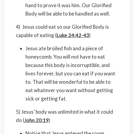
hand to prove it was him. Our Glorified
Body will be able to be handled as well.
4) Jesus could eat so our Glorified Body is
capable of eating (
Luke 24:42-43
)
Jesus ate broiled fish and a piece of
honeycomb. You will not have to eat
because this body is incorruptible, and
lives forever, but you can eat if you want
to. That will be wonderful to be able to
eat whatever you want without getting
sick or getting fat.
5) Jesus’ body was unlimited in what it could
do (
John 20:19
)
Notice that Jesus entered the room