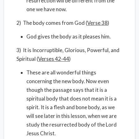
resurrection will be different from the
one we have now.
2) The body comes from God (
Verse 38
)
God gives the body as it pleases him.
3) It is Incorruptible, Glorious, Powerful, and
Spiritual (
Verses 42-44
)
These are all wonderful things
concerning the new body. Now even
though the passage says that it is a
spiritual body that does not mean it is a
spirit. It is a flesh and bone body, as we
will see later in this lesson, when we are
study the resurrected body of the Lord
Jesus Christ.