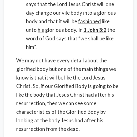
says that the Lord Jesus Christ will one
day change our vile body into a glorious
body and that it will be
fashioned
like
unto
his
glorious body. In
1 John 3:2
the
word of God says that “we shall be like
him”.
We may not have every detail about the
glorified body but one of the main things we
know is that it will be like the Lord Jesus
Christ. So, if our Glorified Body is going to be
like the body that Jesus Christ had after his
resurrection, then we can see some
characteristics of the Glorified Body by
looking at the body Jesus had after his
resurrection from the dead.