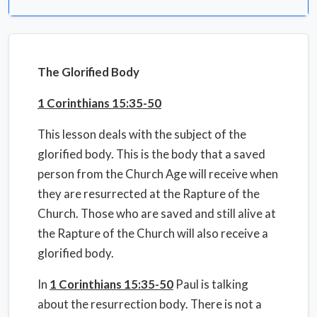
The Glorified Body
1 Corinthians 15:35-50
This lesson deals with the subject of the
glorified body. This is the body that a saved
person from the Church Age will receive when
they are resurrected at the Rapture of the
Church. Those who are saved and still alive at
the Rapture of the Church will also receive a
glorified body.
In
1 Corinthians 15:35-50
Paul is talking
about the resurrection body. There is not a