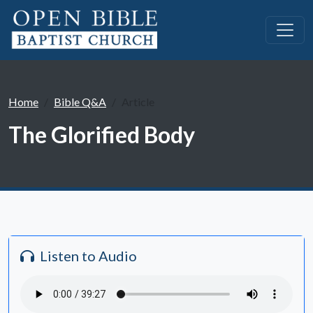
Home
Bible Q&A
Article
The Glorified Body
Listen to Audio