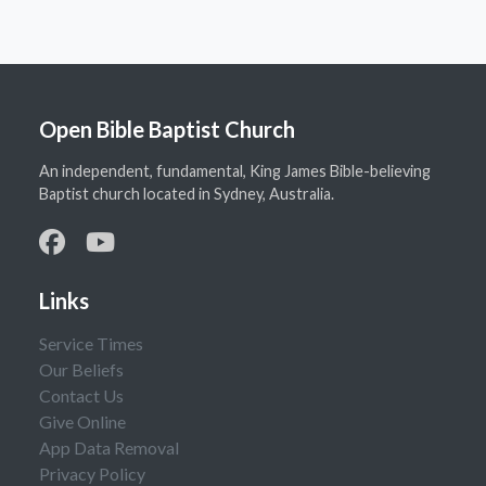
Open Bible Baptist Church
An independent, fundamental, King James Bible-believing
Baptist church located in Sydney, Australia.
Links
Service Times
Our Beliefs
Contact Us
Give Online
App Data Removal
Privacy Policy