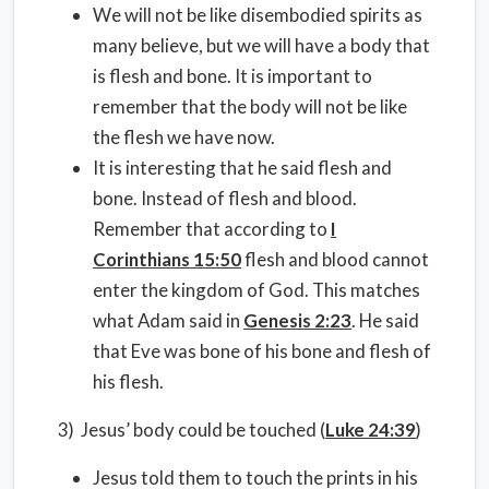
We will not be like disembodied spirits as
many believe, but we will have a body that
is flesh and bone. It is important to
remember that the body will not be like
the flesh we have now.
It is interesting that he said flesh and
bone. Instead of flesh and blood.
Remember that according to
I
Corinthians 15:50
flesh and blood cannot
enter the kingdom of God. This matches
what Adam said in
Genesis 2:23
. He said
that Eve was bone of his bone and flesh of
his flesh.
3) Jesus’ body could be touched (
Luke 24:39
)
Jesus told them to touch the prints in his