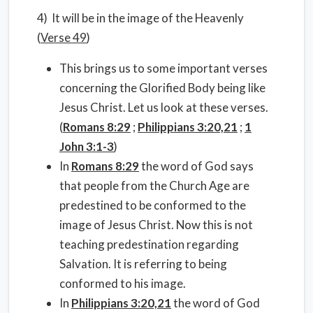
4) It will be in the image of the Heavenly
(
Verse 49
)
This brings us to some important verses
concerning the Glorified Body being like
Jesus Christ. Let us look at these verses.
(
Romans 8:29
;
Philippians 3:20,21
;
1
John 3:1-3
)
In
Romans 8:29
the word of God says
that people from the Church Age are
predestined to be conformed to the
image of Jesus Christ. Now this is not
teaching predestination regarding
Salvation. It is referring to being
conformed to his image.
In
Philippians 3:20,21
the word of God