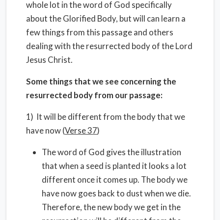
whole lot in the word of God specifically
about the Glorified Body, but will can learn a
few things from this passage and others
dealing with the resurrected body of the Lord
Jesus Christ.
Some things that we see concerning the
resurrected body from our passage:
1) It will be different from the body that we
have now (
Verse 37
)
The word of God gives the illustration
that when a seed is planted it looks a lot
different once it comes up. The body we
have now goes back to dust when we die.
Therefore, the new body we get in the