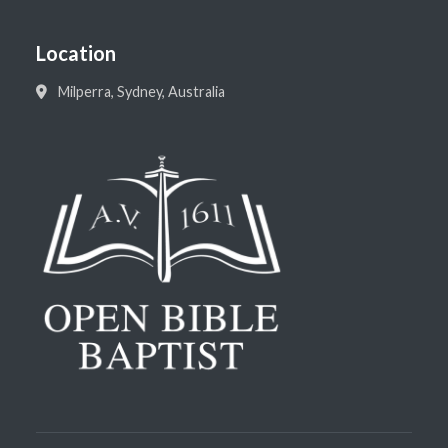
Location
Milperra, Sydney, Australia