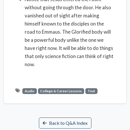
without going through the door. He also
vanished out of sight after making
himself known to the disciples on the
road to Emmaus. The Glorified body will
be a powerful body unlike the one we
have right now. It will be able to do things
that only science fiction can think of right
now.
Audio
College & Career Lessons
Text
Back to Q&A Index