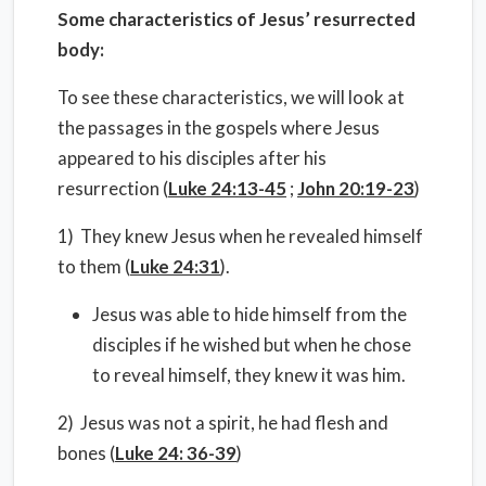
Some characteristics of Jesus’ resurrected
body:
To see these characteristics, we will look at
the passages in the gospels where Jesus
appeared to his disciples after his
resurrection (
Luke 24:13-45
;
John 20:19-23
)
1) They knew Jesus when he revealed himself
to them (
Luke 24:31
).
Jesus was able to hide himself from the
disciples if he wished but when he chose
to reveal himself, they knew it was him.
2) Jesus was not a spirit, he had flesh and
bones (
Luke 24: 36-39
)