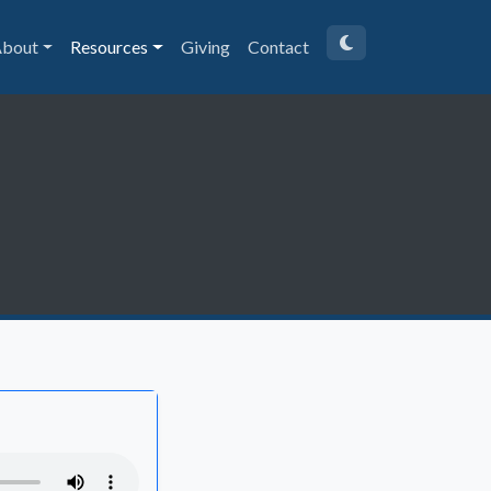
bout
Resources
Giving
Contact