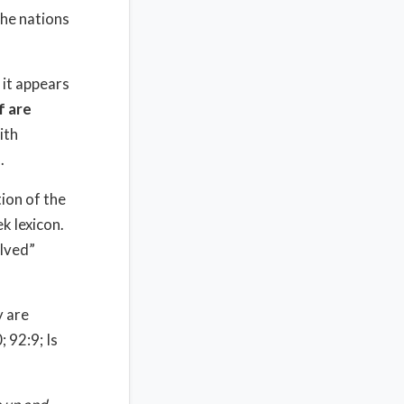
the nations
 it appears
f are
ith
.
ion of the
k lexicon.
lved”
y are
; 92:9; Is