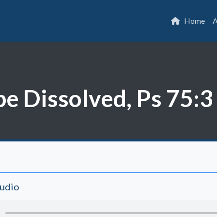
Home
A
be Dissolved, Ps 75:3
Audio