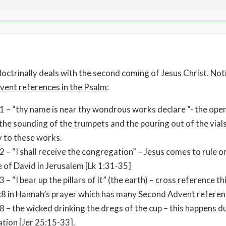
octrinally deals with the second coming of Jesus Christ.
Not
ent references in the Psalm
:
1 – “thy name is near thy wondrous works declare “- the open
 the sounding of the trumpets and the pouring out of the vials
y to these works.
2 – “I shall receive the congregation” – Jesus comes to rule o
 of David in Jerusalem [Lk 1:31-35]
3 – “I bear up the pillars of it” (the earth) – cross reference th
8 in Hannah’s prayer which has many Second Advent referen
8 – the wicked drinking the dregs of the cup – this happens d
ation [Jer 25:15-33].