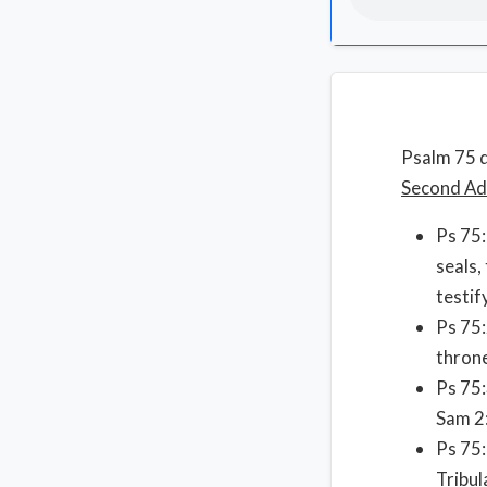
Psalm 75 d
Second Adv
Ps 75:
seals,
testif
Ps 75:
throne
Ps 75:
Sam 2:
Ps 75:
Tribul