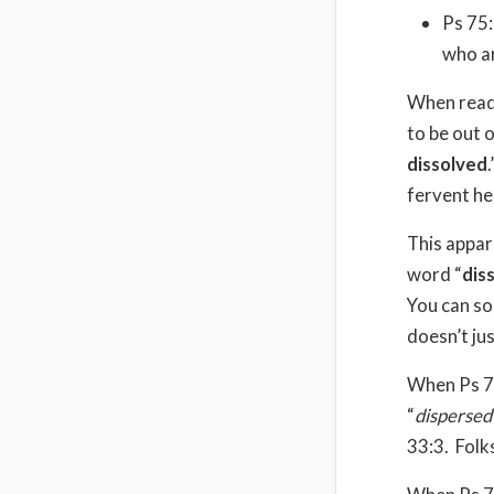
Ps 75:
who ar
When readi
to be out 
dissolved
.
fervent he
This appar
word “
dis
You can so
doesn’t ju
When Ps 75
“
dispersed
33:3.
Folk