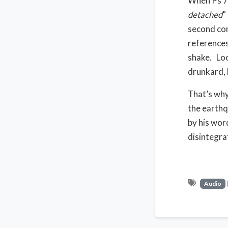
When Ps 75:
detached
”
second com
references
shake.
Loo
drunkard, l
That’s why 
the earthq
by his wor
disintegra
Audio