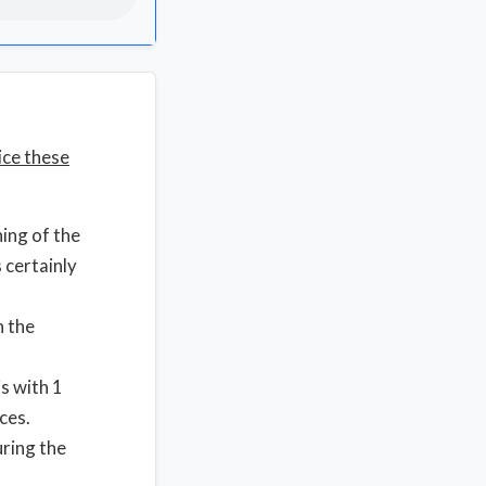
ice these
ing of the
 certainly
n the
is with 1
ces.
uring the