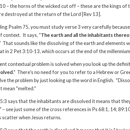
10 – the horns of the wicked cut off – these are the kings of 
e destroyed at the return of the Lord [Rev 13].
ng Psalm 75, you must study verse 3 very carefully because
of context.
It says, “
The earth and all the inhabitants thereo
”
That sounds like the dissolving of the earth and elements w
at in 2 Pet 3:10-13, which occurs at the end of the millennium
ent contextual problem is solved when you look up the definit
solved
.”
There’s no need for you to refer to a Hebrew or Gree
lve the problem by just looking up the word in English.
“Disso
st mean “melted.”
:3 says that the inhabitants are dissolved it means that the
” – see just some of the cross references in Ps 68:1, 14; 89:10
s scatter when Jesus returns.