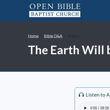
Home
Bible Q&A
Article
The Earth Will 
Listen to 