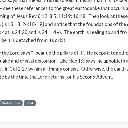
3 says that the earth is dissolved it means that it is “
broken
 – see these references to the great earthquake that occurs a
ing of Jesus Rev 6:12; 8:5; 11:19; 16:18.
Then look at these
 [Is 13:13, 24:18-19] and notice that the foundations of the 
k at Is 24:20 and Is 24:1, 4-6.
The earth is reeling to and fro 
ike it is detached from its orbit.
the Lord says “I bear up the pillars of it”.
He keeps it togethe
uake and orbital distortion.
Like Heb 1:3 says, he upholdeth a
d.
In Col 1:17 by him all things consist.
Otherwise, the earth
te by the time the Lord returns for his Second Advent.
Radio Show
Text