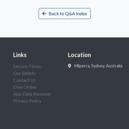
Back to Q&A Index
Links
Location
Service Times
Milperra, Sydney, Australia
Our Beliefs
Contact Us
Give Online
App Data Removal
Privacy Policy