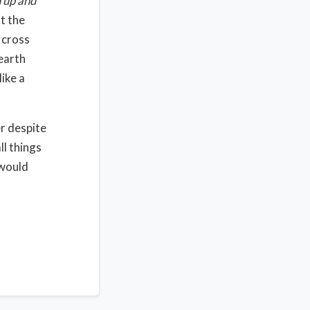
 up and
t the
 cross
earth
like a
r despite
ll things
 would