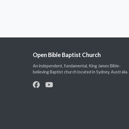
Open Bible Baptist Church
An independent, fundamental, King James Bible-
believing Baptist church located in Sydney, Australia.