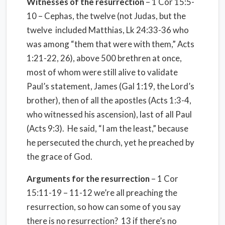
Witnesses of the resurrection
– 1 Cor 15:5-
10 – Cephas, the twelve (not Judas, but the
twelve
included Matthias, Lk 24:33-36 who
was among “them that were with them,” Acts
1:21-22, 26), above 500 brethren at once,
most of whom were still alive to validate
Paul’s statement, James (Gal 1:19, the Lord’s
brother), then of all the apostles (Acts 1:3-4,
who witnessed his ascension), last of all Paul
(Acts 9:3).
He said, “I am the least,” because
he persecuted the church, yet he preached by
the grace of God.
Arguments for the resurrection
– 1 Cor
15:11-19 – 11-12 we’re all preaching the
resurrection, so how can some of you say
there is no resurrection?
13 if there’s no