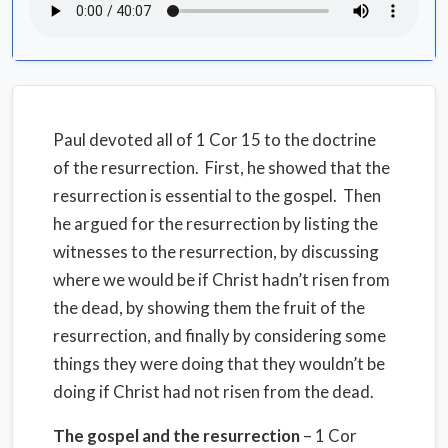
Paul devoted all of 1 Cor 15 to the doctrine
of the resurrection.
First, he showed that the
resurrection is essential to the gospel.
Then
he argued for the resurrection by listing the
witnesses to the resurrection, by discussing
where we would be if Christ hadn’t risen from
the dead, by showing them the fruit of the
resurrection, and finally by considering some
things they were doing that they wouldn’t be
doing if Christ had not risen from the dead.
The gospel and the resurrection
– 1 Cor