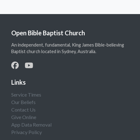
Open Bible Baptist Church
An independent, fundamental, King James Bible-believing
Baptist church located in Sydney, Australia.
Links
Service Times
Our Beliefs
Contact Us
Give Online
App Data Removal
Privacy Policy