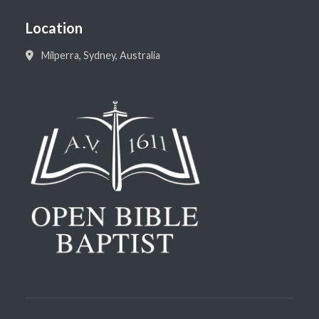
Location
Milperra, Sydney, Australia