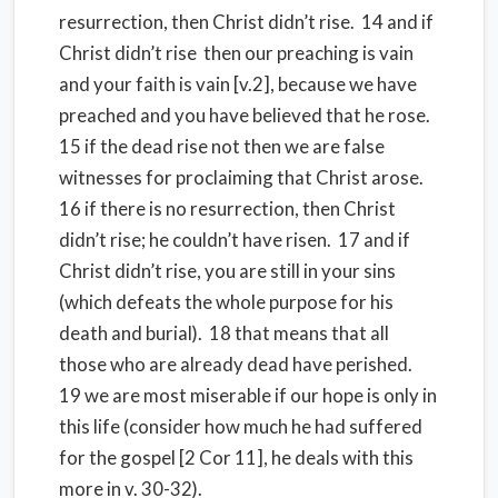
resurrection, then Christ didn’t rise.
14 and if
Christ didn’t rise
then our preaching is vain
and your faith is vain [v.2], because we have
preached and you have believed that he rose.
15 if the dead rise not then we are false
witnesses for proclaiming that Christ arose.
16 if there is no resurrection, then Christ
didn’t rise; he couldn’t have risen.
17 and if
Christ didn’t rise, you are still in your sins
(which defeats the whole purpose for his
death and burial).
18 that means that all
those who are already dead have perished.
19 we are most miserable if our hope is only in
this life (consider how much he had suffered
for the gospel [2 Cor 11], he deals with this
more in v. 30-32).