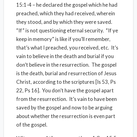
15:1-4 – he declared the gospel which he had
preached, which they had received, wherein
they stood, and by which they were saved.
“If” is not questioning eternal security.
“If ye
keep in memory” is like if you’ll remember,
that’s what I preached, you received, etc.
It’s
vain to believe in the death and burial if you
don’t believe in the resurrection.
The gospel
is the death, burial and resurrection of Jesus
Christ, according to the scriptures [Is 53, Ps
22, Ps 16].
You don’t have the gospel apart
from the resurrection.
It’s vain to have been
saved by the gospel and now to be arguing
about whether the resurrection is even part
of the gospel.