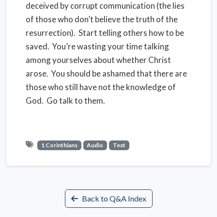
deceived by corrupt communication (the lies
of those who don’t believe the truth of the
resurrection).
Start telling others how to be
saved.
You’re wasting your time talking
among yourselves about whether Christ
arose.
You should be ashamed that there are
those who still have not the knowledge of
God.
Go talk to them.
1 Corinthians
Audio
Text
Back to Q&A Index