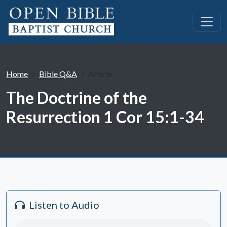
Home
Bible Q&A
Article
The Doctrine of the
Resurrection 1 Cor 15:1-34
Listen to Audio