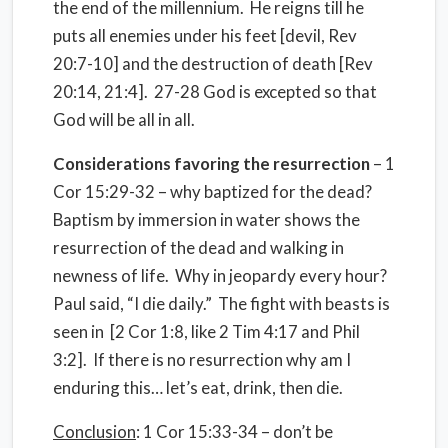
the end of the millennium.
He reigns till he
puts all enemies under his feet [devil, Rev
20:7-10] and the destruction of death [Rev
20:14, 21:4].
27-28 God is excepted so that
God will be all in all.
Considerations favoring the resurrection
– 1
Cor 15:29-32 – why baptized for the dead?
Baptism by immersion in water shows the
resurrection of the dead and walking in
newness of life.
Why in jeopardy every hour?
Paul said, “I die daily.”
The fight with beasts is
seen in
[2 Cor 1:8, like 2 Tim 4:17 and Phil
3:2].
If there is no resurrection why am I
enduring this… let’s eat, drink, then die.
Conclusion
: 1 Cor 15:33-34 – don’t be