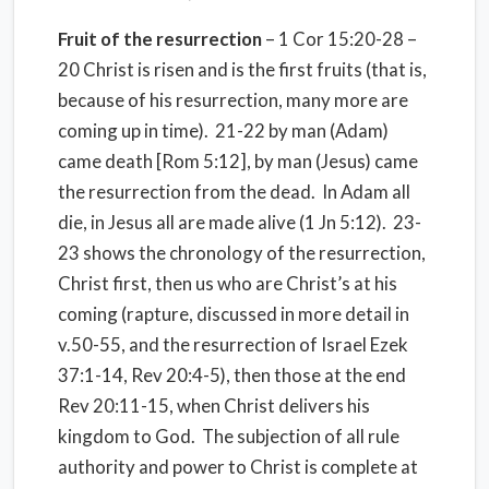
Fruit of the resurrection
– 1 Cor 15:20-28 –
20 Christ is risen and is the first fruits (that is,
because of his resurrection, many more are
coming up in time).
21-22 by man (Adam)
came death [Rom 5:12], by man (Jesus) came
the resurrection from the dead.
In Adam all
die, in Jesus all are made alive (1 Jn 5:12).
23-
23 shows the chronology of the resurrection,
Christ first, then us who are Christ’s at his
coming (rapture, discussed in more detail in
v.50-55, and the resurrection of Israel Ezek
37:1-14, Rev 20:4-5), then those at the end
Rev 20:11-15, when Christ delivers his
kingdom to God.
The subjection of all rule
authority and power to Christ is complete at