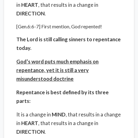
in
HEART
, that results in a change in
DIRECTION
.
[Gen.6:6-7] First mention, God repented!
The Lord is still calling sinners to repentance
today.
God’s word puts much emphasis on
repentance, yet it is still a very
misunderstood doctrine
Repentance is best defined by its three
parts:
It is a change in
MIND
, that results in a change
in
HEART
, that results in a change in
DIRECTION
.