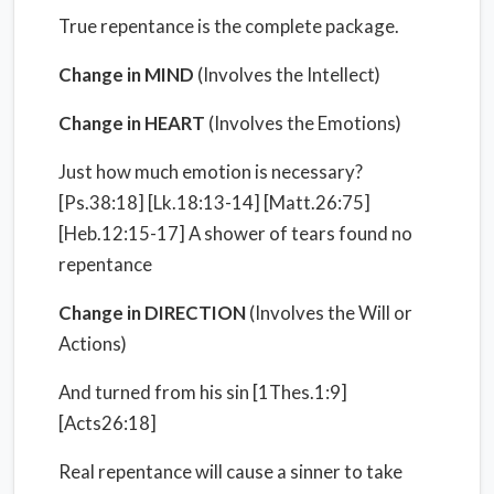
True repentance is the complete package.
Change in MIND
(Involves the Intellect)
Change in HEART
(Involves the Emotions)
Just how much emotion is necessary?
[Ps.38:18] [Lk.18:13-14] [Matt.26:75]
[Heb.12:15-17] A shower of tears found no
repentance
Change in DIRECTION
(Involves the Will or
Actions)
And turned from his sin [1Thes.1:9]
[Acts26:18]
Real repentance will cause a sinner to take