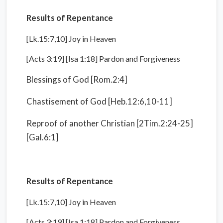
Results of Repentance
[Lk.15:7,10] Joy in Heaven
[Acts 3:19] [Isa 1:18] Pardon and Forgiveness
Blessings of God [Rom.2:4]
Chastisement of God [Heb.12:6,10-11]
Reproof of another Christian [2Tim.2:24-25]
[Gal.6:1]
Results of Repentance
[Lk.15:7,10] Joy in Heaven
[Acts 3:19] [Isa 1:18] Pardon and Forgiveness