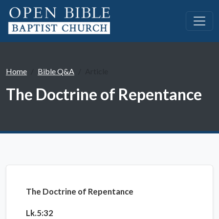
Home
Bible Q&A
Article
The Doctrine of Repentance
The Doctrine of Repentance
Lk.5:32