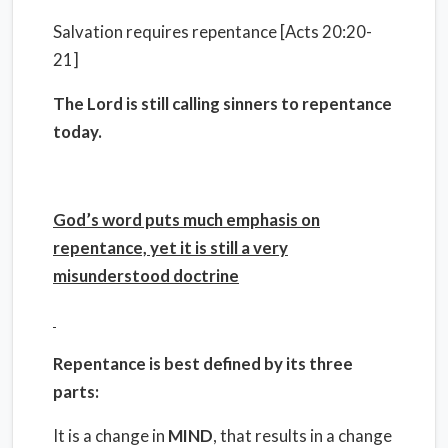
Salvation requires repentance [Acts 20:20-
21]
The Lord is still calling sinners to repentance
today.
God’s word puts much emphasis on
repentance, yet it is still a very
misunderstood doctrine
Repentance is best defined by its three
parts:
It is a change in
MIND
, that results in a change