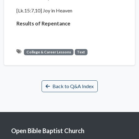
[Lk.15:7,10] Joy in Heaven
Results of Repentance
College & Career Lessons
Text
Back to Q&A Index
Open Bible Baptist Church