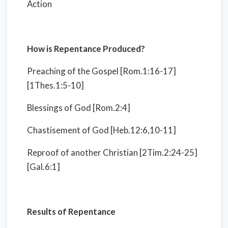
Action
How is Repentance Produced?
Preaching of the Gospel [Rom.1:16-17]
[1Thes.1:5-10]
Blessings of God [Rom.2:4]
Chastisement of God [Heb.12:6,10-11]
Reproof of another Christian [2Tim.2:24-25]
[Gal.6:1]
Results of Repentance