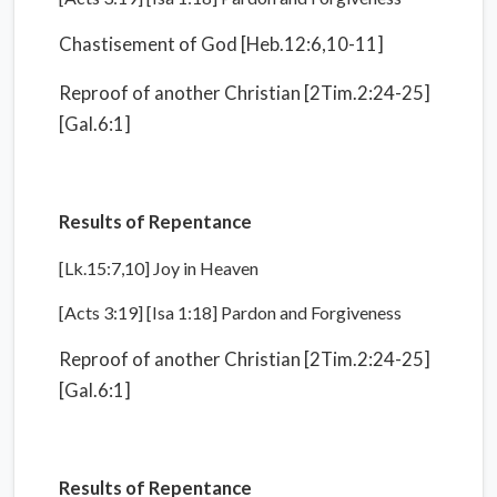
Chastisement of God [Heb.12:6,10-11]
Reproof of another Christian [2Tim.2:24-25]
[Gal.6:1]
Results of Repentance
[Lk.15:7,10] Joy in Heaven
[Acts 3:19] [Isa 1:18] Pardon and Forgiveness
Reproof of another Christian [2Tim.2:24-25]
[Gal.6:1]
Results of Repentance