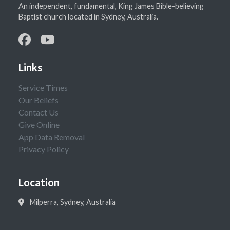
An independent, fundamental, King James Bible-believing
Baptist church located in Sydney, Australia.
Links
Service Times
Our Beliefs
Contact Us
Give Online
App Data Removal
Privacy Policy
Location
Milperra, Sydney, Australia