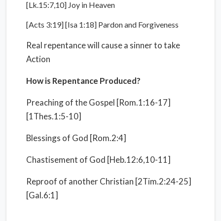
[Lk.15:7,10] Joy in Heaven
[Acts 3:19] [Isa 1:18] Pardon and Forgiveness
Real repentance will cause a sinner to take
Action
How is Repentance Produced?
Preaching of the Gospel [Rom.1:16-17]
[1Thes.1:5-10]
Blessings of God [Rom.2:4]
Chastisement of God [Heb.12:6,10-11]
Reproof of another Christian [2Tim.2:24-25]
[Gal.6:1]