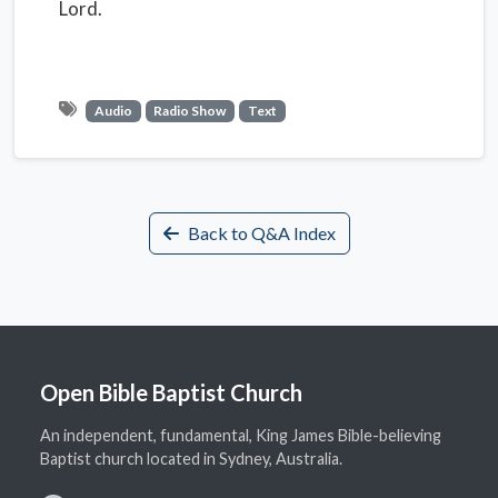
Lord.
Audio
Radio Show
Text
Back to Q&A Index
Open Bible Baptist Church
An independent, fundamental, King James Bible-believing
Baptist church located in Sydney, Australia.