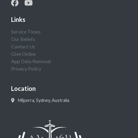
Links
Service Times
Our Beliefs
Contact Us
Give Online
App Data Removal
Privacy Policy
Location
Milperra, Sydney, Australia