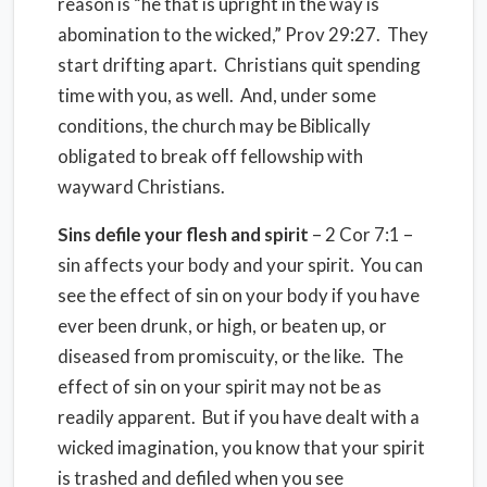
reason is “he that is upright in the way is
abomination to the wicked,” Prov 29:27. They
start drifting apart. Christians quit spending
time with you, as well. And, under some
conditions, the church may be Biblically
obligated to break off fellowship with
wayward Christians.
Sins defile your flesh and spirit
– 2 Cor 7:1 –
sin affects your body and your spirit. You can
see the effect of sin on your body if you have
ever been drunk, or high, or beaten up, or
diseased from promiscuity, or the like. The
effect of sin on your spirit may not be as
readily apparent. But if you have dealt with a
wicked imagination, you know that your spirit
is trashed and defiled when you see