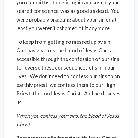
you committed that sin again and again, your
seared conscience was as good as dead. You
were probably bragging about your sin or at
least you weren’t ashamed of it anymore.
To keep from getting so messed up by sin,
God has given us the blood of Jesus Christ,
accessible through the confession of our sins,
to reverse these consequences of sin in our
lives. We don’t need to confess our sins to an
earthly priest; we confess them to our High
Priest, the Lord Jesus Christ. And he cleanses
us.
When you confess your sins, the blood of Jesus
Christ
:
Restores your fellowship with Jesus Christ
–