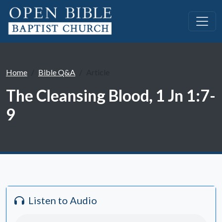
Home
Bible Q&A
Article
The Cleansing Blood, 1 Jn 1:7-
9
Listen to Audio