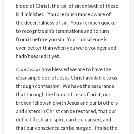
blood of Christ, the toll of sin on both of these
is diminished. You are much more aware of
the deceitfulness of sin. You are much quicker
to recognize sin’s temptations and to turn
from it before you sin. Your conscience is
even better than when you were younger and
hadn’t seared it yet.
Conclusion
: how blessed we are to have the
cleansing blood of Jesus Christ available to us
through confession. We have the assurance
that through the blood of Jesus Christ, our
broken fellowship with Jesus and our brothers
and sisters in Christ can be restored, that our
defiled flesh and spirit can be cleansed, and
that our conscience can be purged. Praise the