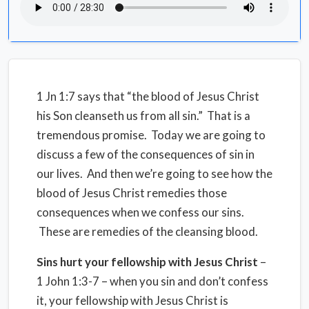
1 Jn 1:7 says that “the blood of Jesus Christ
his Son cleanseth us from all sin.” That is a
tremendous promise. Today we are going to
discuss a few of the consequences of sin in
our lives. And then we’re going to see how the
blood of Jesus Christ remedies those
consequences when we confess our sins.
These are remedies of the cleansing blood.
Sins hurt your fellowship with Jesus Christ
–
1 John 1:3-7 – when you sin and don’t confess
it, your fellowship with Jesus Christ is