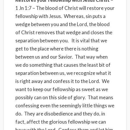
1 Jn 1:7 – The blood of Christ will restore your
fellowship with Jesus. Whereas, sin puts a
wedge between you and the Lord, the blood
of Christ removes that wedge and closes the
separation between you. It is vital that we
get to the place where there is nothing
between us and our Savior. That way when
we do something that causes the least bit of
separation between us, we recognize what it
is right away and confess it to the Lord. We
want to keep our fellowship as sweet as we
possibly can on this side of glory. That means
confessing even the seemingly little things we
do. They are disobedience and they do, in
fact, affect the glorious fellowship we can
have with the Lord. Confess them and let him