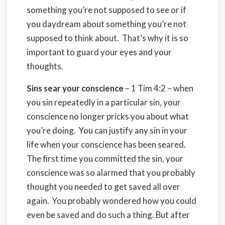
something you’re not supposed to see or if
you daydream about something you’re not
supposed to think about. That’s why it is so
important to guard your eyes and your
thoughts.
Sins sear your conscience
– 1 Tim 4:2 – when
you sin repeatedly in a particular sin, your
conscience no longer pricks you about what
you’re doing. You can justify any sin in your
life when your conscience has been seared.
The first time you committed the sin, your
conscience was so alarmed that you probably
thought you needed to get saved all over
again. You probably wondered how you could
even be saved and do such a thing. But after