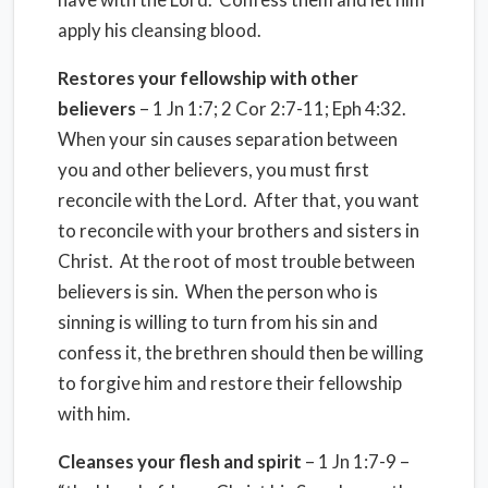
apply his cleansing blood.
Restores your fellowship with other
believers
– 1 Jn 1:7; 2 Cor 2:7-11; Eph 4:32.
When your sin causes separation between
you and other believers, you must first
reconcile with the Lord. After that, you want
to reconcile with your brothers and sisters in
Christ. At the root of most trouble between
believers is sin. When the person who is
sinning is willing to turn from his sin and
confess it, the brethren should then be willing
to forgive him and restore their fellowship
with him.
Cleanses your flesh and spirit
– 1 Jn 1:7-9 –