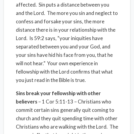
affected. Sin puts a distance between you
and the Lord. The more you sin and neglect to
confess and forsake your sins, the more
distance there is in your relationship with the
Lord. Is 59:2 says, “your iniquities have
separated between you and your God, and
your sins have hid his face from you, that he
will not hear.” Your own experience in
fellowship with the Lord confirms that what
you just read in the Bible is true.
Sins break your fellowship with other
believers
– 1 Cor 5:11-13 – Christians who
commit certain sins generally quit coming to
church and they quit spending time with other
Christians who are walking with the Lord. The