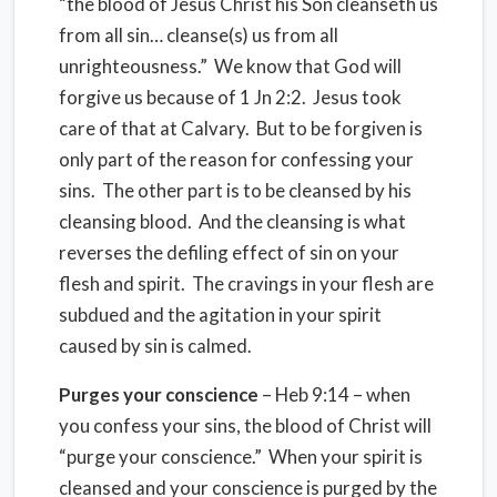
“the blood of Jesus Christ his Son cleanseth us
from all sin… cleanse(s) us from all
unrighteousness.” We know that God will
forgive us because of 1 Jn 2:2. Jesus took
care of that at Calvary. But to be forgiven is
only part of the reason for confessing your
sins. The other part is to be cleansed by his
cleansing blood. And the cleansing is what
reverses the defiling effect of sin on your
flesh and spirit. The cravings in your flesh are
subdued and the agitation in your spirit
caused by sin is calmed.
Purges your conscience
– Heb 9:14 – when
you confess your sins, the blood of Christ will
“purge your conscience.” When your spirit is
cleansed and your conscience is purged by the