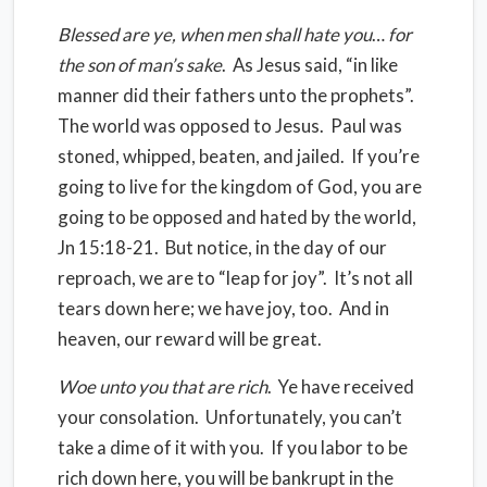
Blessed are ye, when men shall hate you
…
for
the son of man’s sake
.
As Jesus said, “in like
manner did their fathers unto the prophets”.
The world was opposed to Jesus.
Paul was
stoned, whipped, beaten, and jailed.
If you’re
going to live for the kingdom of God, you are
going to be opposed and hated by the world,
Jn 15:18-21.
But notice, in the day of our
reproach, we are to “leap for joy”.
It’s not all
tears down here; we have joy, too.
And in
heaven, our reward will be great.
Woe unto you that are rich
.
Ye have received
your consolation.
Unfortunately, you can’t
take a dime of it with you.
If you labor to be
rich down here, you will be bankrupt in the