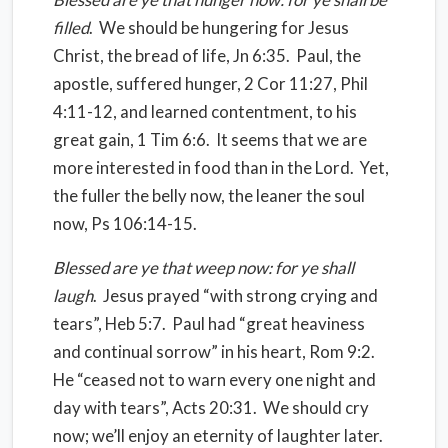
filled
.
We should be hungering for Jesus
Christ, the bread of life, Jn 6:35.
Paul, the
apostle, suffered hunger, 2 Cor 11:27, Phil
4:11-12, and learned contentment, to his
great gain, 1 Tim 6:6.
It seems that we are
more interested in food than in the Lord.
Yet,
the fuller the belly now, the leaner the soul
now, Ps 106:14-15.
Blessed are ye that weep now: for ye shall
laugh
.
Jesus prayed “with strong crying and
tears”, Heb 5:7.
Paul had “great heaviness
and continual sorrow” in his heart, Rom 9:2.
He “ceased not to warn every one night and
day with tears”, Acts 20:31.
We should cry
now; we’ll enjoy an eternity of laughter later.