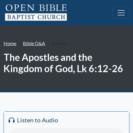
Home
Bible Q&A
Article
The Apostles and the
Kingdom of God, Lk 6:12-26
Listen to Audio