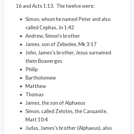
16 and Acts 1:13.
The twelve were:
Simon, whom he named Peter and also
called Cephas, Jn 1:42
Andrew, Simon’s brother
James, son of Zebedee, Mk 3:17
John, James’s brother, Jesus surnamed
them Boanerges
Philip
Bartholomew
Matthew
Thomas
James, the son of Alphaeus
Simon, called Zelotes, the Canaanite,
Matt 10:4
Judas, James’s brother (Alphaeus), also