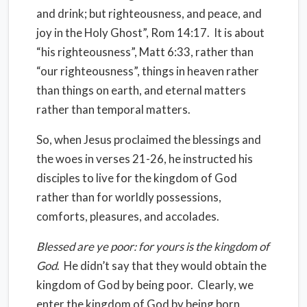
and drink; but righteousness, and peace, and
joy in the Holy Ghost”, Rom 14:17.
It is about
“his righteousness”, Matt 6:33, rather than
“our righteousness”, things in heaven rather
than things on earth, and eternal matters
rather than temporal matters.
So, when Jesus proclaimed the blessings and
the woes in verses 21-26, he instructed his
disciples to live for the kingdom of God
rather than for worldly possessions,
comforts, pleasures, and accolades.
Blessed are ye poor: for yours is the kingdom of
God
.
He didn’t say that they would obtain the
kingdom of God by being poor.
Clearly, we
enter the kingdom of God by being born