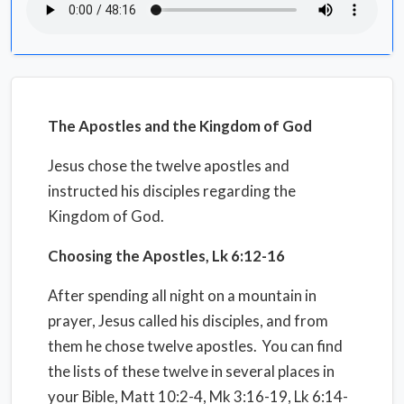
The Apostles and the Kingdom of God
Jesus chose the twelve apostles and
instructed his disciples regarding the
Kingdom of God.
Choosing the Apostles, Lk 6:12-16
After spending all night on a mountain in
prayer, Jesus called his disciples, and from
them he chose twelve apostles.
You can find
the lists of these twelve in several places in
your Bible, Matt 10:2-4, Mk 3:16-19, Lk 6:14-