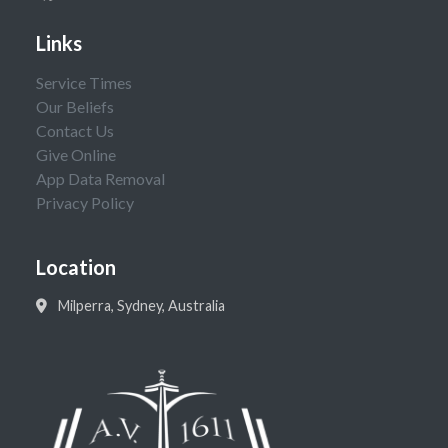
Links
Service Times
Our Beliefs
Contact Us
Give Online
App Data Removal
Privacy Policy
Location
Milperra, Sydney, Australia