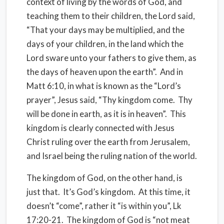
context of living by the words of God, and
teaching them to their children, the Lord said,
“That your days may be multiplied, and the
days of your children, in the land which the
Lord sware unto your fathers to give them, as
the days of heaven upon the earth”.
And in
Matt 6:10, in what is known as the “Lord’s
prayer”, Jesus said, “Thy kingdom come.
Thy
will be done in earth, as it is in heaven”.
This
kingdom is clearly connected with Jesus
Christ ruling over the earth from Jerusalem,
and Israel being the ruling nation of the world.
The kingdom of God, on the other hand, is
just that.
It’s God’s kingdom.
At this time, it
doesn’t “come”, rather it “is within you”, Lk
17:20-21.
The kingdom of God is “not meat