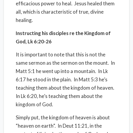
efficacious power to heal.
Jesus healed them
all, which is characteristic of true, divine
healing.
Instructing his disciples re the Kingdom of
God, Lk 6:20-26
It is important to note that this is not the
same sermon as the sermon on the mount.
In
Matt 5:1 he went up into a mountain.
In Lk
6:17 he stood in the plain.
In Matt 5:3 he’s
teaching them about the kingdom of heaven.
In Lk 6:20, he’s teaching them about the
kingdom of God.
Simply put, the kingdom of heaven is about
“heaven on earth”.
In Deut 11:21, in the