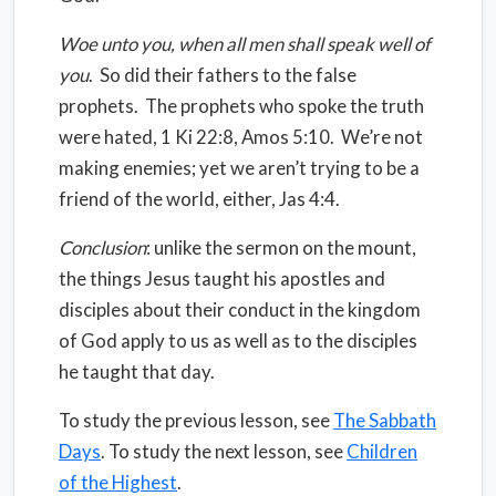
Woe unto you, when all men shall speak well of
you
.
So did their fathers to the false
prophets.
The prophets who spoke the truth
were hated, 1 Ki 22:8, Amos 5:10.
We’re not
making enemies; yet we aren’t trying to be a
friend of the world, either, Jas 4:4.
Conclusion
: unlike the sermon on the mount,
the things Jesus taught his apostles and
disciples about their conduct in the kingdom
of God apply to us as well as to the disciples
he taught that day.
To study the previous lesson, see
The Sabbath
Days
. To study the next lesson, see
Children
of the Highest
.