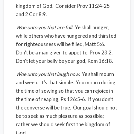
kingdom of God.
Consider Prov 11:24-25
and 2 Cor 8:9.
Woe unto you that are full
.
Ye shall hunger,
while others who have hungered and thirsted
for righteousness will be filled, Matt 5:6.
Don’t be a man given to appetite, Prov 23:2.
Don’t let your belly be your god, Rom 16:18.
Woe unto you that laugh now
.
Ye shall mourn
and weep.
It’s that simple.
You mourn during
the time of sowing so that you can rejoice in
the time of reaping, Ps 126:5-6.
If you don’t,
the converse will be true.
Our goal should not
be to seek as much pleasure as possible;
rather we should seek first the kingdom of
God.