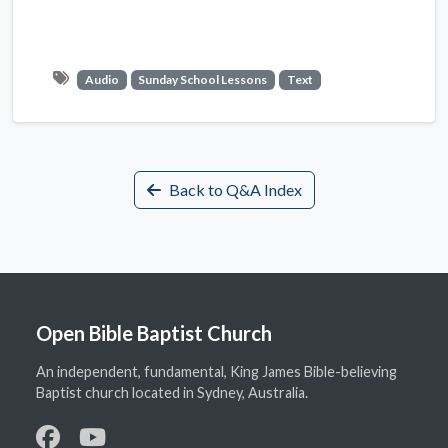
Audio
Sunday School Lessons
Text
Back to Q&A Index
Open Bible Baptist Church
An independent, fundamental, King James Bible-believing
Baptist church located in Sydney, Australia.