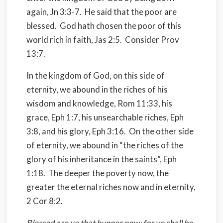
again, Jn 3:3-7.
He said that the poor are
blessed.
God hath chosen the poor of this
world rich in faith, Jas 2:5.
Consider Prov
13:7.
In the kingdom of God, on this side of
eternity, we abound in the riches of his
wisdom and knowledge, Rom 11:33, his
grace, Eph 1:7, his unsearchable riches, Eph
3:8, and his glory, Eph 3:16.
On the other side
of eternity, we abound in “the riches of the
glory of his inheritance in the saints”, Eph
1:18.
The deeper the poverty now, the
greater the eternal riches now and in eternity,
2 Cor 8:2.
Blessed are ye that hunger now: for ye shall be