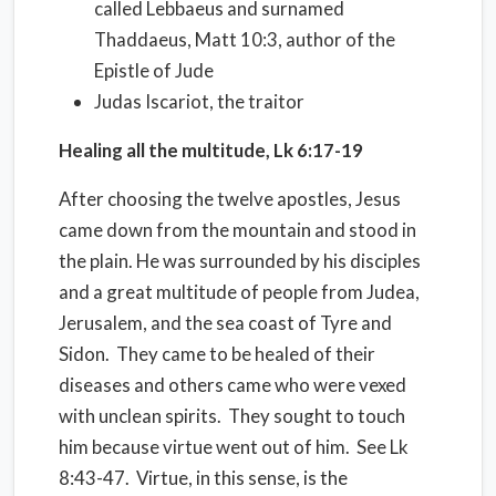
called Lebbaeus and surnamed
Thaddaeus, Matt 10:3, author of the
Epistle of Jude
Judas Iscariot, the traitor
Healing all the multitude, Lk 6:17-19
After choosing the twelve apostles, Jesus
came down from the mountain and stood in
the plain. He was surrounded by his disciples
and a great multitude of people from Judea,
Jerusalem, and the sea coast of Tyre and
Sidon.
They came to be healed of their
diseases and others came who were vexed
with unclean spirits.
They sought to touch
him because virtue went out of him.
See Lk
8:43-47.
Virtue, in this sense, is the