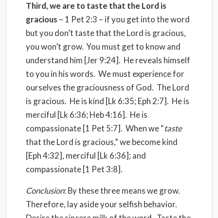
Third, we are to taste that the Lord is
gracious
– 1 Pet 2:3 – if you get into the word
but you don’t taste that the Lord is gracious,
you won’t grow. You must get to know and
understand him [Jer 9:24]. He reveals himself
to you in his words. We must experience for
ourselves the graciousness of God. The Lord
is gracious. He is kind [Lk 6:35; Eph 2:7]. He is
merciful [Lk 6:36; Heb 4:16]. He is
compassionate [1 Pet 5:7]. When we “
taste
that the Lord is gracious,” we become kind
[Eph 4:32], merciful [Lk 6:36]; and
compassionate [1 Pet 3:8].
Conclusion
: By these three means we grow.
Therefore, lay aside your selfish behavior.
Desire the sincere milk of the word. Taste the