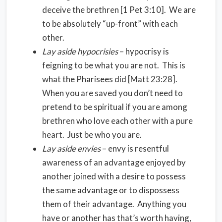
deceive the brethren [1 Pet 3:10]. We are
to be absolutely “up-front” with each
other.
Lay aside hypocrisies
– hypocrisy is
feigning to be what you are not. This is
what the Pharisees did [Matt 23:28].
When you are saved you don’t need to
pretend to be spiritual if you are among
brethren who love each other with a pure
heart. Just be who you are.
Lay aside envies
– envy is resentful
awareness of an advantage enjoyed by
another joined with a desire to possess
the same advantage or to dispossess
them of their advantage. Anything you
have or another has that’s worth having,