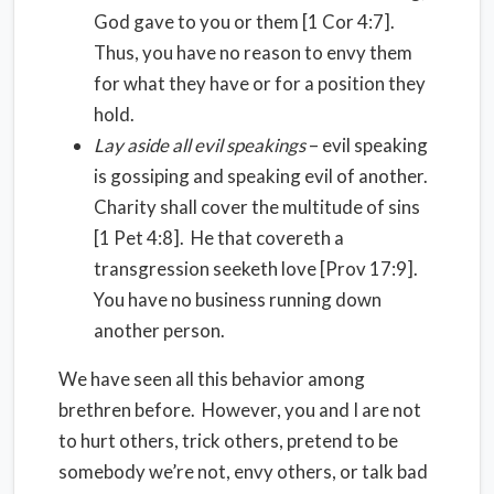
God gave to you or them [1 Cor 4:7].
Thus, you have no reason to envy them
for what they have or for a position they
hold.
Lay aside all evil speakings
– evil speaking
is gossiping and speaking evil of another.
Charity shall cover the multitude of sins
[1 Pet 4:8]. He that covereth a
transgression seeketh love [Prov 17:9].
You have no business running down
another person.
We have seen all this behavior among
brethren before. However, you and I are not
to hurt others, trick others, pretend to be
somebody we’re not, envy others, or talk bad