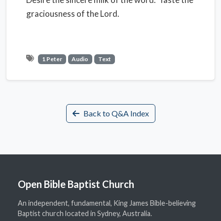
graciousness of the Lord.
1 Peter
Audio
Text
Back to Q&A Index
Open Bible Baptist Church
An independent, fundamental, King James Bible-believing
Baptist church located in Sydney, Australia.