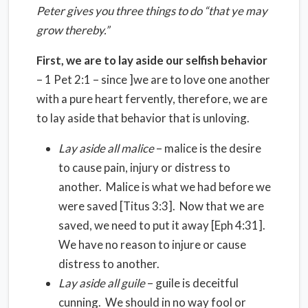
Peter gives you three things to do “that ye may
grow thereby.”
First, we are to lay aside our selfish behavior
– 1 Pet 2:1 – since ]we are to love one another
with a pure heart fervently, therefore, we are
to lay aside that behavior that is unloving.
Lay aside all malice
– malice is the desire
to cause pain, injury or distress to
another. Malice is what we had before we
were saved [Titus 3:3]. Now that we are
saved, we need to put it away [Eph 4:31].
We have no reason to injure or cause
distress to another.
Lay aside all guile
– guile is deceitful
cunning. We should in no way fool or