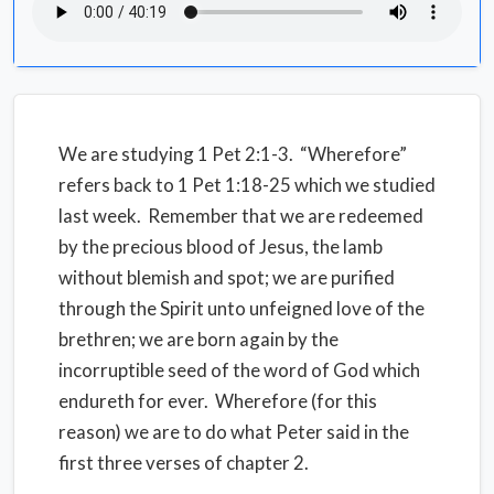
We are studying 1 Pet 2:1-3. “Wherefore”
refers back to 1 Pet 1:18-25 which we studied
last week. Remember that we are redeemed
by the precious blood of Jesus, the lamb
without blemish and spot; we are purified
through the Spirit unto unfeigned love of the
brethren; we are born again by the
incorruptible seed of the word of God which
endureth for ever. Wherefore (for this
reason) we are to do what Peter said in the
first three verses of chapter 2.