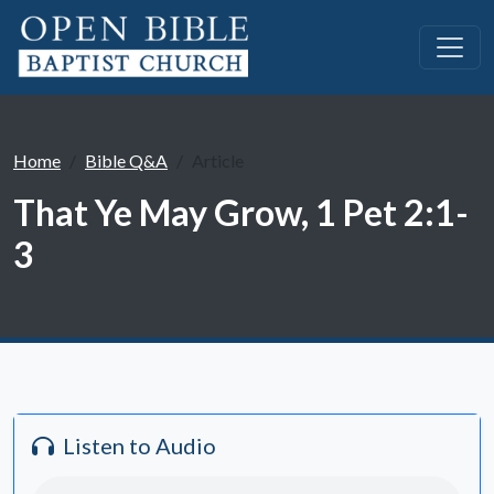
Home
Bible Q&A
Article
That Ye May Grow, 1 Pet 2:1-
3
Listen to Audio