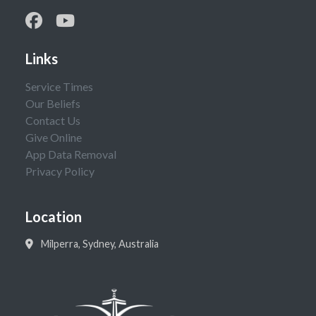
Links
Service Times
Our Beliefs
Contact Us
Give Online
App Data Removal
Privacy Policy
Location
Milperra, Sydney, Australia