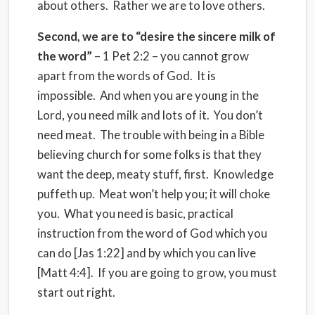
about others. Rather we are to love others.
Second, we are to “desire the sincere milk of
the word”
– 1 Pet 2:2 – you cannot grow
apart from the words of God. It is
impossible. And when you are young in the
Lord, you need milk and lots of it. You don’t
need meat. The trouble with being in a Bible
believing church for some folks is that they
want the deep, meaty stuff, first. Knowledge
puffeth up. Meat won’t help you; it will choke
you. What you need is basic, practical
instruction from the word of God which you
can do [Jas 1:22] and by which you can live
[Matt 4:4]. If you are going to grow, you must
start out right.