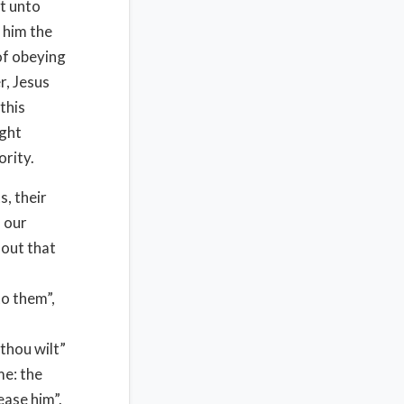
t unto
 him the
of obeying
r, Jesus
this
ught
ority.
s, their
 our
 out that
o them”,
 thou wilt”
me: the
ease him”.