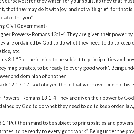
 yourselves: for they watch for your souls, as they that mus
t, that they may do it with joy, and not with grief: for that is
itable for you”.
ng Civil Government-
igher Powers- Romans 13:1-4 They are given their power by
hey are ordained by God to do whet they need to do to keep o
stice, etc.
tus 3:1 “Put the in mind to be subject to principalities and po
bey magistrates, to be ready to every good work”. Being und
ower and dominion of another.
ark 12:13-17 God obeyed those that were over him on this e
r Powers- Romans 13:1-4 They are given their power by God
dained by God to do whet they need to do to keep order, law, 
3:1 “Put the in mind to be subject to principalities and powers
rates, to be ready to every good work”. Being under the po