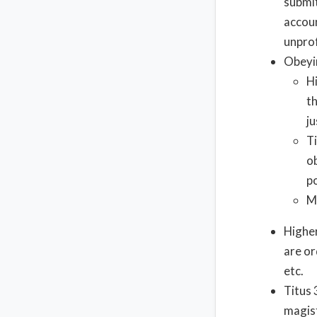
submit
accoun
unprof
Obeyi
H
t
ju
Ti
o
p
M
Highe
are or
etc.
Titus 
magist