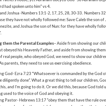
rd had spoken unto him” vs 4.
and Joshua -Numbers 13:1-2, 17, 25, 28, 30-33.
Numbers 32
se they have not wholly followed me: Save Caleb the son of
nezite, and Joshua the son of Nun: for they have wholly foll
.
g them the Parental Examples
– Aside from showing our chil
st obeyed his Heavenly Father, and aside from showing them 
f real people, who obeyed God, we need to show our childre
As parents, they need to see us exercising obedience.
ng God- Ezra 7:23 “Whatsoever is commanded by the God o
 be diligently done”. What a great thing to tell our children, G
this, and I’m going to do it. Or we did this, because God told u
g used to the voice of God and obeying it.
g Pastor- Hebrews 13:17 “obey them that have the rule ove