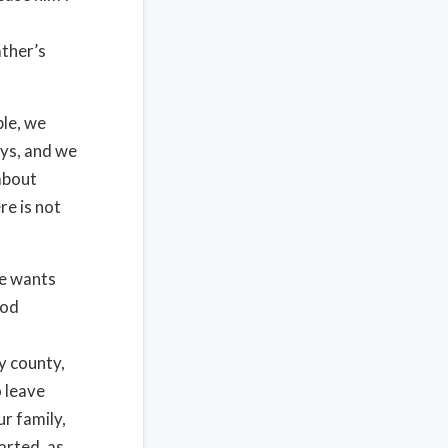
ather’s
ble, we
ays, and we
 about
e is not
e wants
God
y county,
 leave
r family,
arted, as