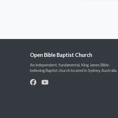
Open Bible Baptist Church
An independent, fundamental, King James Bible-
believing Baptist church located in Sydney, Australia.