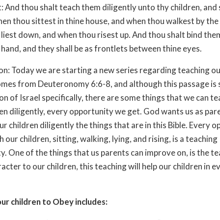
: And thou shalt teach them diligently unto thy children, and 
en thou sittest in thine house, and when thou walkest by the
liest down, and when thou risest up. And thou shalt bind them
 hand, and they shall be as frontlets between thine eyes.
on: Today we are starting a new series regarding teaching ou
omes from Deuteronomy 6:6-8, and although this passage is
on of Israel specifically, there are some things that we can t
en diligently, every opportunity we get. God wants us as par
r children diligently the things that are in this Bible. Every 
 our children, sitting, walking, lying, and rising, is a teaching
y. One of the things that us parents can improve on, is the t
cter to our children, this teaching will help our children in e
ur children to Obey includes: