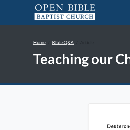
Home
Bible Q&A
Article
Teaching our C
Deuteron