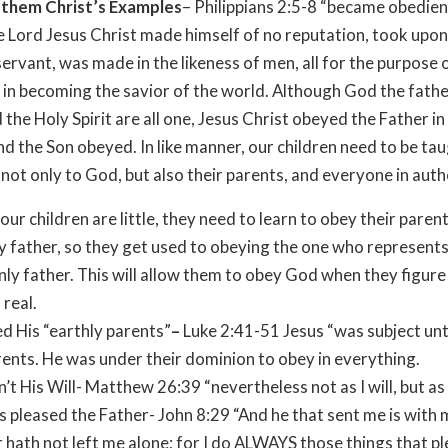
g them Christ’s Examples
– Philippians 2:5-8 “became obedien
e Lord Jesus Christ made himself of no reputation, took upon
servant, was made in the likeness of men, all for the purpose 
, in becoming the savior of the world. Although God the fathe
 the Holy Spirit are all one, Jesus Christ obeyed the Father in 
nd the Son obeyed. In like manner, our children need to be ta
not only to God, but also their parents, and everyone in auth
ur children are little, they need to learn to obey their parent
y father, so they get used to obeying the one who represents
ly father. This will allow them to obey God when they figure
 real.
 His “earthly parents”
–
Luke 2:41-51 Jesus “was subject unt
rents. He was under their dominion to obey in everything.
n’t His Will- Matthew 26:39 “nevertheless not as I will, but as
 pleased the Father- John 8:29 “And he that sent me is with 
 hath not left me alone; for I do ALWAYS those things that pl