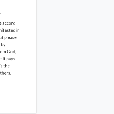
.
me accord
ifested in
at please
 by
from God,
 it pays
s the
thers.