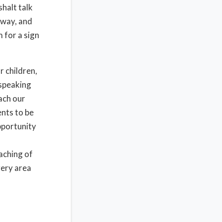
shalt talk
 way, and
 for a sign
r children,
 speaking
each our
ents to be
opportunity
eaching of
very area