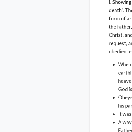
I. Showin
death”. Th
form of a 
the father
Christ, and
request, a
obedience 
When o
earthl
heaven
God is
Obeyed
his pa
It was
Always
Father