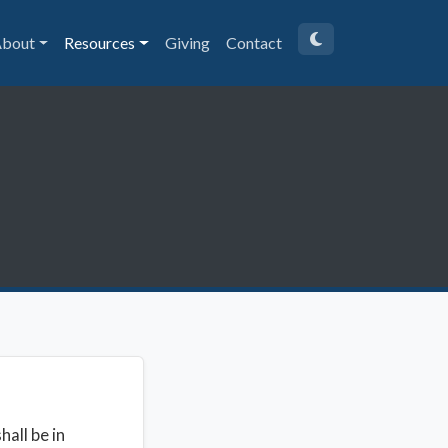
bout
Resources
Giving
Contact
all be in