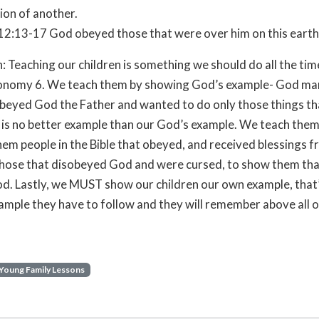
on of another.
2:13-17 God obeyed those that were over him on this earth
: Teaching our children is something we should do all the ti
onomy 6. We teach them by showing God’s example- God man
obeyed God the Father and wanted to do only those things th
 is no better example than our God’s example. We teach them
em people in the Bible that obeyed, and received blessings 
hose that disobeyed God and were cursed, to show them that
d. Lastly, we MUST show our children our own example, that’
ample they have to follow and they will remember above all o
Young Family Lessons