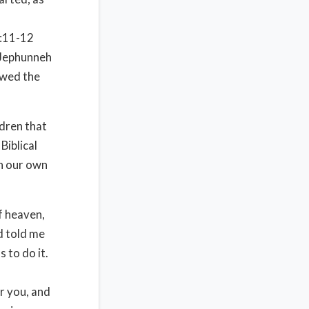
:11-12
 Jephunneh
owed the
dren that
Biblical
n our own
f heaven,
od told me
s to do it.
r you, and