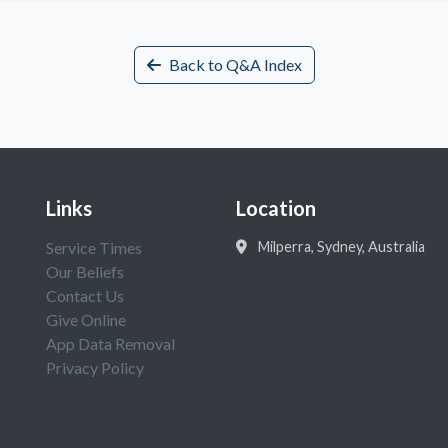
Back to Q&A Index
Links
Location
Service Times
Milperra, Sydney, Australia
Our Beliefs
Contact Us
Give Online
App Data Removal
Privacy Policy