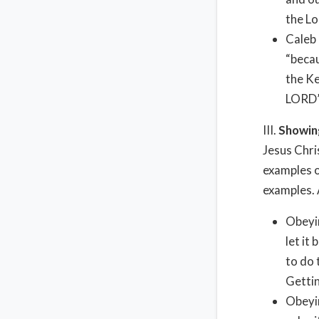
the Lo
Caleb 
“becau
the Ke
LORD”
III.
Showin
Jesus Chri
examples o
examples. 
Obeyi
let it
to do 
Gettin
Obeyin