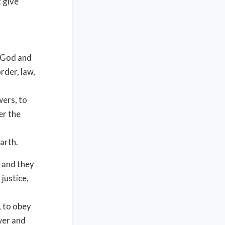
t give
 God and
rder, law,
wers, to
er the
arth.
 and they
justice,
, to obey
wer and