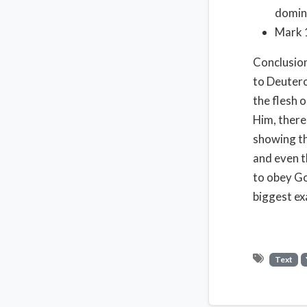
domini
Mark 1
Conclusion
to Deuter
the flesh 
Him, there
showing th
and even t
to obey Go
biggest ex
Text