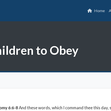
Home
A
hildren to Obey
omy 6:6-8
And these words, which I command thee this day, sh