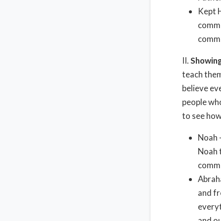
Kept 
comman
comman
II.
Showing
teach them
believe eve
people who
to see how
Noah 
Noah t
comma
Abraha
and fr
everyt
and o