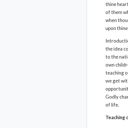
thine heart
of them wh
when thou 
upon thine
Introducti
the idea c
to the nati
own childr
teaching ou
we get with
opportunit
Godly chara
of life.
Teaching o