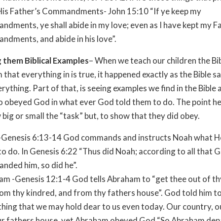
His Father’s Commandments- John 15:10 “If ye keep my
dments, ye shall abide in my love; even as I have kept my F
dments, and abide in his love”.
 them Biblical Examples
– When we teach our children the Bi
 that everything in is true, it happened exactly as the Bible s
rything. Part of that, is seeing examples we find in the Bible
 obeyed God in what ever God told them to do. The point her
 big or small the “task” but, to show that they did obey.
-Genesis 6:13-14 God commands and instructs Noah what H
o do. In Genesis 6:22 “Thus did Noah; according to all that 
nded him, so did he”.
m -Genesis 12:1-4 God tells Abraham to “get thee out of th
om thy kindred, and from thy fathers house”. God told him to
hing that we may hold dear to us even today. Our country, ou
ur fathers house, yet Abraham obeyed God “So Abraham dep