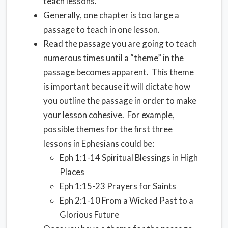
teach lessons.
Generally, one chapter is too large a
passage to teach in one lesson.
Read the passage you are going to teach
numerous times until a “theme” in the
passage becomes apparent. This theme
is important because it will dictate how
you outline the passage in order to make
your lesson cohesive. For example,
possible themes for the first three
lessons in Ephesians could be:
Eph 1:1-14 Spiritual Blessings in High
Places
Eph 1:15-23 Prayers for Saints
Eph 2:1-10 From a Wicked Past to a
Glorious Future