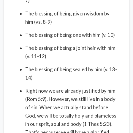
7)
The blessing of being given wisdom by
him (vs. 8-9)
The blessing of being one with him (v. 10)
The blessing of being a joint heir with him
(v. 11-12)
The blessing of being sealed by him (v. 13-
14)
Right now we are already justified by him
(Rom 5:9). However, we still live in a body
of sin. When we actually stand before
God, we will be totally holy and blameless
in our sprit, soul and body (1 Thes 5:23).
That’s because we will have a glorified