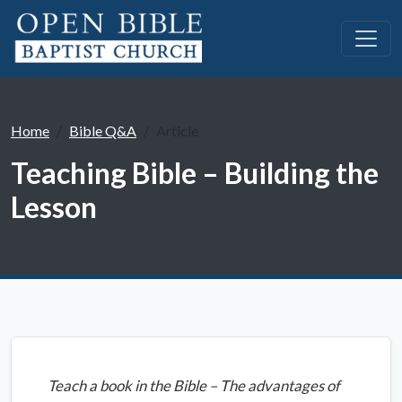
Home
Bible Q&A
Article
Teaching Bible – Building the
Lesson
Teach a book in the Bible – The advantages of