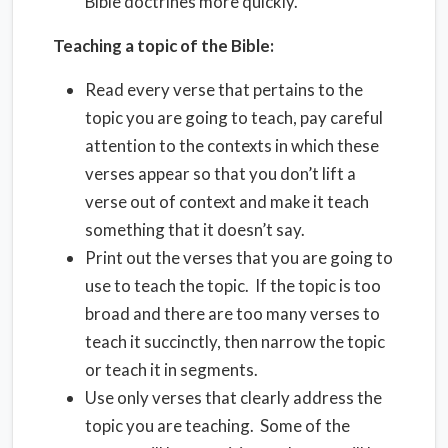
Bible doctrines more quickly.
Teaching a topic of the Bible:
Read every verse that pertains to the
topic you are going to teach, pay careful
attention to the contexts in which these
verses appear so that you don’t lift a
verse out of context and make it teach
something that it doesn’t say.
Print out the verses that you are going to
use to teach the topic. If the topic is too
broad and there are too many verses to
teach it succinctly, then narrow the topic
or teach it in segments.
Use only verses that clearly address the
topic you are teaching. Some of the