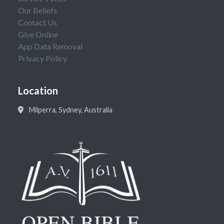
Our Beliefs
Contact Us
Give Online
App Data Removal
Privacy Policy
Location
Milperra, Sydney, Australia