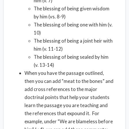
him (v. 7)
The blessing of being given wisdom
by him (vs. 8-9)
The blessing of being one with him (v.
10)
The blessing of being a joint heir with
him (v. 11-12)
The blessing of being sealed by him
(v. 13-14)
When you have the passage outlined,
then you can add “meat to the bones” and
add cross references to the major
doctrinal points that help your students
learn the passage you are teaching and
the references that expound it. For
example, under “We are blameless before