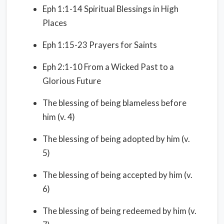
Eph 1:1-14 Spiritual Blessings in High
Places
Eph 1:15-23 Prayers for Saints
Eph 2:1-10 From a Wicked Past to a
Glorious Future
The blessing of being blameless before
him (v. 4)
The blessing of being adopted by him (v.
5)
The blessing of being accepted by him (v.
6)
The blessing of being redeemed by him (v.