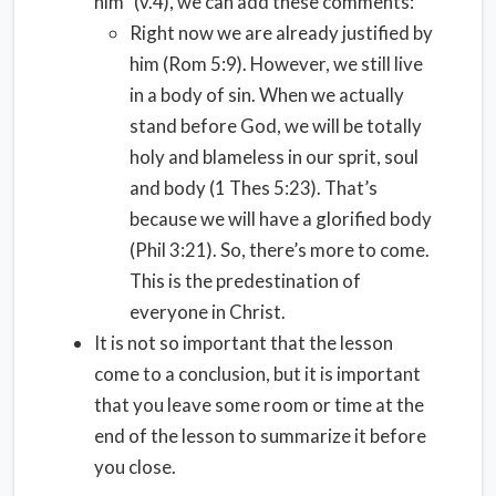
him” (v.4), we can add these comments:
Right now we are already justified by
him (Rom 5:9). However, we still live
in a body of sin. When we actually
stand before God, we will be totally
holy and blameless in our sprit, soul
and body (1 Thes 5:23). That’s
because we will have a glorified body
(Phil 3:21). So, there’s more to come.
This is the predestination of
everyone in Christ.
It is not so important that the lesson
come to a conclusion, but it is important
that you leave some room or time at the
end of the lesson to summarize it before
you close.