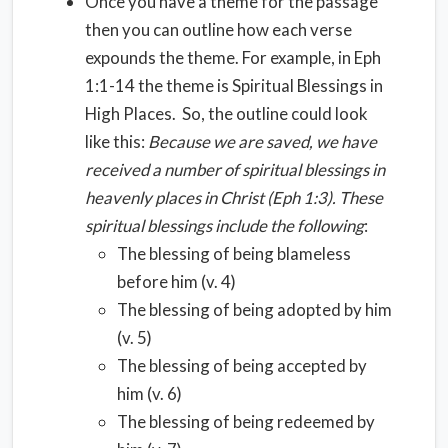
Once you have a theme for the passage
then you can outline how each verse
expounds the theme. For example, in Eph
1:1-14 the theme is Spiritual Blessings in
High Places. So, the outline could look
like this:
Because we are saved, we have
received a number of spiritual blessings in
heavenly places in Christ (Eph 1:3).
These
spiritual blessings include the following
:
The blessing of being blameless
before him (v. 4)
The blessing of being adopted by him
(v. 5)
The blessing of being accepted by
him (v. 6)
The blessing of being redeemed by