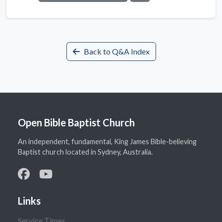
Back to Q&A Index
Open Bible Baptist Church
An independent, fundamental, King James Bible-believing
Baptist church located in Sydney, Australia.
Links
Service Times