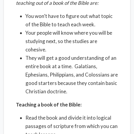
teaching out of a book of the Bible are:
You won’t have to figure out what topic
of the Bible to teach each week.
Your people will know where you will be
studying next, so the studies are
cohesive.
They will get a good understanding of an
entire book at a time. Galatians,
Ephesians, Philippians, and Colossians are
good starters because they contain basic
Christian doctrine.
Teaching a book of the Bible:
Read the book and divide it into logical
passages of scripture from which you can