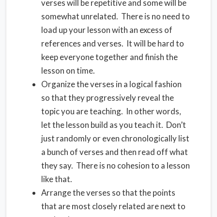
verses will be repetitive and some will be
somewhat unrelated. There is no need to
load up your lesson with an excess of
references and verses. It will be hard to
keep everyone together and finish the
lesson on time.
Organize the verses in a logical fashion
so that they progressively reveal the
topic you are teaching. In other words,
let the lesson build as you teach it. Don’t
just randomly or even chronologically list
a bunch of verses and then read off what
they say. There is no cohesion to a lesson
like that.
Arrange the verses so that the points
that are most closely related are next to