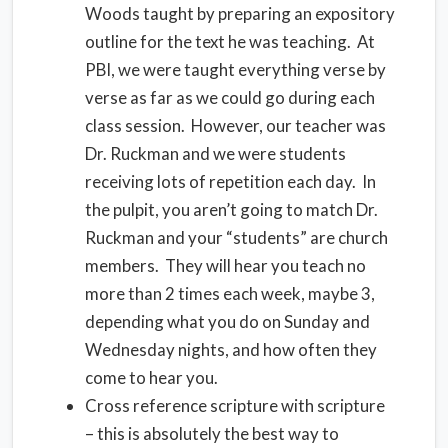
Woods taught by preparing an expository
outline for the text he was teaching. At
PBI, we were taught everything verse by
verse as far as we could go during each
class session. However, our teacher was
Dr. Ruckman and we were students
receiving lots of repetition each day. In
the pulpit, you aren’t going to match Dr.
Ruckman and your “students” are church
members. They will hear you teach no
more than 2 times each week, maybe 3,
depending what you do on Sunday and
Wednesday nights, and how often they
come to hear you.
Cross reference scripture with scripture
– this is absolutely the best way to