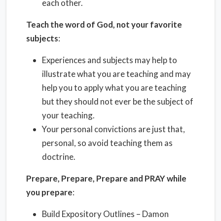
each other.
Teach the word of God, not your favorite
subjects
:
Experiences and subjects may help to
illustrate what you are teaching and may
help you to apply what you are teaching
but they should not ever be the subject of
your teaching.
Your personal convictions are just that,
personal, so avoid teaching them as
doctrine.
Prepare, Prepare, Prepare and PRAY while
you prepare
:
Build Expository Outlines – Damon