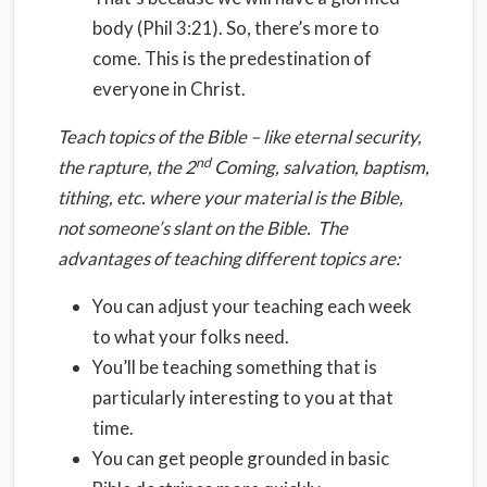
body (Phil 3:21). So, there’s more to
come. This is the predestination of
everyone in Christ.
Teach topics of the Bible – like eternal security,
nd
the rapture, the 2
Coming, salvation, baptism,
tithing, etc. where your material is the Bible,
not someone’s slant on the Bible. The
advantages of teaching different topics are:
You can adjust your teaching each week
to what your folks need.
You’ll be teaching something that is
particularly interesting to you at that
time.
You can get people grounded in basic