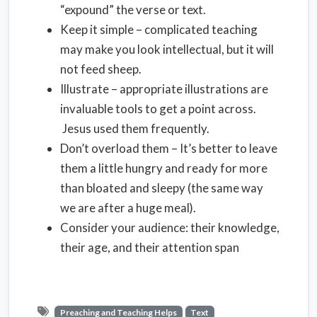
“expound” the verse or text.
Keep it simple – complicated teaching
may make you look intellectual, but it will
not feed sheep.
Illustrate – appropriate illustrations are
invaluable tools to get a point across.
Jesus used them frequently.
Don’t overload them – It’s better to leave
them a little hungry and ready for more
than bloated and sleepy (the same way
we are after a huge meal).
Consider your audience: their knowledge,
their age, and their attention span
Preaching and Teaching Helps
Text