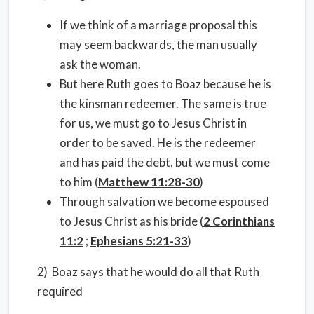
If we think of a marriage proposal this
may seem backwards, the man usually
ask the woman.
But here Ruth goes to Boaz because he is
the kinsman redeemer. The same is true
for us, we must go to Jesus Christ in
order to be saved. He is the redeemer
and has paid the debt, but we must come
to him (
Matthew 11:28-30
)
Through salvation we become espoused
to Jesus Christ as his bride (
2 Corinthians
11:2
;
Ephesians 5:21-33
)
2) Boaz says that he would do all that Ruth
required