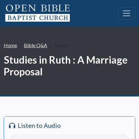
Home
Bible Q&A
Article
Studies in Ruth : A Marriage
Proposal
Listen to Audio