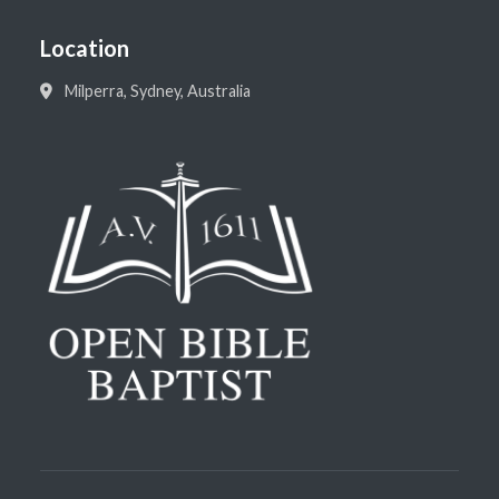
Location
Milperra, Sydney, Australia