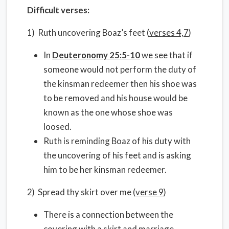
Difficult verses:
1) Ruth uncovering Boaz’s feet (
verses 4,7
)
In
Deuteronomy 25:5-10
we see that if
someone would not perform the duty of
the kinsman redeemer then his shoe was
to be removed and his house would be
known as the one whose shoe was
loosed.
Ruth is reminding Boaz of his duty with
the uncovering of his feet and is asking
him to be her kinsman redeemer.
2) Spread thy skirt over me (
verse 9
)
There is a connection between the
covering with a skirt and marriage