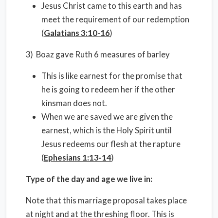
Jesus Christ came to this earth and has
meet the requirement of our redemption
(
Galatians 3:10-16
)
3) Boaz gave Ruth 6 measures of barley
This is like earnest for the promise that
he is going to redeem her if the other
kinsman does not.
When we are saved we are given the
earnest, which is the Holy Spirit until
Jesus redeems our flesh at the rapture
(
Ephesians 1:13-14
)
Type of the day and age we live in:
Note that this marriage proposal takes place
at night and at the threshing floor. This is