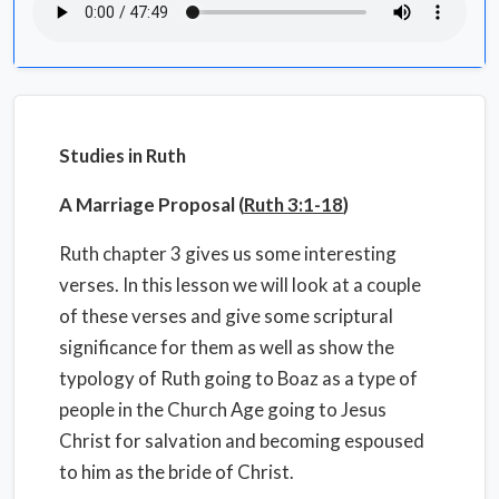
Studies in Ruth
A Marriage Proposal (
Ruth 3:1-18
)
Ruth chapter 3 gives us some interesting
verses. In this lesson we will look at a couple
of these verses and give some scriptural
significance for them as well as show the
typology of Ruth going to Boaz as a type of
people in the Church Age going to Jesus
Christ for salvation and becoming espoused
to him as the bride of Christ.