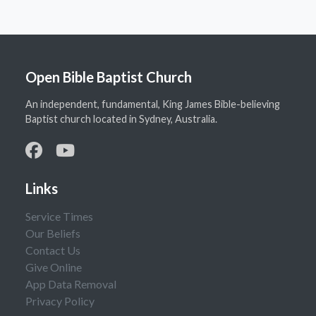
Open Bible Baptist Church
An independent, fundamental, King James Bible-believing
Baptist church located in Sydney, Australia.
Links
Service Times
Our Beliefs
Contact Us
Give Online
App Data Removal
Privacy Policy