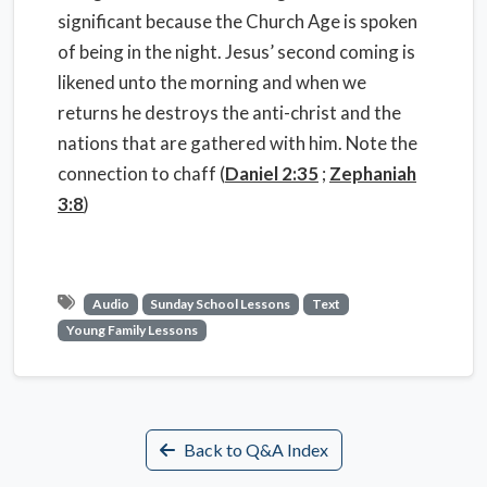
significant because the Church Age is spoken
of being in the night. Jesus’ second coming is
likened unto the morning and when we
returns he destroys the anti-christ and the
nations that are gathered with him. Note the
connection to chaff (
Daniel 2:35
;
Zephaniah
3:8
)
Audio
Sunday School Lessons
Text
Young Family Lessons
Back to Q&A Index