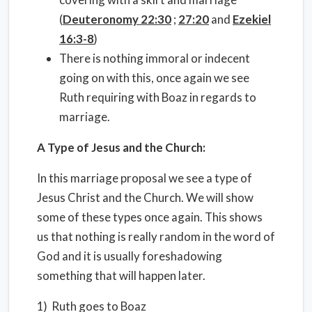
(
Deuteronomy 22:30
;
27:20
and
Ezekiel
16:3-8
)
There is nothing immoral or indecent
going on with this, once again we see
Ruth requiring with Boaz in regards to
marriage.
A Type of Jesus and the Church:
In this marriage proposal we see a type of
Jesus Christ and the Church. We will show
some of these types once again. This shows
us that nothing is really random in the word of
God and it is usually foreshadowing
something that will happen later.
1) Ruth goes to Boaz