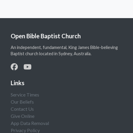
Open Bible Baptist Church
An independent, fundamental, King James Bible-believing
Baptist church located in Sydney, Australia.
Links
Service Times
Our Beliefs
Contact Us
Give Online
App Data Removal
Privacy Policy