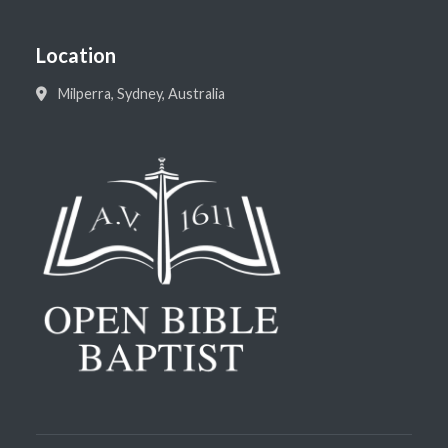
Location
Milperra, Sydney, Australia