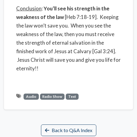
Conclusion
:
You’ll see his strength in the
weakness of the law
[Heb 7:18-19]. Keeping
the law won’t save you. When you see the
weakness of the law, then you must receive
the strength of eternal salvation in the
finished work of Jesus at Calvary [Gal 3:24].
Jesus Christ will save you and give you life for
eternity!!
Audio
Radio Show
Text
Back to Q&A Index