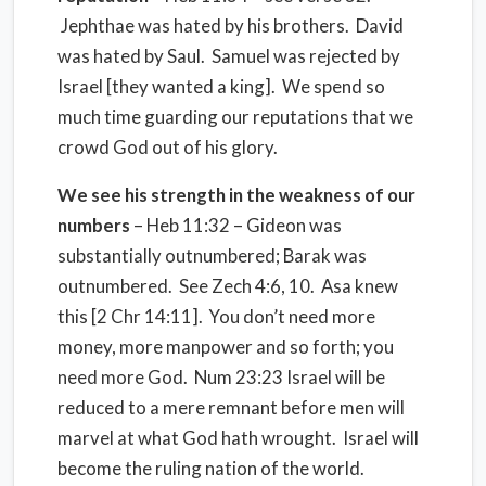
Jephthae was hated by his brothers. David
was hated by Saul. Samuel was rejected by
Israel [they wanted a king]. We spend so
much time guarding our reputations that we
crowd God out of his glory.
We see his strength in the weakness of our
numbers
– Heb 11:32 – Gideon was
substantially outnumbered; Barak was
outnumbered. See Zech 4:6, 10. Asa knew
this [2 Chr 14:11]. You don’t need more
money, more manpower and so forth; you
need more God. Num 23:23 Israel will be
reduced to a mere remnant before men will
marvel at what God hath wrought. Israel will
become the ruling nation of the world.