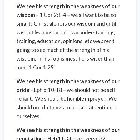
We see his strength in the weakness of our
wisdom
– 1 Cor 2:1-4 – we all want to be so
smart. Christ alone is our wisdom and until
we quit leaning on our own understanding,
training, education, opinions, etc we aren’t
going to see much of the strength of his
wisdom. In his foolishness he is wiser than
men [1 Cor 1:25].
We see his strength in the weakness of our
pride
– Eph 6:10-18 – we should not be self
reliant. We should be humble in prayer. We
should not do things to attract attention to
ourselves.
We see his strength in the weakness of our
reputation
– Heb 11:34 – see verse 32.