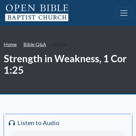
Home
Bible Q&A
Article
Strength in Weakness, 1 Cor
1:25
Listen to Audio