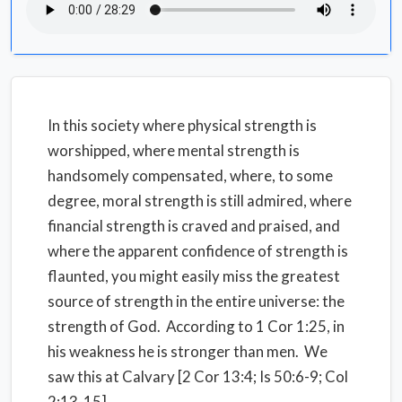
In this society where physical strength is
worshipped, where mental strength is
handsomely compensated, where, to some
degree, moral strength is still admired, where
financial strength is craved and praised, and
where the apparent confidence of strength is
flaunted, you might easily miss the greatest
source of strength in the entire universe: the
strength of God. According to 1 Cor 1:25, in
his weakness he is stronger than men. We
saw this at Calvary [2 Cor 13:4; Is 50:6-9; Col
2:13-15].