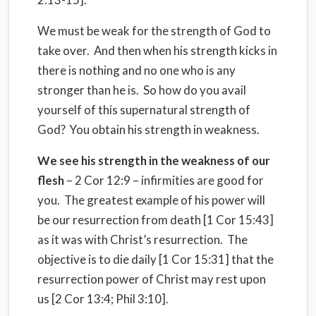
We must be weak for the strength of God to
take over. And then when his strength kicks in
there is nothing and no one who is any
stronger than he is. So how do you avail
yourself of this supernatural strength of
God? You obtain his strength in weakness.
We see his strength in the weakness of our
flesh
– 2 Cor 12:9 – infirmities are good for
you. The greatest example of his power will
be our resurrection from death [1 Cor 15:43]
as it was with Christ’s resurrection. The
objective is to die daily [1 Cor 15:31] that the
resurrection power of Christ may rest upon
us [2 Cor 13:4; Phil 3:10].