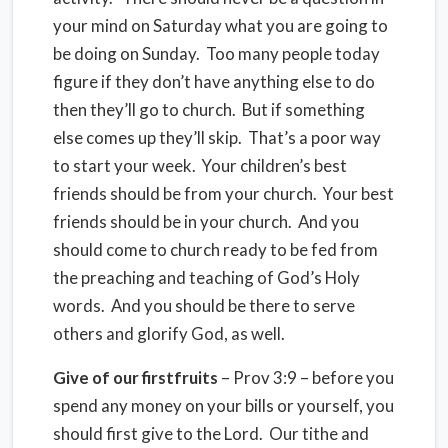
your mind on Saturday what you are going to
be doing on Sunday. Too many people today
figure if they don’t have anything else to do
then they’ll go to church. But if something
else comes up they’ll skip. That’s a poor way
to start your week. Your children’s best
friends should be from your church. Your best
friends should be in your church. And you
should come to church ready to be fed from
the preaching and teaching of God’s Holy
words. And you should be there to serve
others and glorify God, as well.
Give of our firstfruits
– Prov 3:9 – before you
spend any money on your bills or yourself, you
should first give to the Lord. Our tithe and