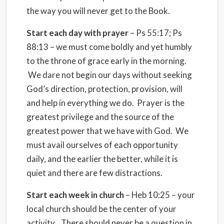
the way you will never get to the Book.
Start each day with prayer
– Ps 55:17; Ps
88:13 – we must come boldly and yet humbly
to the throne of grace early in the morning.
We dare not begin our days without seeking
God’s direction, protection, provision, will
and help in everything we do. Prayer is the
greatest privilege and the source of the
greatest power that we have with God. We
must avail ourselves of each opportunity
daily, and the earlier the better, while it is
quiet and there are few distractions.
Start each week in church
– Heb 10:25 – your
local church should be the center of your
activity. There should never be a question in