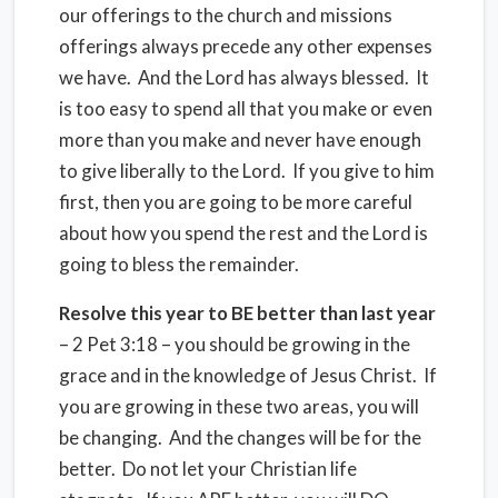
our offerings to the church and missions
offerings always precede any other expenses
we have. And the Lord has always blessed. It
is too easy to spend all that you make or even
more than you make and never have enough
to give liberally to the Lord. If you give to him
first, then you are going to be more careful
about how you spend the rest and the Lord is
going to bless the remainder.
Resolve this year to BE better than last year
– 2 Pet 3:18 – you should be growing in the
grace and in the knowledge of Jesus Christ. If
you are growing in these two areas, you will
be changing. And the changes will be for the
better. Do not let your Christian life