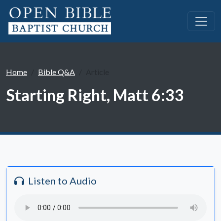
Home
Bible Q&A
Article
Starting Right, Matt 6:33
Listen to Audio