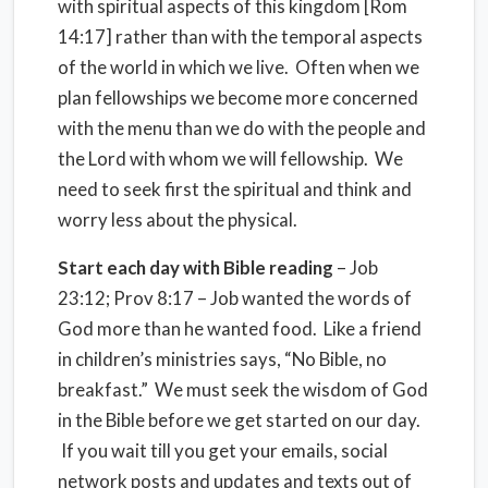
with spiritual aspects of this kingdom [Rom
14:17] rather than with the temporal aspects
of the world in which we live. Often when we
plan fellowships we become more concerned
with the menu than we do with the people and
the Lord with whom we will fellowship. We
need to seek first the spiritual and think and
worry less about the physical.
Start each day with Bible reading
– Job
23:12; Prov 8:17 – Job wanted the words of
God more than he wanted food. Like a friend
in children’s ministries says, “No Bible, no
breakfast.” We must seek the wisdom of God
in the Bible before we get started on our day.
If you wait till you get your emails, social
network posts and updates and texts out of