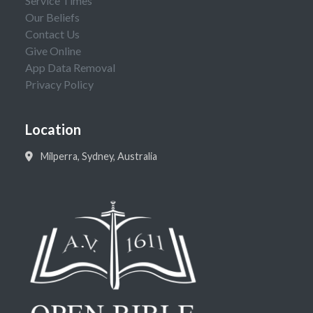
Service Times
Our Beliefs
Contact Us
Give Online
App Data Removal
Privacy Policy
Location
Milperra, Sydney, Australia