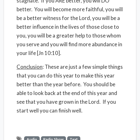
stagnate. If you ARE better, you will DO
better. You will become more faithful, you will
be a better witness for the Lord, you will be a
better influence in the lives of those close to
you, you will be a greater help to those whom
you serve and you will find more abundance in
your life [Jn 10:10].
Conclusion
: These are just a few simple things
that you can do this year to make this year
better than the year before. You should be
able to look back at the end of this year and
see that you have grown in the Lord. If you
start well you can finish well.
Audio
Radio Show
Text