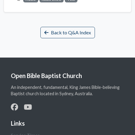
Back to Q&A Index
Open Bible Baptist Church
An independent, fundamental, King James Bible-believing
Baptist church located in Sydney, Australia.
Links