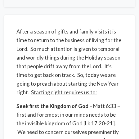
After a season of gifts and family visits it is
time to return to the business of living for the
Lord. So much attention is given to temporal
and worldly things during the Holiday season
that people drift away from the Lord. It’s
time to get back on track. So, today we are
going to preach about starting the New Year
right.
Starting right requires us to:
Seek first the Kingdom of God
– Matt 6:33 –
first and foremost in our minds needs to be
the invisible kingdom of God [Lk 17:20-21].
We need to concern ourselves preeminently