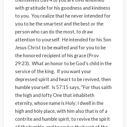
with gratitude for his goodness and kindness
to you. You realize that he never intended for
you to be the smartest and the best or the
person who can do the most, to draw
attention to yourself. He intended for his Son
Jesus Christ to be exalted and for you to be
the honored recipient of his grace (Prov
29:23). What an honor to be God’s child in the
service of the king. If you want your
depressed spirit and heart to be revived, then
humble yourself. Is 57:15 says, “For thus saith
the high and lofty One that inhabiteth
eternity, whose name is Holy; I dwell in the
high and holy place, with him also that is of a
contrite and humble spirit, to revive the spirit
of the humble, and to revive the heart of the