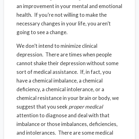
an improvement in your mental and emotional
health. If you’re not willing to make the
necessary changes in your life, you aren’t
going to see a change.
We don’t intend to minimize clinical
depression. There are times when people
cannot shake their depression without some
sort of medical assistance. If, in fact, you
have a chemical imbalance, a chemical
deficiency, a chemical intolerance, or a
chemical resistance in your brain or body, we
suggest that you seek
proper medical
attention to diagnose and deal with that
imbalance or those imbalances, deficiencies,
and intolerances. There are some medical