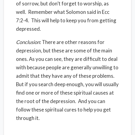
of sorrow, but don’t forget to worship, as
well. Remember what Solomon said in Ecc
7:2-4. This will help to keep you from getting
depressed.
Conclusion
: There are other reasons for
depression, but these are some of the main
ones. As you can see, they are difficult to deal
with because people are generally unwilling to
admit that they have any of these problems.
But if you search deep enough, you will usually
find one or more of these spiritual causes at
the root of the depression. And you can
follow these spiritual cures to help you get
through it.