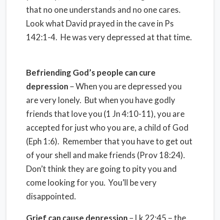
that no one understands and no one cares.
Look what David prayed in the cave in Ps
142:1-4. He was very depressed at that time.
Befriending God’s people can cure
depression
– When you are depressed you
are very lonely. But when you have godly
friends that love you (1 Jn 4:10-11), you are
accepted for just who you are, a child of God
(Eph 1:6). Remember that you have to get out
of your shell and make friends (Prov 18:24).
Don’t think they are going to pity you and
come looking for you. You’ll be very
disappointed.
Grief can cause depression
– Lk 22:45 – the