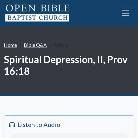
Home
Bible Q&A
Article
Spiritual Depression, II, Prov
16:18
Listen to Audio