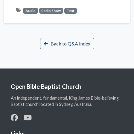
Audio
Radio Show
Text
Back to Q&A Index
Open Bible Baptist Church
An independent, fundamental, King James Bible-believing
Baptist church located in Sydney, Australia.
Links