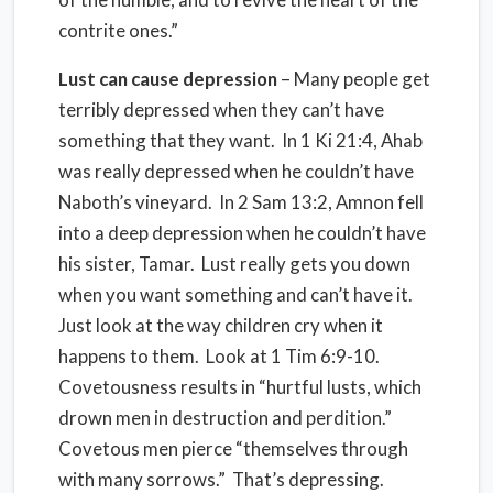
contrite ones.”
Lust can cause depression
– Many people get
terribly depressed when they can’t have
something that they want. In 1 Ki 21:4, Ahab
was really depressed when he couldn’t have
Naboth’s vineyard. In 2 Sam 13:2, Amnon fell
into a deep depression when he couldn’t have
his sister, Tamar. Lust really gets you down
when you want something and can’t have it.
Just look at the way children cry when it
happens to them. Look at 1 Tim 6:9-10.
Covetousness results in “hurtful lusts, which
drown men in destruction and perdition.”
Covetous men pierce “themselves through
with many sorrows.” That’s depressing.