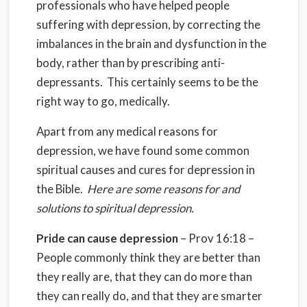
professionals who have helped people
suffering with depression, by correcting the
imbalances in the brain and dysfunction in the
body, rather than by prescribing anti-
depressants. This certainly seems to be the
right way to go, medically.
Apart from any medical reasons for
depression, we have found some common
spiritual causes and cures for depression in
the Bible.
Here are some reasons for and
solutions to spiritual depression.
Pride can cause depression
– Prov 16:18 –
People commonly think they are better than
they really are, that they can do more than
they can really do, and that they are smarter