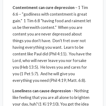
Contentment can cure depression
– 1 Tim
6:6 – “godliness with contentment is great
gain.” 1 Tim 6:8 “having food and raiment let
us be therewith content.” When you are
content you are never depressed about
things you don’t have. Don’t fret over not
having everything you want. Learn to be
content like Paul did (Phil 4:11). You have the
Lord, who will never leave you nor forsake
you (Heb 13:5). He loves you and cares for
you (1 Pet 5:7). And he will give you
everything you need (Phil 4:19; Matt. 6:8).
Loneliness can cause depression
– Nothing
like feeling that you are all alone to brighten
your day, huh? (1 Ki 19:10). You get the idea