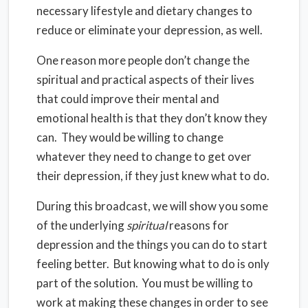
necessary lifestyle and dietary changes to
reduce or eliminate your depression, as well.
One reason more people don’t change the
spiritual and practical aspects of their lives
that could improve their mental and
emotional health is that they don’t know they
can. They would be willing to change
whatever they need to change to get over
their depression, if they just knew what to do.
During this broadcast, we will show you some
of the underlying
spiritual
reasons for
depression and the things you can do to start
feeling better. But knowing what to do is only
part of the solution. You must be willing to
work at making these changes in order to see