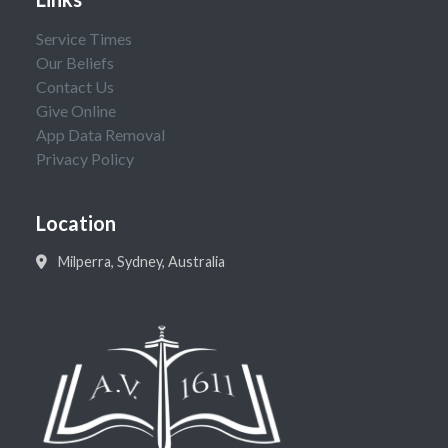
Service Times
Our Beliefs
Contact Us
Give Online
App Data Removal
Privacy Policy
Location
Milperra, Sydney, Australia