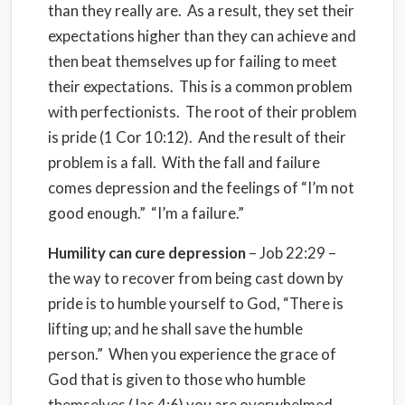
than they really are. As a result, they set their
expectations higher than they can achieve and
then beat themselves up for failing to meet
their expectations. This is a common problem
with perfectionists. The root of their problem
is pride (1 Cor 10:12). And the result of their
problem is a fall. With the fall and failure
comes depression and the feelings of “I’m not
good enough.” “I’m a failure.”
Humility can cure depression
– Job 22:29 –
the way to recover from being cast down by
pride is to humble yourself to God, “There is
lifting up; and he shall save the humble
person.” When you experience the grace of
God that is given to those who humble
themselves (Jas 4:6) you are overwhelmed