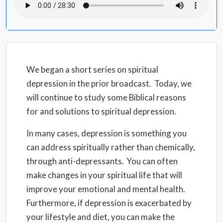
We began a short series on spiritual
depression in the prior broadcast. Today, we
will continue to study some Biblical reasons
for and solutions to spiritual depression.
In many cases, depression is something you
can address spiritually rather than chemically,
through anti-depressants. You can often
make changes in your spiritual life that will
improve your emotional and mental health.
Furthermore, if depression is exacerbated by
your lifestyle and diet, you can make the