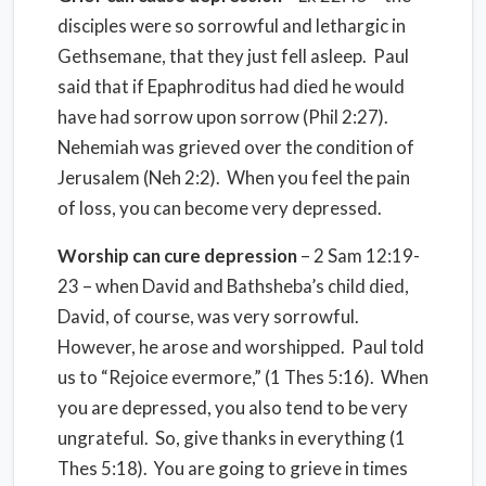
disciples were so sorrowful and lethargic in
Gethsemane, that they just fell asleep. Paul
said that if Epaphroditus had died he would
have had sorrow upon sorrow (Phil 2:27).
Nehemiah was grieved over the condition of
Jerusalem (Neh 2:2). When you feel the pain
of loss, you can become very depressed.
Worship can cure depression
– 2 Sam 12:19-
23 – when David and Bathsheba’s child died,
David, of course, was very sorrowful.
However, he arose and worshipped. Paul told
us to “Rejoice evermore,” (1 Thes 5:16). When
you are depressed, you also tend to be very
ungrateful. So, give thanks in everything (1
Thes 5:18). You are going to grieve in times