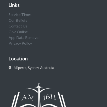
Links
Service Times
Our Beliefs
Contact Us
Give Online
App Data Removal
Privacy Policy
Location
Milperra, Sydney, Australia