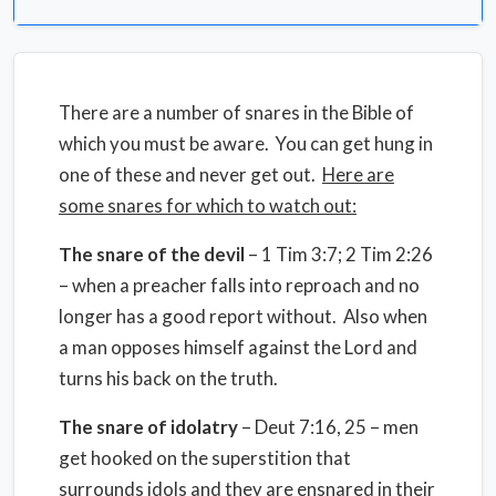
There are a number of snares in the Bible of
which you must be aware. You can get hung in
one of these and never get out.
Here are
some snares for which to watch out:
The snare of the devil
– 1 Tim 3:7; 2 Tim 2:26
– when a preacher falls into reproach and no
longer has a good report without. Also when
a man opposes himself against the Lord and
turns his back on the truth.
The snare of idolatry
– Deut 7:16, 25 – men
get hooked on the superstition that
surrounds idols and they are ensnared in their