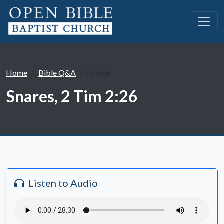
Home
Bible Q&A
Article
Snares, 2 Tim 2:26
Listen to Audio