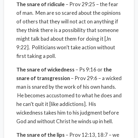
The snare of ridicule
– Prov 29:25 – the fear
of man. Men are so scared about the opinions
of others that they will not act on anything if
they think there is a possibility that someone
might talk bad about them for doing it [Jn
9:22]. Politicians won’t take action without
first taking a poll.
The snare of wickedness
– Ps 9:16 or
the
snare of transgression
– Prov 29:6 – a wicked
man is snared by the work of his own hands.
He becomes accustomed to what he does and
he can’t quit it [like addictions]. His
wickedness takes him to his judgment before
God and without Christ he winds up in hell.
The snare of the lips
– Prov 12:13, 18:7 – we