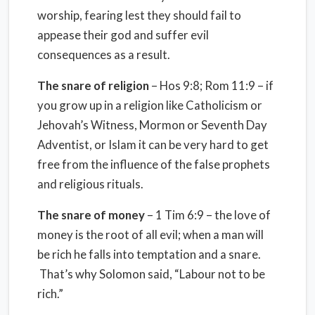
worship, fearing lest they should fail to
appease their god and suffer evil
consequences as a result.
The snare of religion
– Hos 9:8; Rom 11:9 – if
you grow up in a religion like Catholicism or
Jehovah’s Witness, Mormon or Seventh Day
Adventist, or Islam it can be very hard to get
free from the influence of the false prophets
and religious rituals.
The snare of money
– 1 Tim 6:9 – the love of
money is the root of all evil; when a man will
be rich he falls into temptation and a snare.
That’s why Solomon said, “Labour not to be
rich.”