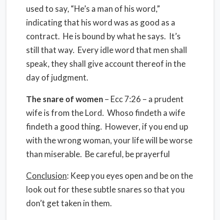
used to say, “He’s a man of his word,”
indicating that his word was as good as a
contract. He is bound by what he says. It’s
still that way. Every idle word that men shall
speak, they shall give account thereof in the
day of judgment.
The snare of women
– Ecc 7:26 – a prudent
wife is from the Lord. Whoso findeth a wife
findeth a good thing. However, if you end up
with the wrong woman, your life will be worse
than miserable. Be careful, be prayerful
Conclusion
: Keep you eyes open and be on the
look out for these subtle snares so that you
don’t get taken in them.