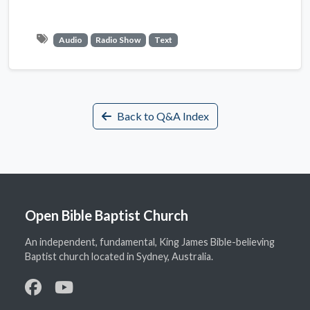
Audio
Radio Show
Text
Back to Q&A Index
Open Bible Baptist Church
An independent, fundamental, King James Bible-believing
Baptist church located in Sydney, Australia.