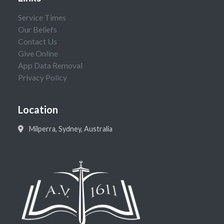
Service Times
Our Beliefs
Contact Us
Give Online
App Data Removal
Privacy Policy
Location
Milperra, Sydney, Australia