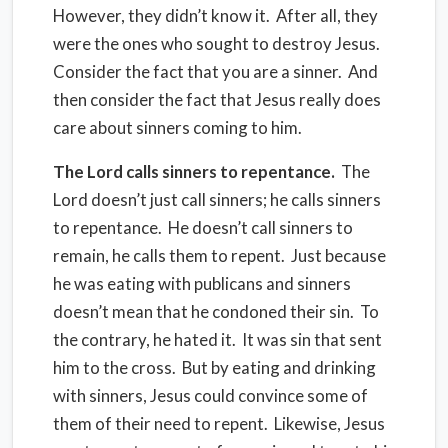
However, they didn’t know it. After all, they
were the ones who sought to destroy Jesus.
Consider the fact that you are a sinner. And
then consider the fact that Jesus really does
care about sinners coming to him.
The Lord calls sinners to repentance.
The
Lord doesn’t just call sinners; he calls sinners
to repentance. He doesn’t call sinners to
remain, he calls them to repent. Just because
he was eating with publicans and sinners
doesn’t mean that he condoned their sin. To
the contrary, he hated it. It was sin that sent
him to the cross. But by eating and drinking
with sinners, Jesus could convince some of
them of their need to repent. Likewise, Jesus