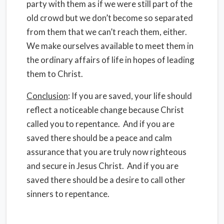
party with them as if we were still part of the
old crowd but we don’t become so separated
from them that we can’t reach them, either.
We make ourselves available to meet them in
the ordinary affairs of life in hopes of leading
them to Christ.
Conclusion
: If you are saved, your life should
reflect a noticeable change because Christ
called you to repentance. And if you are
saved there should be a peace and calm
assurance that you are truly now righteous
and secure in Jesus Christ. And if you are
saved there should be a desire to call other
sinners to repentance.