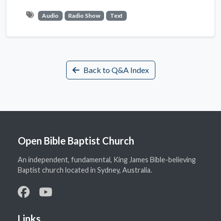
Audio
Radio Show
Text
Back to Q&A Index
Open Bible Baptist Church
An independent, fundamental, King James Bible-believing
Baptist church located in Sydney, Australia.
Links