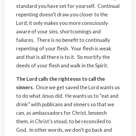
standard you have set for yourself. Continual
repenting doesn’t draw you closer to the
Lord; it only makes you more consciously
aware of your sins, shortcomings and
failures. There is no benefit to continually
repenting of your flesh. Your flesh is weak
and that is all there is to it. So mortify the
deeds of your flesh and walk in the Spirit.
The Lord calls the righteous to call the
sinners.
Once we get saved the Lord wants us
to do what Jesus did. He wants us to “eat and
drink” with publicans and sinners so that we
can, as ambassadors for Christ, beseech
them, in Christ’s stead, to be reconciled to
God. In other words, we don’t go back and