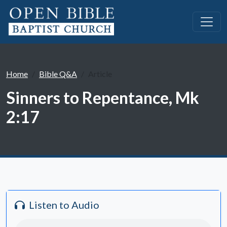
Home
Bible Q&A
Article
Sinners to Repentance, Mk
2:17
Listen to Audio