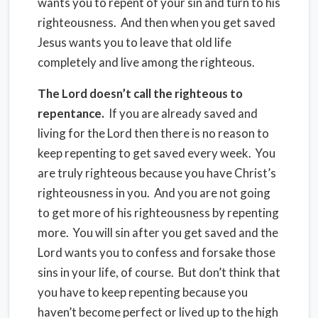
wants you to repent of your sin and turn to his
righteousness. And then when you get saved
Jesus wants you to leave that old life
completely and live among the righteous.
The Lord doesn’t call the righteous to
repentance.
If you are already saved and
living for the Lord then there is no reason to
keep repenting to get saved every week. You
are truly righteous because you have Christ’s
righteousness in you. And you are not going
to get more of his righteousness by repenting
more. You will sin after you get saved and the
Lord wants you to confess and forsake those
sins in your life, of course. But don’t think that
you have to keep repenting because you
haven’t become perfect or lived up to the high