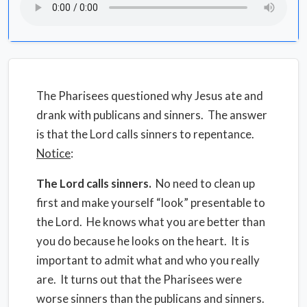
The Pharisees questioned why Jesus ate and
drank with publicans and sinners. The answer
is that the Lord calls sinners to repentance.
Notice
:
The Lord calls sinners.
No need to clean up
first and make yourself “look” presentable to
the Lord. He knows what you are better than
you do because he looks on the heart. It is
important to admit what and who you really
are. It turns out that the Pharisees were
worse sinners than the publicans and sinners.