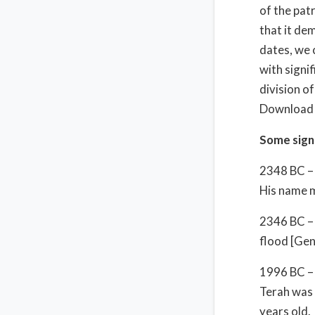
of the patr
that it de
dates, we 
with signif
division o
Download t
Some signi
2348 BC – 
His name m
2346 BC – 
flood [Gen
1996 BC – 
Terah was 
years old.