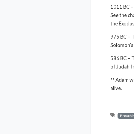
1011 BC – 
See the ch
the Exodus
975 BC – T
Solomon’s 
586 BC – T
of Judah f
** Adam wa
alive.
Preachin