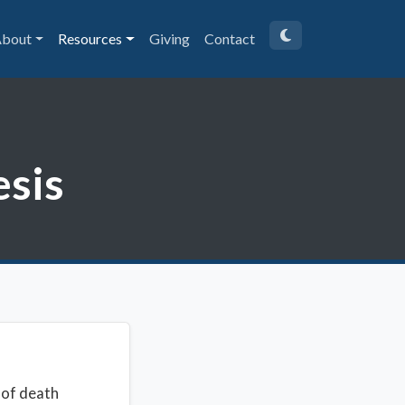
bout
Resources
Giving
Contact
esis
 of death