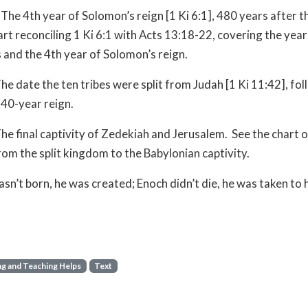
The 4th year of Solomon’s reign [1 Ki 6:1], 480 years after 
art reconciling 1 Ki 6:1 with Acts 13:18-22, covering the ye
 and the 4th year of Solomon’s reign.
he date the ten tribes were split from Judah [1 Ki 11:42], fo
40-year reign.
he final captivity of Zedekiah and Jerusalem. See the chart o
rom the split kingdom to the Babylonian captivity.
sn’t born, he was created; Enoch didn’t die, he was taken to
g and Teaching Helps
Text