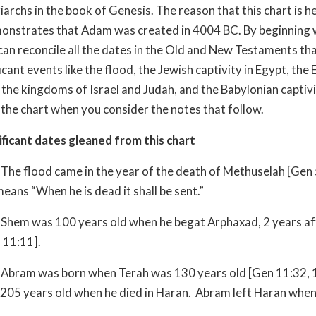
iarchs in the book of Genesis. The reason that this chart is he
monstrates that Adam was created in 4004 BC. By beginning 
can reconcile all the dates in the Old and New Testaments tha
icant events like the flood, the Jewish captivity in Egypt, the
f the kingdoms of Israel and Judah, and the Babylonian captivi
he chart when you consider the notes that follow.
ficant dates gleaned from this chart
The flood came in the year of the death of Methuselah [Gen
eans “When he is dead it shall be sent.”
Shem was 100 years old when he begat Arphaxad, 2 years af
 11:11].
Abram was born when Terah was 130 years old [Gen 11:32, 
205 years old when he died in Haran. Abram left Haran whe