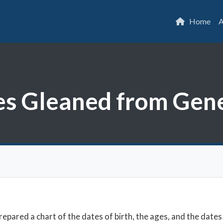
Home
A
tes Gleaned from Gen
epared a chart of the dates of birth, the ages, and the dates