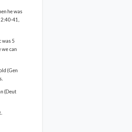
hen he was
12:40-41,
c was 5
e we can
old (Gen
s.
an (Deut
t.