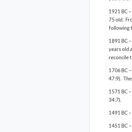
1921 BC – 
75 old. Fr
following 
1891 BC – 
years old 
reconcile 
1706 BC – 
47:9). The
1571 BC – 
34:7).
1491 BC – 
1451 BC – 