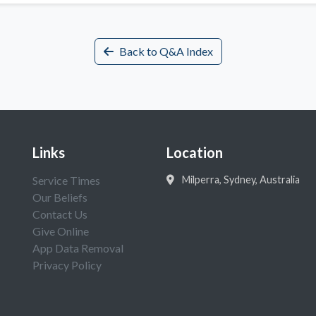
Back to Q&A Index
Links
Location
Service Times
Milperra, Sydney, Australia
Our Beliefs
Contact Us
Give Online
App Data Removal
Privacy Policy