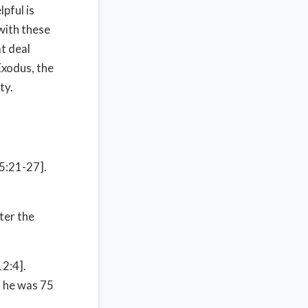
lpful is
with these
t deal
 Exodus, the
ty.
 5:21-27].
ter the
12:4].
n he was 75