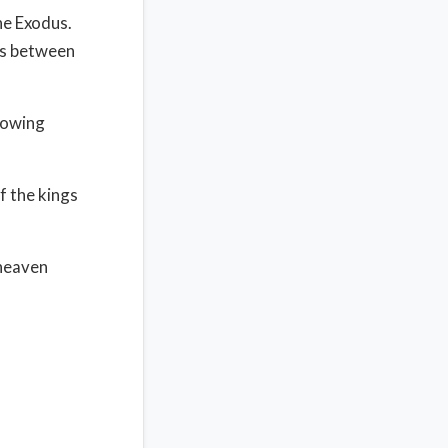
the Exodus.
ars between
llowing
f the kings
 heaven