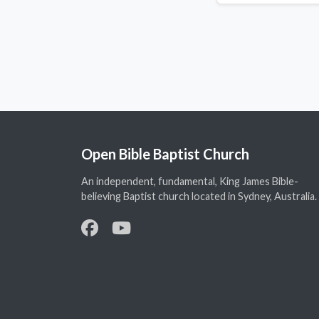
Open Bible Baptist Church
An independent, fundamental, King James Bible-
believing Baptist church located in Sydney, Australia.