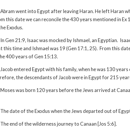
Abram went into Egypt after leaving Haran. He left Haran w
om this date we can reconcile the 430 years mentioned in Ex 
the Exodus.
In Gen 21:9, Isaac was mocked by Ishmael, an Egyptian. Isaa
at this time and Ishmael was 19 (Gen 17:1, 25). From this dat
the 400 years of Gen 15:13.
Jacob entered Egypt with his family, when he was 130 years 
refore, the descendants of Jacob were in Egypt for 215 year
Moses was born 120 years before the Jews arrived at Cana
The date of the Exodus when the Jews departed out of Egyp
The end of the wilderness journey to Canaan [Jos 5:6].