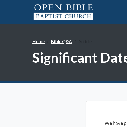
Home
Bible Q&A
Article
Significant Da
We have pr