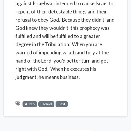
against Israel was intended to cause Israel to
repent of their detestable things and their
refusal to obey God. Because they didn’t, and
God knew they wouldn’t, this prophecy was
fulfilled and will be fulfilled to a greater
degree in the Tribulation. When you are
warned of impending wrath and fury at the
hand of the Lord, you’d better turn and get
right with God. When he executes his
judgment, he means business.
Audio
Ezekiel
Text