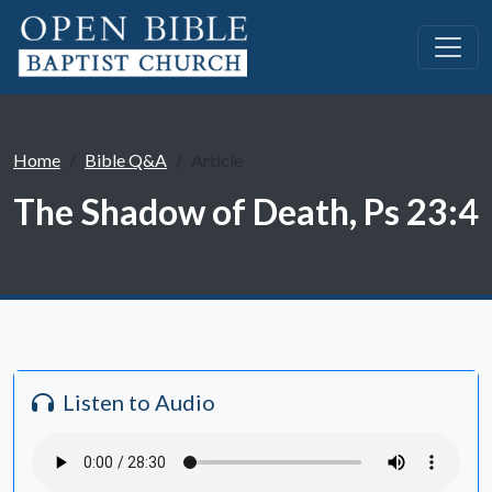
Home
Bible Q&A
Article
The Shadow of Death, Ps 23:4
Listen to Audio