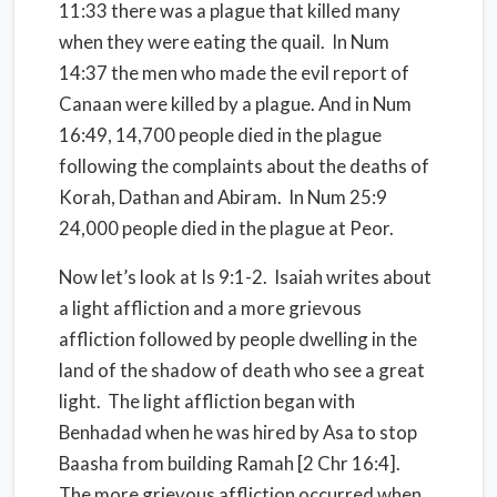
11:33 there was a plague that killed many
when they were eating the quail.
In Num
14:37 the men who made the evil report of
Canaan were killed by a plague. And in Num
16:49, 14,700 people died in the plague
following the complaints about the deaths of
Korah, Dathan and Abiram.
In Num 25:9
24,000 people died in the plague at Peor.
Now let’s look at Is 9:1-2.
Isaiah writes about
a light affliction and a more grievous
affliction followed by people dwelling in the
land of the shadow of death who see a great
light.
The light affliction began with
Benhadad when he was hired by Asa to stop
Baasha from building Ramah [2 Chr 16:4].
The more grievous affliction occurred when