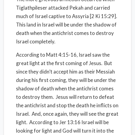
Tiglathpileser attacked Pekah and carried
much of Israel captive to Assyria [2 Ki 15:29].
This land in Israel will be under the shadow of
death when the antichrist comes to destroy
Israel completely.
According to Matt 4:15-16, Israel saw the
great light at the first coming of Jesus.
But
since they didn’t accept him as their Messiah
during his first coming, they will be under the
shadow of death when the antichrist comes
to destroy them.
Jesus will return to defeat
the antichrist and stop the death he inflicts on
Israel.
And, once again, they will see the great
light.
According to Jer 13:16 Israel will be
looking for light and God will turn it into the