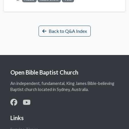
Back to Q&A Index
Open Bible Baptist Church
An independent, fundamental, King James Bible-believing
Baptist church located in Sydney, Australia.
Links