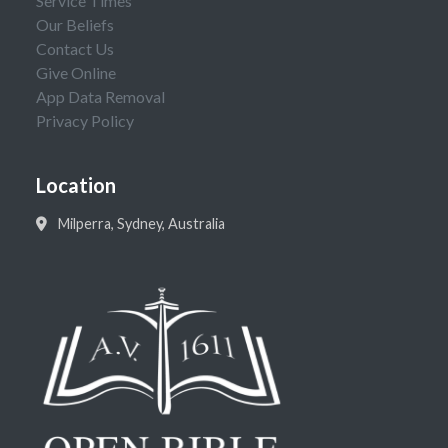
Service Times
Our Beliefs
Contact Us
Give Online
App Data Removal
Privacy Policy
Location
Milperra, Sydney, Australia