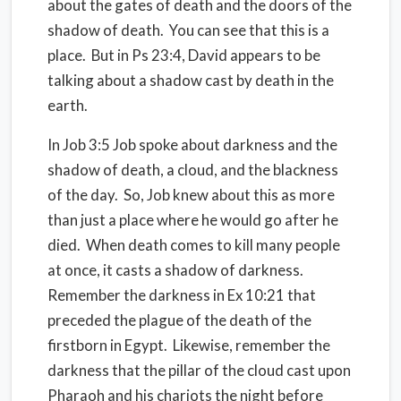
about the gates of death and the doors of the
shadow of death.
You can see that this is a
place.
But in Ps 23:4, David appears to be
talking about a shadow cast by death in the
earth.
In Job 3:5 Job spoke about darkness and the
shadow of death, a cloud, and the blackness
of the day.
So, Job knew about this as more
than just a place where he would go after he
died.
When death comes to kill many people
at once, it casts a shadow of darkness.
Remember the darkness in Ex 10:21 that
preceded the plague of the death of the
firstborn in Egypt.
Likewise, r
emember the
darkness that the pillar of the cloud cast upon
Pharaoh and his chariots the night before