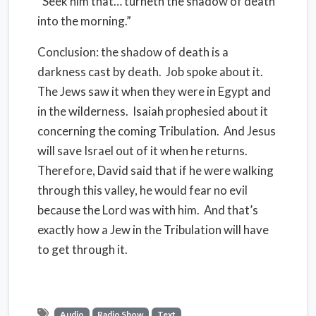
“Seek him that… turneth the shadow of death
into
the morning.”
Conclusion: the shadow of death is a
darkness cast by death.
Job spoke about it.
The Jews saw it when they were in Egypt and
in the wilderness.
Isaiah prophesied about it
concerning the coming Tribulation.
And Jesus
will save Israel out of it when he returns.
Therefore, David said that if he were walking
through this valley, he would fear no evil
because the Lord was with him.
And that’s
exactly how a Jew in the Tribulation will have
to get through it.
Audio
Radio Show
Text