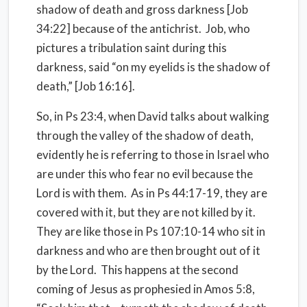
shadow of death and gross darkness [Job
34:22] because of the antichrist.
Job, who
pictures a tribulation saint during this
darkness, said “on my eyelids is the shadow of
death,” [Job 16:16].
So, in Ps 23:4, when David talks about walking
through the valley of the shadow of death,
evidently he is referring to those in Israel who
are under this who fear no evil because the
Lord is with them.
As in Ps 44:17-19, they are
covered with it, but they are not killed by it.
They are like those in Ps 107:10-14 who sit in
darkness and who are then brought out of it
by the Lord.
This happens at the second
coming of Jesus as prophesied in Amos 5:8,