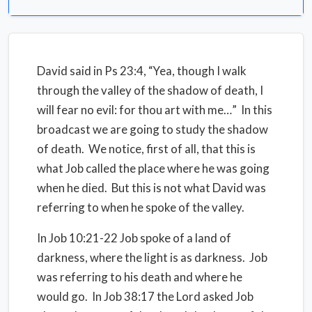
David said in Ps 23:4, “Yea, though I walk
through the valley of the shadow of death, I
will fear no evil: for thou art with me…”
In this
broadcast we are going to study the shadow
of death.
We notice, first of all, that this is
what Job called the place where he was going
when he died.
But this is not what David was
referring to when he spoke of the valley.
In Job 10:21-22 Job spoke of a land of
darkness, where the light is as darkness.
Job
was referring to his death and where he
would go.
In Job 38:17 the Lord asked Job