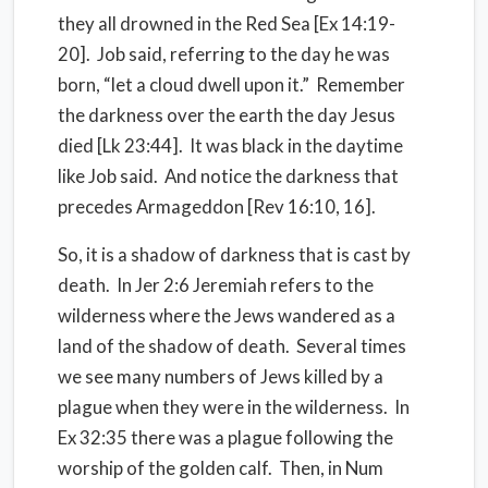
they all drowned in the Red Sea [Ex 14:19-
20].
Job said, referring to the day he was
born, “let a cloud dwell upon it.”
Remember
the darkness over the earth the day Jesus
died [Lk 23:44].
It was black in the daytime
like Job said.
And notice the darkness that
precedes Armageddon [Rev 16:10, 16].
So, it is a shadow of darkness that is cast by
death.
In Jer 2:6 Jeremiah refers to the
wilderness where the Jews wandered as a
land of the shadow of death.
Several times
we see many numbers of Jews killed by a
plague when they were in the wilderness.
In
Ex 32:35 there was a plague following the
worship of the golden calf.
Then, i
n Num