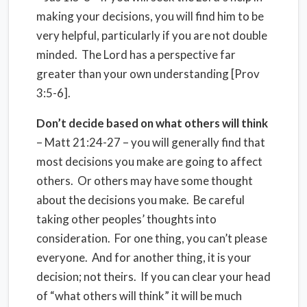
making your decisions, you will find him to be
very helpful, particularly if you are not double
minded. The Lord has a perspective far
greater than your own understanding [Prov
3:5-6].
Don’t decide based on what others will think
– Matt 21:24-27 – you will generally find that
most decisions you make are going to affect
others. Or others may have some thought
about the decisions you make. Be careful
taking other peoples’ thoughts into
consideration. For one thing, you can’t please
everyone. And for another thing, it is your
decision; not theirs. If you can clear your head
of “what others will think” it will be much