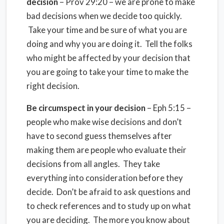
decision
– Prov 29:20 – we are prone to make
bad decisions when we decide too quickly.
Take your time and be sure of what you are
doing and why you are doing it. Tell the folks
who might be affected by your decision that
you are going to take your time to make the
right decision.
Be circumspect in your decision
– Eph 5:15 –
people who make wise decisions and don’t
have to second guess themselves after
making them are people who evaluate their
decisions from all angles. They take
everything into consideration before they
decide. Don’t be afraid to ask questions and
to check references and to study up on what
you are deciding. The more you know about