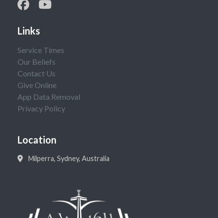
Links
Service Times
Our Beliefs
Contact Us
Give Online
App Data Removal
Privacy Policy
Location
Milperra, Sydney, Australia