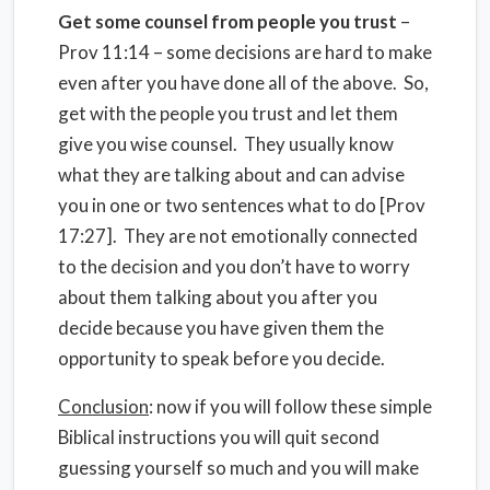
Get some counsel from people you trust
–
Prov 11:14 – some decisions are hard to make
even after you have done all of the above. So,
get with the people you trust and let them
give you wise counsel. They usually know
what they are talking about and can advise
you in one or two sentences what to do [Prov
17:27]. They are not emotionally connected
to the decision and you don’t have to worry
about them talking about you after you
decide because you have given them the
opportunity to speak before you decide.
Conclusion
: now if you will follow these simple
Biblical instructions you will quit second
guessing yourself so much and you will make