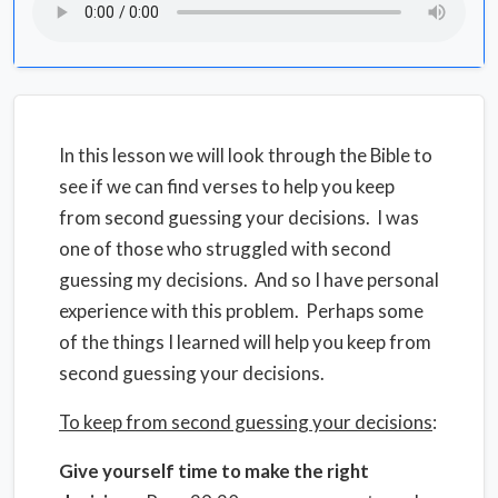
In this lesson we will look through the Bible to
see if we can find verses to help you keep
from second guessing your decisions. I was
one of those who struggled with second
guessing my decisions. And so I have personal
experience with this problem. Perhaps some
of the things I learned will help you keep from
second guessing your decisions.
To keep from second guessing your decisions
:
Give yourself time to make the right