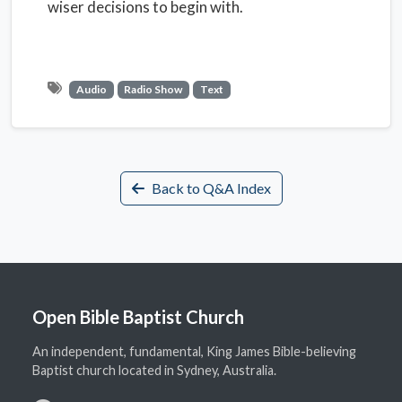
wiser decisions to begin with.
Audio
Radio Show
Text
Back to Q&A Index
Open Bible Baptist Church
An independent, fundamental, King James Bible-believing
Baptist church located in Sydney, Australia.