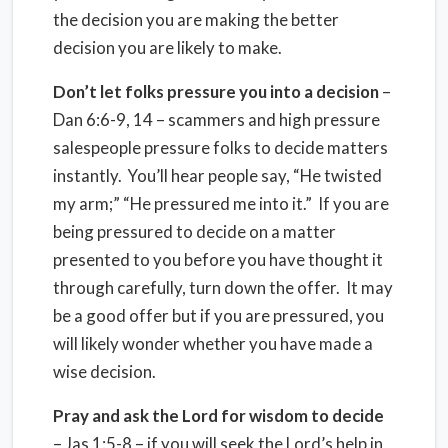
the decision you are making the better
decision you are likely to make.
Don’t let folks pressure you into a decision
–
Dan 6:6-9, 14 – scammers and high pressure
salespeople pressure folks to decide matters
instantly. You’ll hear people say, “He twisted
my arm;” “He pressured me into it.” If you are
being pressured to decide on a matter
presented to you before you have thought it
through carefully, turn down the offer. It may
be a good offer but if you are pressured, you
will likely wonder whether you have made a
wise decision.
Pray and ask the Lord for wisdom to decide
– Jas 1:5-8 – if you will seek the Lord’s help in