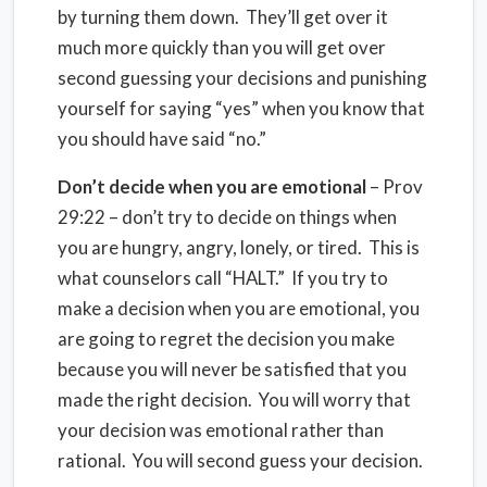
by turning them down. They’ll get over it
much more quickly than you will get over
second guessing your decisions and punishing
yourself for saying “yes” when you know that
you should have said “no.”
Don’t decide when you are emotional
– Prov
29:22 – don’t try to decide on things when
you are hungry, angry, lonely, or tired. This is
what counselors call “HALT.” If you try to
make a decision when you are emotional, you
are going to regret the decision you make
because you will never be satisfied that you
made the right decision. You will worry that
your decision was emotional rather than
rational. You will second guess your decision.