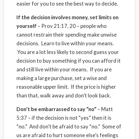
easier for you to see the best way to decide.
If the decision involves money, set limits on
yourself
– Prov 21:17, 20 – people who
cannot restrain their spending make unwise
decisions. Learn to live within your means.
You are a lot less likely to second guess your
decision to buy something if you can afford it
and still live within your means. If you are
making a large purchase, set a wise and
reasonable upper limit. If the price is higher
than that, walk away and don’t look back.
Don’t be embarrassed to say “no”
– Matt
5:37 – if the decision is not “yes” then it is
“no.” And don’t be afraid to say “no.” Some of
us are afraid to hurt someone else’s feelings