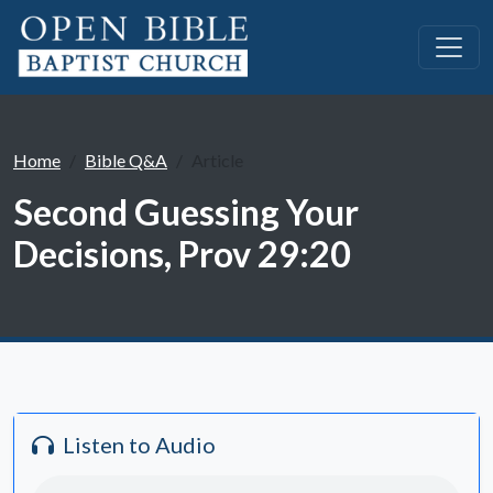
Home
Bible Q&A
Article
Second Guessing Your
Decisions, Prov 29:20
Listen to Audio