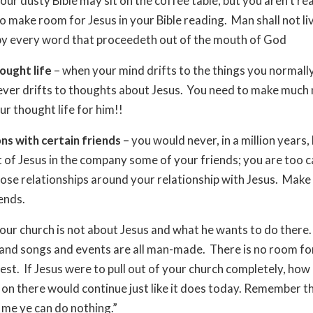
our dusty Bible may sit on the coffee table, but you aren’t rea
o make room for Jesus in your Bible reading. Man shall not li
by every word that proceedeth out of the mouth of God
ought life
– when your mind drifts to the things you normally
never drifts to thoughts about Jesus. You need to make much
ur thought life for him!!
ns with certain friends
– you would never, in a million years,
t of Jesus in the company some of your friends; you are too c
se relationships around your relationship with Jesus. Make
ends.
our church is not about Jesus and what he wants to do there
nd songs and events are all man-made. There is no room for
test. If Jesus were to pull out of your church completely, ho
on there would continue just like it does today. Remember th
me ye can do nothing.”