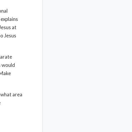
onal
 explains
Jesus at
to Jesus
parate
s would
 Make
e what area
e