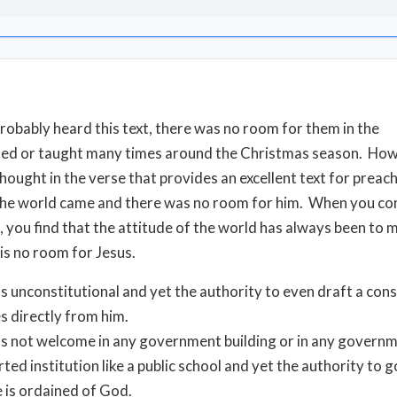
robably heard this text, there was no room for them in the
hed or taught many times around the Christmas season. How
 thought in the verse that provides an excellent text for preac
the world came and there was no room for him. When you co
 you find that the attitude of the world has always been to 
 is no room for Jesus.
is unconstitutional and yet the authority to even draft a cons
s directly from him.
is not welcome in any government building or in any govern
ted institution like a public school and yet the authority to 
 is ordained of God.