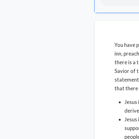
You have p
inn, preac
there is a
Savior of 
statement,
that there
Jesus 
derive
Jesus 
suppor
people