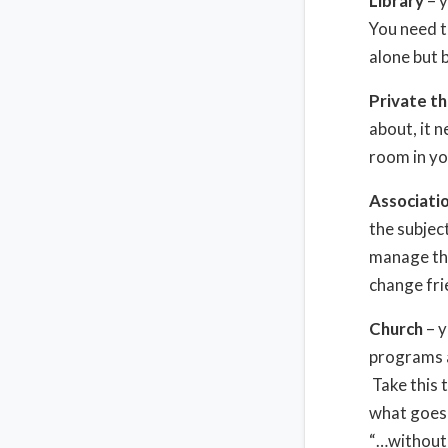
Library
– y
You need t
alone but 
Private th
about, it 
room in yo
Associatio
the subjec
manage tho
change fri
Church
– y
programs a
Take this 
what goes 
“…without 