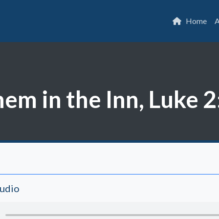
Home
A
m in the Inn, Luke 2
Audio