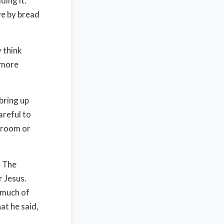
ding it.
ve by bread
 think
 more
 bring up
areful to
 room or
. The
 Jesus.
w much of
at he said,