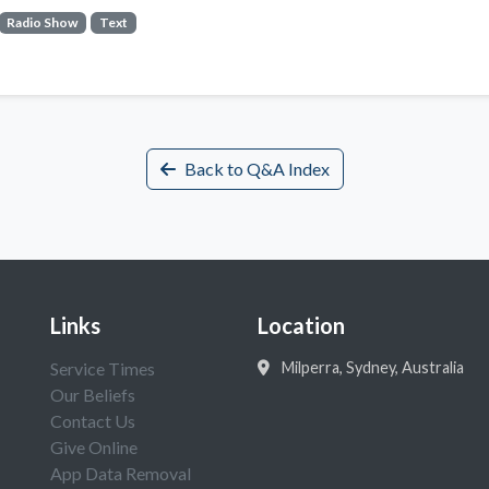
Radio Show
Text
Back to Q&A Index
Links
Location
Service Times
Milperra, Sydney, Australia
Our Beliefs
Contact Us
Give Online
App Data Removal