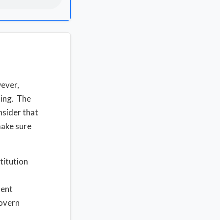
ever,
hing. The
nsider that
make sure
titution
ment
govern