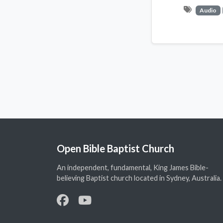
Audio
Open Bible Baptist Church
An independent, fundamental, King James Bible-
believing Baptist church located in Sydney, Australia.