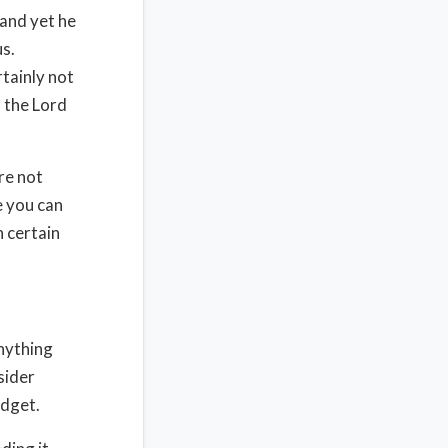
 and yet he
us.
rtainly not
d the Lord
re not
e you can
n certain
anything
sider
udget.