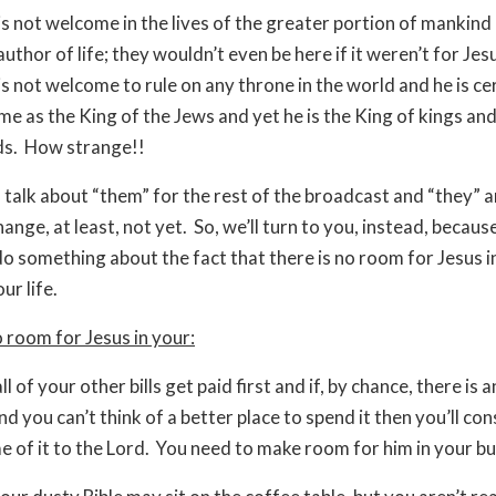
is not welcome in the lives of the greater portion of mankind
 author of life; they wouldn’t even be here if it weren’t for Jes
is not welcome to rule on any throne in the world and he is ce
e as the King of the Jews and yet he is the King of kings an
ds. How strange!!
 talk about “them” for the rest of the broadcast and “they” a
ange, at least, not yet. So, we’ll turn to you, instead, becaus
o something about the fact that there is no room for Jesus i
ur life.
o room for Jesus in your:
ll of your other bills get paid first and if, by chance, there is 
nd you can’t think of a better place to spend it then you’ll con
e of it to the Lord. You need to make room for him in your b