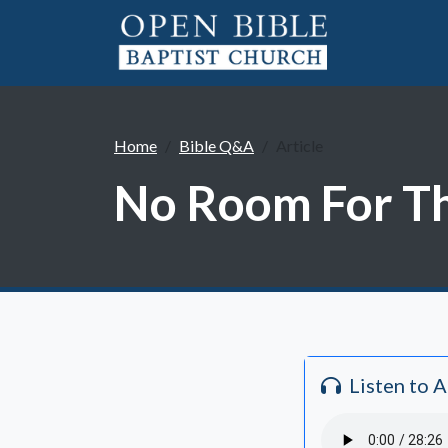
Home
Bible Q&A
Article
No Room For The
Listen to 