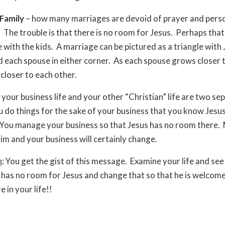
Family
– how many marriages are devoid of prayer and pers
 The trouble is that there is no room for Jesus. Perhaps that
e with the kids. A marriage can be pictured as a triangle with 
d each spouse in either corner. As each spouse grows closer 
closer to each other.
 your business life and your other “Christian” life are two se
u do things for the sake of your business that you know Jesu
 You manage your business so that Jesus has no room there.
im and your business will certainly change.
n
: You get the gist of this message. Examine your life and se
fe has no room for Jesus and change that so that he is welcom
 in your life!!