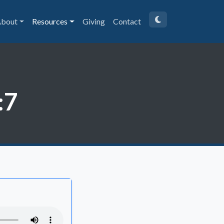
bout
Resources
Giving
Contact
:7