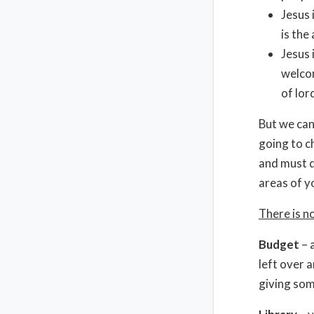
Jesus 
is the
Jesus 
welcom
of lor
But we can
going to ch
and must d
areas of yo
There is n
Budget
– a
left over a
giving som