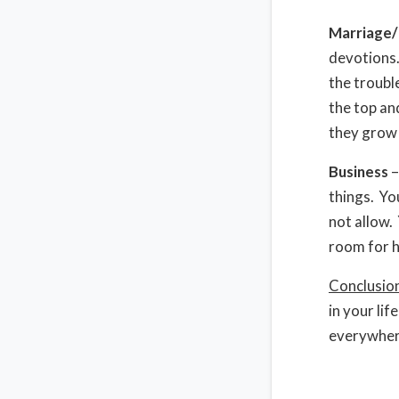
Marriage/
devotions.
the troubl
the top an
they grow 
Business
–
things. Yo
not allow.
room for h
Conclusio
in your li
everywhere