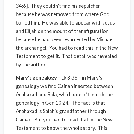
34:6].
They couldn’t find his sepulcher
because he was removed from where God
buried him.
He was able to appear with Jesus
and Elijah on the mount of transfiguration
because he had been resurrected by Michael
the archangel.
You had to read this in the New
Testament to get it.
That detail was revealed
by the author.
Mary’s genealogy
– Lk 3:36 – in Mary’s
genealogy we find Cainan inserted between
Arphaxad and Sala, which doesn’t match the
genealogy in Gen 10:24.
The fact is that
Arphaxad is Salah’s grandfather through
Cainan.
But you had to read that in the New
Testament to know the whole story.
This