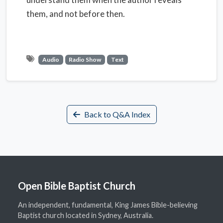
them, and not before then.
Audio
Radio Show
Text
Back to Q&A Index
Open Bible Baptist Church
An independent, fundamental, King James Bible-believing
Baptist church located in Sydney, Australia.