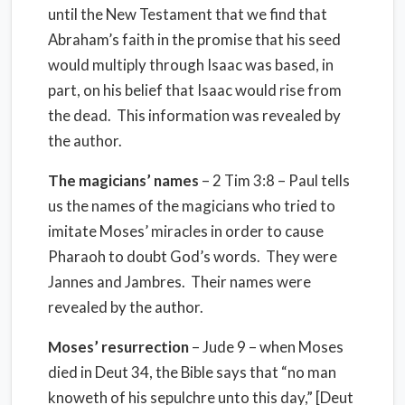
until the New Testament that we find that
Abraham’s faith in the promise that his seed
would multiply through Isaac was based, in
part, on his belief that Isaac would rise from
the dead.
This information was revealed by
the author.
The magicians’ names
– 2 Tim 3:8 – Paul tells
us the names of the magicians who tried to
imitate Moses’ miracles in order to cause
Pharaoh to doubt God’s words.
They were
Jannes and Jambres.
Their names were
revealed by the author.
Moses’ resurrection
– Jude 9 – when Moses
died in Deut 34, the Bible says that “no man
knoweth of his sepulchre unto this day,” [Deut