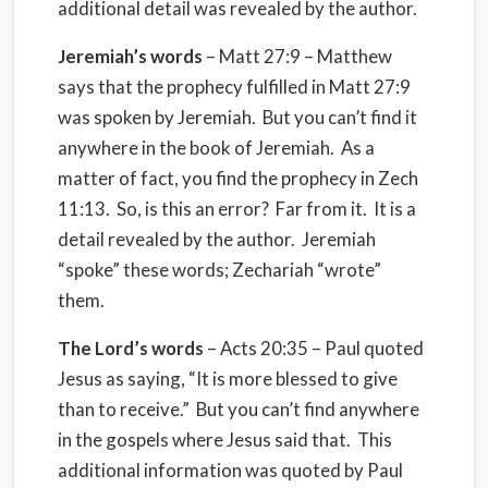
additional detail was revealed by the author.
Jeremiah’s words
– Matt 27:9 – Matthew
says that the prophecy fulfilled in Matt 27:9
was spoken by Jeremiah.
But you can’t find it
anywhere in the book of Jeremiah.
As a
matter of fact, you find the prophecy in Zech
11:13.
So, is this an error?
Far from it.
It is a
detail revealed by the author.
Jeremiah
“spoke” these words; Zechariah “wrote”
them.
The Lord’s words
– Acts 20:35 – Paul quoted
Jesus as saying, “It is more blessed to give
than to receive.”
But you can’t find anywhere
in the gospels where Jesus said that.
This
additional information was quoted by Paul