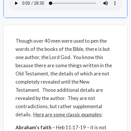
Though over 40 men were used to pen the
words of the books of the Bible, there is but
one author, the Lord God.
You know this
because there are some things written in the
Old Testament, the details of which are not
completely revealed until the New
Testament.
Those additional details are
revealed by the author.
They are not
contradictions, but rather supplemental
details.
Here are some classic examples
:
Abraham’s faith
– Heb 11:17-19 – it is not