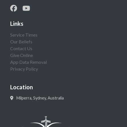
Links
Service Times
Our Beliefs
Contact Us
Give Online
App Data Removal
Privacy Policy
Location
Milperra, Sydney, Australia