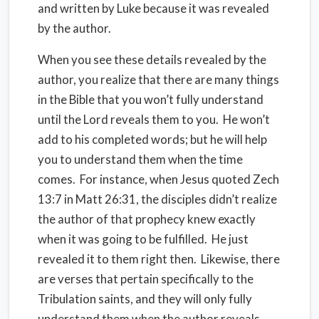
and written by Luke because it was revealed
by the author.
When you see these details revealed by the
author, you realize that there are many things
in the Bible that you won’t fully understand
until the Lord reveals them to you.
He won’t
add to his completed words; but he will help
you to understand them when the time
comes.
For instance, when Jesus quoted Zech
13:7 in Matt 26:31, the disciples didn’t realize
the author of that prophecy knew exactly
when it was going to be fulfilled.
He just
revealed it to them right then.
Likewise, there
are verses that pertain specifically to the
Tribulation saints, and they will only fully
understand them when the author reveals