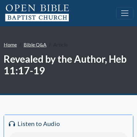
Home
Bible Q&A
Article
Revealed by the Author, Heb
11:17-19
Listen to Audio