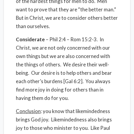
of the hardest things for men to do. Men
want to prove that they are “the better man.”
But in Christ, we are to consider others better
than ourselves.
Considerate
– Phil 2:4 – Rom 15:2-3. In
Christ, we are not only concerned with our
own things but we are also concerned with
the things of others. We desire their well-
being. Our desire is to help others and bear
each other’s burdens [Gal 6:2]. You always
find more joy in doing for others than in
having them do for you.
Conclusion
: you know that likemindedness
brings God joy. Likemindedness also brings
joy to those who minister to you. Like Paul