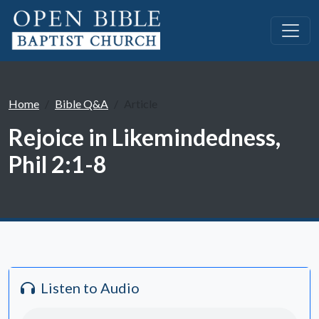
Home
Bible Q&A
Article
Rejoice in Likemindedness,
Phil 2:1-8
Listen to Audio