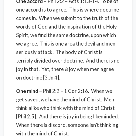
One accord
– Phil 2:2 – Acts 1:13-14. To be of
one accord is to agree. This is where doctrine
comes in. When we submit to the truth of the
words of God and the inspiration of the Holy
Spirit, we find the same doctrine, upon which
we agree. This is one area the devil and men
seriously attack. The body of Christ is
terribly divided over doctrine. And there is no
joy in that. Yet, there
is
joy when men agree
on doctrine [3 Jn 4].
One mind
– Phil 2:2 – 1 Cor 2:16. When we
get saved, we have the mind of Christ. Men
think alike who think with the mind of Christ
[Phil 2:5]. And there is joy in being likeminded.
When there is discord, someone isn’t thinking
with the mind of Christ.