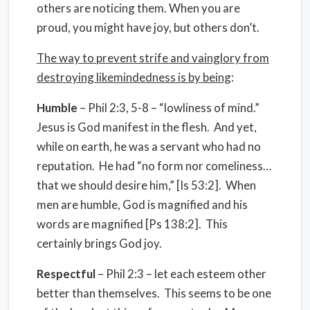
others are noticing them. When you are
proud, you might have joy, but others don’t.
The way to prevent strife and vainglory from
destroying likemindedness is by being
:
Humble
– Phil 2:3, 5-8 – “lowliness of mind.”
Jesus is God manifest in the flesh. And yet,
while on earth, he was a servant who had no
reputation. He had “no form nor comeliness…
that we should desire him,” [Is 53:2]. When
men are humble, God is magnified and his
words are magnified [Ps 138:2]. This
certainly brings God joy.
Respectful
– Phil 2:3 – let each esteem other
better than themselves. This seems to be one