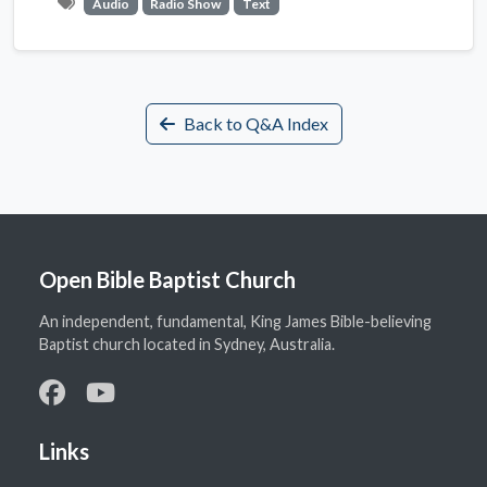
Audio
Radio Show
Text
Back to Q&A Index
Open Bible Baptist Church
An independent, fundamental, King James Bible-believing
Baptist church located in Sydney, Australia.
Links