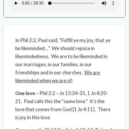
In Phil 2:2, Paul said, “Fulfill ye my joy, that ye
be likeminded…” We should rejoice in
likemindedness. We are to be likeminded in
our marriages, in our families, in our
friendships and in our churches.
We are
likeminded when we are of
:
One love
– Phil 2:2 – Jn 13:34-35, 1 Jn 4:20-
21. Paul calls this the “same love.” It’s the
love that comes from God [1 Jn 4:11]. There
is joy in this love.