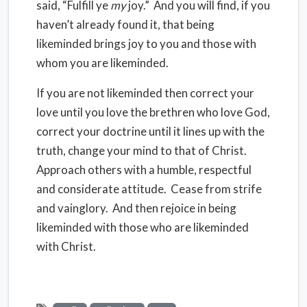
said, “Fulfill ye
my
joy.” And you will find, if you
haven’t already found it, that being
likeminded brings joy to you and those with
whom you are likeminded.
If you are not likeminded then correct your
love until you love the brethren who love God,
correct your doctrine until it lines up with the
truth, change your mind to that of Christ.
Approach others with a humble, respectful
and considerate attitude. Cease from strife
and vainglory. And then rejoice in being
likeminded with those who are likeminded
with Christ.