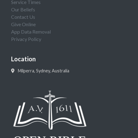
Service Times
Our Beliefs
Contact Us
Give Online
App Data Removal
Privacy Policy
Location
Milperra, Sydney, Australia