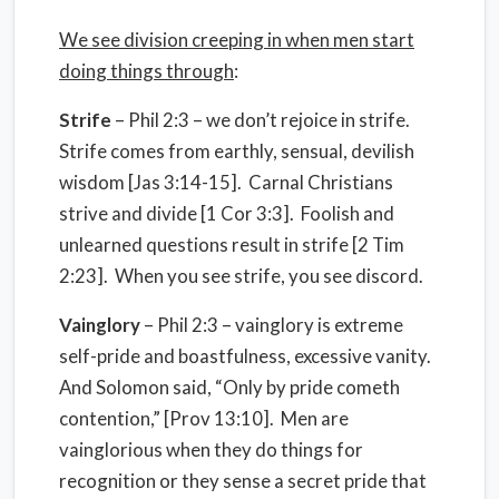
We see division creeping in when men start
doing things through
:
Strife
– Phil 2:3 – we don’t rejoice in strife.
Strife comes from earthly, sensual, devilish
wisdom [Jas 3:14-15]. Carnal Christians
strive and divide [1 Cor 3:3]. Foolish and
unlearned questions result in strife [2 Tim
2:23]. When you see strife, you see discord.
Vainglory
– Phil 2:3 – vainglory is extreme
self-pride and boastfulness, excessive vanity.
And Solomon said, “Only by pride cometh
contention,” [Prov 13:10]. Men are
vainglorious when they do things for
recognition or they sense a secret pride that