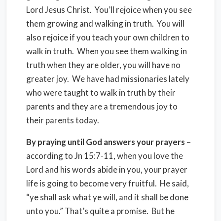
Lord Jesus Christ. You’ll rejoice when you see
them growing and walking in truth. You will
also rejoice if you teach your own children to
walk in truth. When you see them walking in
truth when they are older, you will have no
greater joy. We have had missionaries lately
who were taught to walk in truth by their
parents and they are a tremendous joy to
their parents today.
By praying until God answers your prayers
–
according to Jn 15:7-11, when you love the
Lord and his words abide in you, your prayer
life is going to become very fruitful. He said,
“ye shall ask what ye will, and it shall be done
unto you.” That’s quite a promise. But he