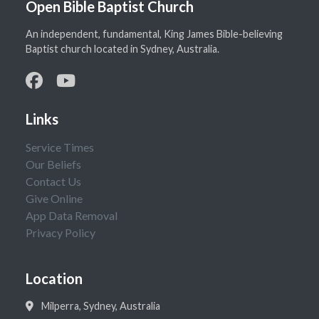
Open Bible Baptist Church
An independent, fundamental, King James Bible-believing
Baptist church located in Sydney, Australia.
Links
Service Times
Our Beliefs
Contact Us
Give Online
App Data Removal
Privacy Policy
Location
Milperra, Sydney, Australia