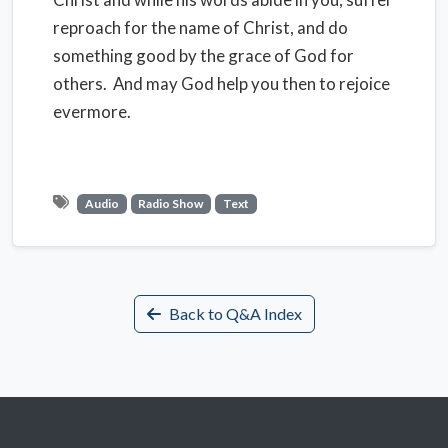
reproach for the name of Christ, and do
something good by the grace of God for
others. And may God help you then to rejoice
evermore.
Audio
Radio Show
Text
Back to Q&A Index