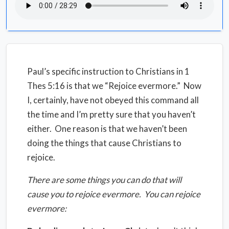
Paul’s specific instruction to Christians in 1
Thes 5:16 is that we “Rejoice evermore.” Now
I, certainly, have not obeyed this command all
the time and I’m pretty sure that you haven’t
either. One reason is that we haven’t been
doing the things that cause Christians to
rejoice.
There are some things you can do that will
cause you to rejoice evermore. You can rejoice
evermore: