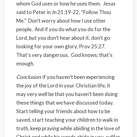
whom God uses or how he uses them. Jesus
said to Peter in Jn 21:19-22, “Follow Thou
Me.” Don’t worry about how I use other
people. And if you do what you do for the
Lord, but you don’t hear about it, don’t go
looking for your own glory, Prov 25:27.
That’s very dangerous. God knows; that’s
enough.
Conclusion
: if you haven’t been experiencing
the joy of the Lord in your Christian life, it
may very well be that you haven’t been doing
these things that we have discussed today.
Start telling your friends about how to be
saved, start teaching your children to walk in
truth, keep praying while abiding in the love of
Christ and while his words abide in you, suffer