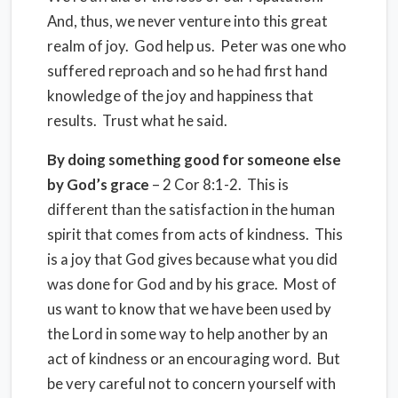
And, thus, we never venture into this great
realm of joy. God help us. Peter was one who
suffered reproach and so he had first hand
knowledge of the joy and happiness that
results. Trust what he said.
By doing something good for someone else
by God’s grace
– 2 Cor 8:1-2. This is
different than the satisfaction in the human
spirit that comes from acts of kindness. This
is a joy that God gives because what you did
was done for God and by his grace. Most of
us want to know that we have been used by
the Lord in some way to help another by an
act of kindness or an encouraging word. But
be very careful not to concern yourself with