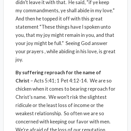
didn’t leave it with that. He said, “if ye keep
my commandments, ye shall abide in my love.”
And then he topped it off with this great
statement “These things have I spoken unto
you, that my joy might remain in you, and that
your joy might be full.” Seeing God answer
your prayers , while abiding in his love, is great
joy.
By suffering reproach for the name of
Christ
– Acts 5:41; 1 Pet 4:12-14. We are so
chicken when it comes to bearing reproach for
Christ’s name. We won’t risk the slightest
ridicule or the least loss of income or the
weakest relationship. So often we are so
concerned with keeping our favor with men.
We’re afraid of the loss of our reputation.