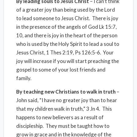
By leading souls to Jesus Christ
– I can’t think
of a greater joy than being used by the Lord
to lead someone to Jesus Christ. There is joy
in the presence of the angels of God Lk 15:7,
10, and there is joy in the heart of the person
who is used by the Holy Spirit to lead a soul to
Jesus Christ, 1 Thes 2:19, Ps 126:5-6. Your
joy will increase if you will start preaching the
gospel to some of your lost friends and
family.
By teaching new Christians to walk in truth
–
John said, “I have no greater joy than to hear
that my children walk in truth,” 3 Jn 4. This
happens to new believers as a result of
discipleship. They must be taught how to
grow in grace and in the knowledge of the