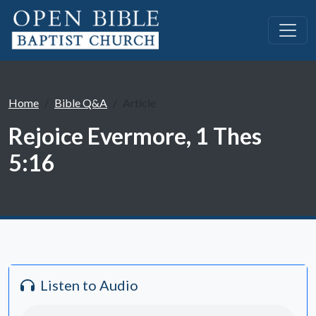
Home
Bible Q&A
Article
Rejoice Evermore, 1 Thes
5:16
Listen to Audio