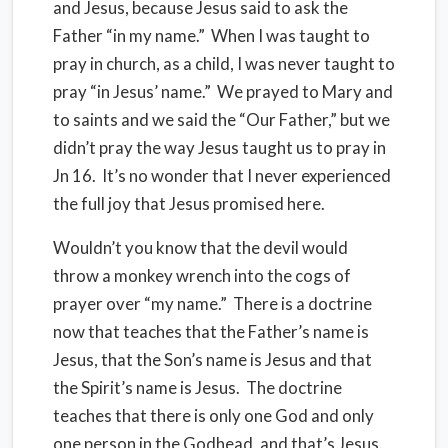
and Jesus, because Jesus said to ask the
Father “in my name.” When I was taught to
pray in church, as a child, I was never taught to
pray “in Jesus’ name.” We prayed to Mary and
to saints and we said the “Our Father,” but we
didn’t pray the way Jesus taught us to pray in
Jn 16. It’s no wonder that I never experienced
the full joy that Jesus promised here.
Wouldn’t you know that the devil would
throw a monkey wrench into the cogs of
prayer over “my name.” There is a doctrine
now that teaches that the Father’s name is
Jesus, that the Son’s name is Jesus and that
the Spirit’s name is Jesus. The doctrine
teaches that there is only one God and only
one person in the Godhead, and that’s Jesus.