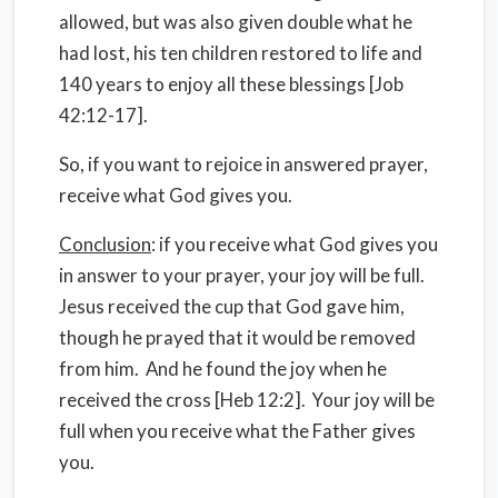
allowed, but was also given double what he
had lost, his ten children restored to life and
140 years to enjoy all these blessings [Job
42:12-17].
So, if you want to rejoice in answered prayer,
receive what God gives you.
Conclusion
: if you receive what God gives you
in answer to your prayer, your joy will be full.
Jesus received the cup that God gave him,
though he prayed that it would be removed
from him. And he found the joy when he
received the cross [Heb 12:2]. Your joy will be
full when you receive what the Father gives
you.