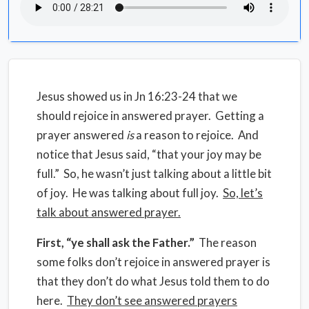
Jesus showed us in Jn 16:23-24 that we
should rejoice in answered prayer. Getting a
prayer answered
is
a reason to rejoice. And
notice that Jesus said, “that your joy may be
full.” So, he wasn’t just talking about a little bit
of joy. He was talking about full joy.
So, let’s
talk about answered prayer.
First, “ye shall ask the Father.”
The reason
some folks don’t rejoice in answered prayer is
that they don’t do what Jesus told them to do
here.
They don’t see answered prayers