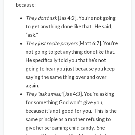
because:
They don’t ask
[Jas 4:2]. You’re not going
to get anything done like that. He said,
“ask.”
They just recite prayers
[Matt 6:7]. You’re
not going to get anything done like that.
He specifically told you that he’s not
going to hear you just because you keep
saying the same thing over and over
again.
They “ask amiss,”
[Jas 4:3]. You’re asking
for something God won’t give you,
because it’s not good for you. This is the
same principle as a mother refusing to
give her screaming child candy. She