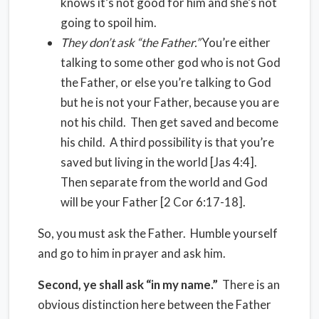
knows it’s not good for him and she’s not
going to spoil him.
They don’t ask “the Father.”
You’re either
talking to some other god who is not God
the Father, or else you’re talking to God
but he is not your Father, because you are
not his child. Then get saved and become
his child. A third possibility is that you’re
saved but living in the world [Jas 4:4].
Then separate from the world and God
will be your Father [2 Cor 6:17-18].
So, you must ask the Father. Humble yourself
and go to him in prayer and ask him.
Second, ye shall ask “in my name.”
There is an
obvious distinction here between the Father