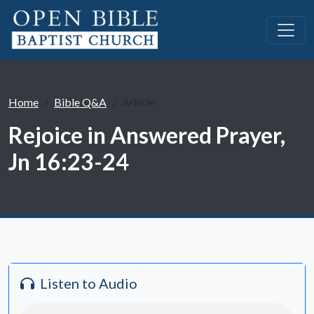
Home
Bible Q&A
Article
Rejoice in Answered Prayer,
Jn 16:23-24
Listen to Audio