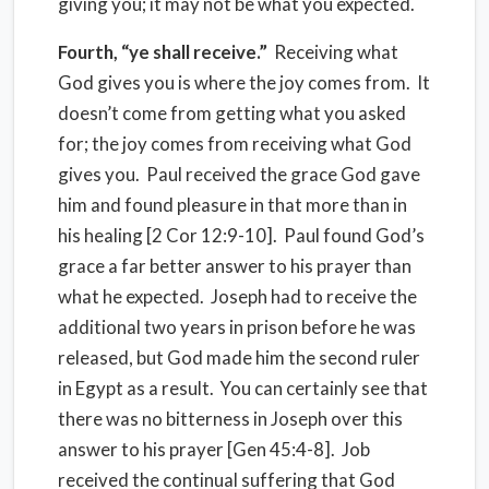
giving you; it may not be what you expected.
Fourth, “ye shall receive.”
Receiving what
God gives you is where the joy comes from. It
doesn’t come from getting what you asked
for; the joy comes from receiving what God
gives you. Paul received the grace God gave
him and found pleasure in that more than in
his healing [2 Cor 12:9-10]. Paul found God’s
grace a far better answer to his prayer than
what he expected. Joseph had to receive the
additional two years in prison before he was
released, but God made him the second ruler
in Egypt as a result. You can certainly see that
there was no bitterness in Joseph over this
answer to his prayer [Gen 45:4-8]. Job
received the continual suffering that God