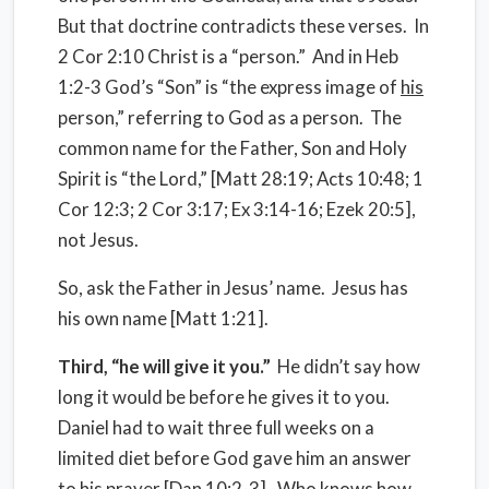
But that doctrine contradicts these verses. In
2 Cor 2:10 Christ is a “person.” And in Heb
1:2-3 God’s “Son” is “the express image of
his
person,” referring to God as a person. The
common name for the Father, Son and Holy
Spirit is “the Lord,” [Matt 28:19; Acts 10:48; 1
Cor 12:3; 2 Cor 3:17; Ex 3:14-16; Ezek 20:5],
not Jesus.
So, ask the Father in Jesus’ name. Jesus has
his own name [Matt 1:21].
Third, “he will give it you.”
He didn’t say how
long it would be before he gives it to you.
Daniel had to wait three full weeks on a
limited diet before God gave him an answer
to his prayer [Dan 10:2-3]. Who knows how