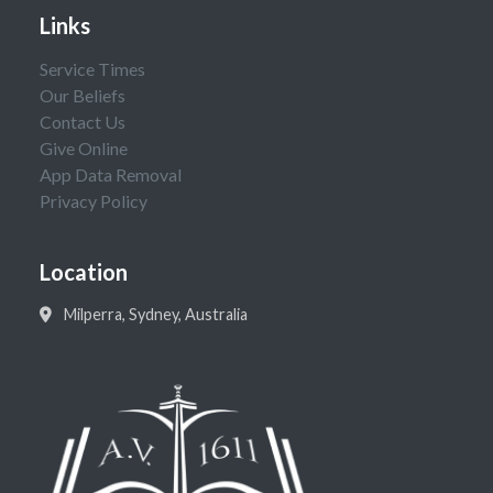
Links
Service Times
Our Beliefs
Contact Us
Give Online
App Data Removal
Privacy Policy
Location
Milperra, Sydney, Australia