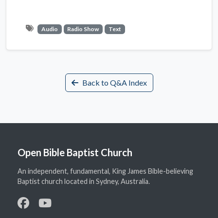
Audio
Radio Show
Text
Back to Q&A Index
Open Bible Baptist Church
An independent, fundamental, King James Bible-believing
Baptist church located in Sydney, Australia.