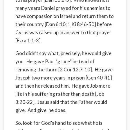
many years Daniel prayed for his enemies to
have compassion on Israel and return them to
their country [Dan 6:10; 1 Ki 8:46-50] before
Cyrus was raised up in answer to that prayer
[Ezra 1:1-3].
God didn’t say what, precisely, he would give
you. He gave Paul “grace” instead of
removing the thorn [2 Cor 12:7-10]. He gave
Joseph two more years in prison [Gen 40-41]
and then he released him. He gave Job more
life in his suffering rather than death [Job
3:20-22]. Jesus said that the Father would
give. And give, he does.
So, look for God’s hand to see what he is