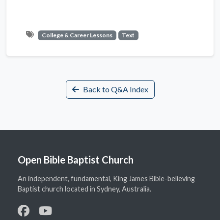
College & Career Lessons
Text
Back to Q&A Index
Open Bible Baptist Church
An independent, fundamental, King James Bible-believing
Baptist church located in Sydney, Australia.