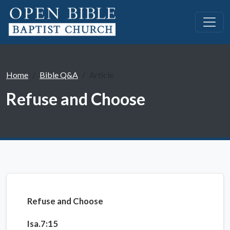
Home
Bible Q&A
Article
Refuse and Choose
Refuse and Choose
Isa.7:15