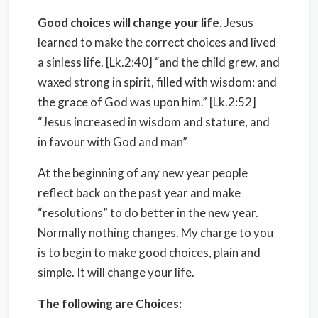
Good choices will change your life
. Jesus
learned to make the correct choices and lived
a sinless life. [Lk.2:40] “and the child grew, and
waxed strong in spirit, filled with wisdom: and
the grace of God was upon him.” [Lk.2:52]
“Jesus increased in wisdom and stature, and
in favour with God and man”
At the beginning of any new year people
reflect back on the past year and make
“resolutions” to do better in the new year.
Normally nothing changes. My charge to you
is to begin to make good choices, plain and
simple. It will change your life.
The following are Choices: