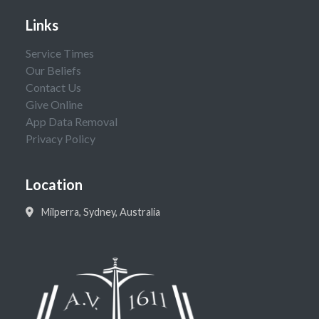
Links
Service Times
Our Beliefs
Contact Us
Give Online
App Data Removal
Privacy Policy
Location
Milperra, Sydney, Australia