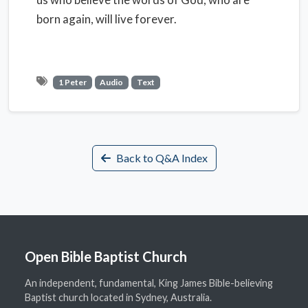
born again, will live forever.
1 Peter
Audio
Text
Back to Q&A Index
Open Bible Baptist Church
An independent, fundamental, King James Bible-believing
Baptist church located in Sydney, Australia.