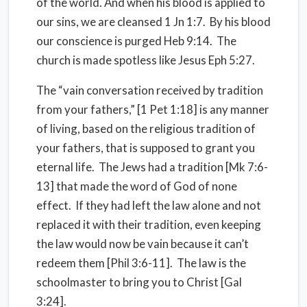
of the world. And when his blood is applied to
our sins, we are cleansed 1 Jn 1:7. By his blood
our conscience is purged Heb 9:14. The
church is made spotless like Jesus Eph 5:27.
The “vain conversation received by tradition
from your fathers,” [1 Pet 1:18] is any manner
of living, based on the religious tradition of
your fathers, that is supposed to grant you
eternal life. The Jews had a tradition [Mk 7:6-
13] that made the word of God of none
effect. If they had left the law alone and not
replaced it with their tradition, even keeping
the law would now be vain because it can’t
redeem them [Phil 3:6-11]. The law is the
schoolmaster to bring you to Christ [Gal
3:24].