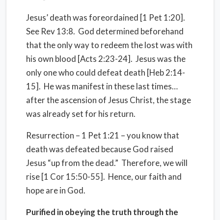
Jesus’ death was foreordained [1 Pet 1:20].
See Rev 13:8. God determined beforehand
that the only way to redeem the lost was with
his own blood [Acts 2:23-24]. Jesus was the
only one who could defeat death [Heb 2:14-
15]. He was manifest in these last times…
after the ascension of Jesus Christ, the stage
was already set for his return.
Resurrection – 1 Pet 1:21 – you know that
death was defeated because God raised
Jesus “up from the dead.” Therefore, we will
rise [1 Cor 15:50-55]. Hence, our faith and
hope are in God.
Purified in obeying the truth through the