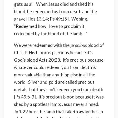
gets us all. When Jesus died and shed his
blood, he redeemed us from death and the
grave [Hos 13:14; Ps 49:15]. We sing,
“Redeemed how I love to proclaim it,
redeemed by the blood of the lamb…”
We were redeemed with the
precious
blood of
Christ. His blood is precious because it’s
God’s blood Acts 20:28. It’s precious because
whatever could redeem you from death is
more valuable than anything else in all the
world. Silver and gold are called precious
metals, but they can’t redeem you from death
[Ps 49:6-9]. It’s precious blood because it was
shed by a spotless lamb; Jesus never sinned.
Jn 1:29 he is the lamb that taketh away the sin