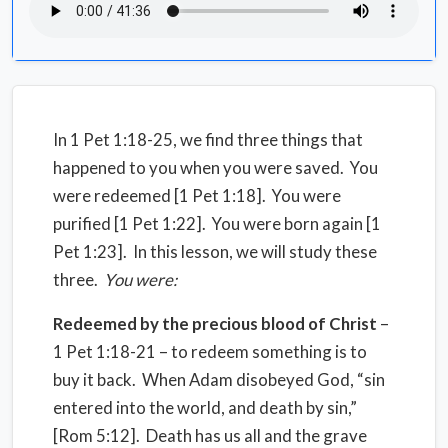
In 1 Pet 1:18-25, we find three things that
happened to you when you were saved. You
were redeemed [1 Pet 1:18]. You were
purified [1 Pet 1:22]. You were born again [1
Pet 1:23]. In this lesson, we will study these
three.
You were:
Redeemed by the precious blood of Christ
–
1 Pet 1:18-21 – to redeem something is to
buy it back. When Adam disobeyed God, “sin
entered into the world, and death by sin,”
[Rom 5:12]. Death has us all and the grave