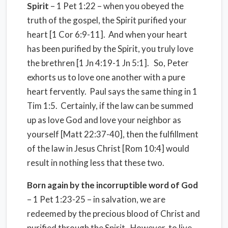
Spirit
– 1 Pet 1:22 – when you obeyed the
truth of the gospel, the Spirit purified your
heart [1 Cor 6:9-11]. And when your heart
has been purified by the Spirit, you truly love
the brethren [1 Jn 4:19-1 Jn 5:1]. So, Peter
exhorts us to love one another with a pure
heart fervently. Paul says the same thing in 1
Tim 1:5. Certainly, if the law can be summed
up as love God and love your neighbor as
yourself [Matt 22:37-40], then the fulfillment
of the law in Jesus Christ [Rom 10:4] would
result in nothing less that these two.
Born again by the incorruptible word of God
– 1 Pet 1:23-25 – in salvation, we are
redeemed by the precious blood of Christ and
purified through the Spirit. However, to live