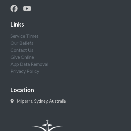
Links
Service Times
Our Beliefs
Contact Us
Give Online
App Data Removal
Privacy Policy
Location
Milperra, Sydney, Australia