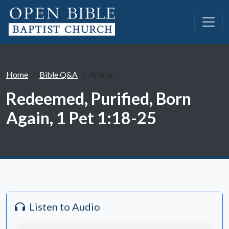
Home
Bible Q&A
Article
Redeemed, Purified, Born
Again, 1 Pet 1:18-25
Listen to Audio