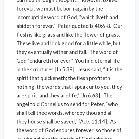
forever, we must be born again by the
incorruptible word of God, “which liveth and
abideth forever.” Peter quoted Is 40:6-8. Our
flesh is like grass and like the flower of grass.
These live and look good for a little while, but
they eventually wither and fall. The word of
God “endureth for ever.” You find eternal life
in the scriptures [Jn 5:39]. Jesus said, “It is the
spirit that quickeneth; the flesh profiteth
nothing: the words that I speak unto you, they
are spirit, and they are life,” [Jn 6:63]. The
angel told Cornelius to send for Peter, “who
shall tell thee words, whereby thou and all
they house shall be saved,” [Acts 11:14]. As
the word of God endures forever, so those of
us who believe the words of God, who are