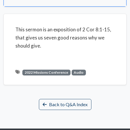
This sermon is an exposition of 2 Cor 8:1-15,
that gives us seven good reasons why we
should give.
2022 Missions Conference
Audio
Back to Q&A Index