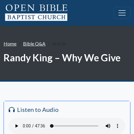
Home
Bible Q&A
Article
Randy King – Why We Give
Listen to Audio