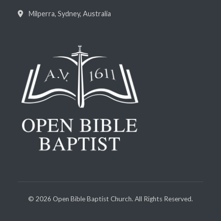
Milperra, Sydney, Australia
©
2026
Open Bible Baptist Church. All Rights Reserved.