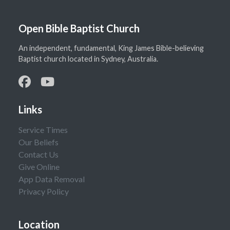
Open Bible Baptist Church
An independent, fundamental, King James Bible-believing
Baptist church located in Sydney, Australia.
Links
Service Times
Our Beliefs
Contact Us
Give Online
App Data Removal
Privacy Policy
Location