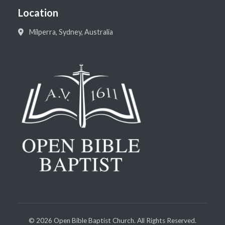
Location
Milperra, Sydney, Australia
©
2026
Open Bible Baptist Church. All Rights Reserved.