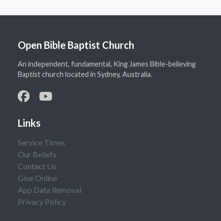
Open Bible Baptist Church
An independent, fundamental, King James Bible-believing
Baptist church located in Sydney, Australia.
Links
Service Times
Our Beliefs
Contact Us
Give Online
App Data Removal
Privacy Policy