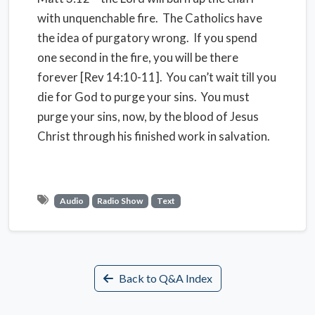
with unquenchable fire. The Catholics have
the idea of purgatory wrong. If you spend
one second in the fire, you will be there
forever [Rev 14:10-11]. You can’t wait till you
die for God to purge your sins. You must
purge your sins, now, by the blood of Jesus
Christ through his finished work in salvation.
Audio
Radio Show
Text
Back to Q&A Index