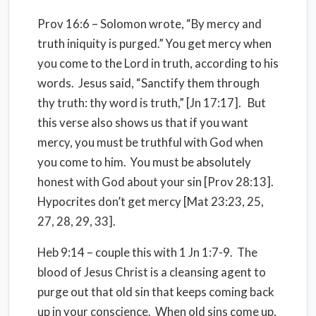
Prov 16:6 – Solomon wrote, “By mercy and
truth iniquity is purged.” You get mercy when
you come to the Lord in truth, according to his
words. Jesus said, “Sanctify them through
thy truth: thy word is truth,” [Jn 17:17]. But
this verse also shows us that if you want
mercy, you must be truthful with God when
you come to him. You must be absolutely
honest with God about your sin [Prov 28:13].
Hypocrites don’t get mercy [Mat 23:23, 25,
27, 28, 29, 33].
Heb 9:14 – couple this with 1 Jn 1:7-9. The
blood of Jesus Christ is a cleansing agent to
purge out that old sin that keeps coming back
up in your conscience. When old sins come up,