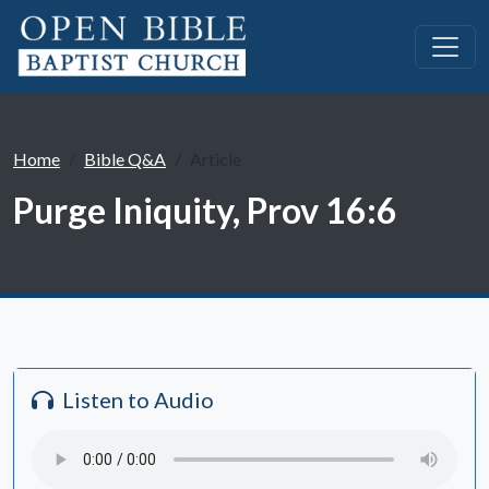
Home
Bible Q&A
Article
Purge Iniquity, Prov 16:6
Listen to Audio