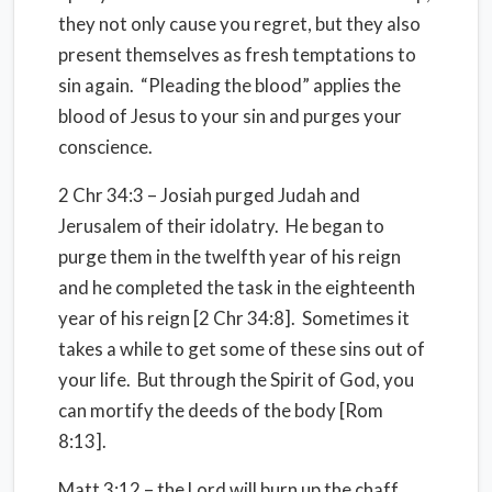
they not only cause you regret, but they also
present themselves as fresh temptations to
sin again. “Pleading the blood” applies the
blood of Jesus to your sin and purges your
conscience.
2 Chr 34:3 – Josiah purged Judah and
Jerusalem of their idolatry. He began to
purge them in the twelfth year of his reign
and he completed the task in the eighteenth
year of his reign [2 Chr 34:8]. Sometimes it
takes a while to get some of these sins out of
your life. But through the Spirit of God, you
can mortify the deeds of the body [Rom
8:13].
Matt 3:12 – the Lord will burn up the chaff