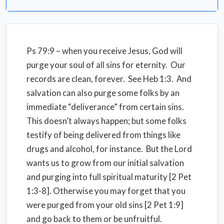
Ps 79:9 – when you receive Jesus, God will
purge your soul of all sins for eternity. Our
records are clean, forever. See Heb 1:3. And
salvation can also purge some folks by an
immediate “deliverance” from certain sins.
This doesn’t always happen; but some folks
testify of being delivered from things like
drugs and alcohol, for instance. But the Lord
wants us to grow from our initial salvation
and purging into full spiritual maturity [2 Pet
1:3-8]. Otherwise you may forget that you
were purged from your old sins [2 Pet 1:9]
and go back to them or be unfruitful.