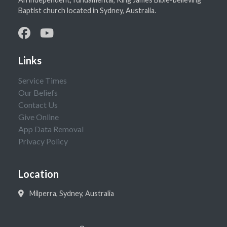
Baptist church located in Sydney, Australia.
Links
Service Times
Our Beliefs
Contact Us
Give Online
App Data Removal
Privacy Policy
Location
Milperra, Sydney, Australia