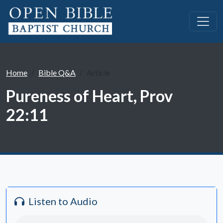
Home
Bible Q&A
Article
Pureness of Heart, Prov
22:11
Listen to Audio