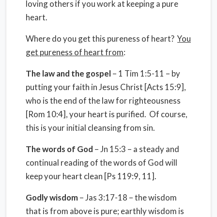
loving others if you work at keeping a pure
heart.
Where do you get this pureness of heart?
You
get pureness of heart from
:
The law and the gospel
– 1 Tim 1:5-11 – by
putting your faith in Jesus Christ [Acts 15:9],
who is the end of the law for righteousness
[Rom 10:4], your heart is purified. Of course,
this is your initial cleansing from sin.
The words of God
– Jn 15:3 – a steady and
continual reading of the words of God will
keep your heart clean [Ps 119:9, 11].
Godly wisdom
– Jas 3:17-18 – the wisdom
that is from above is pure; earthly wisdom is