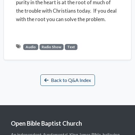
purity in the heart is at the root of much of
the trouble with Christians today. If you deal
with the root you can solve the problem.
Audio
Radio Show
Text
Back to Q&A Index
Open Bible Baptist Church
An independent, fundamental, King James Bible-believing