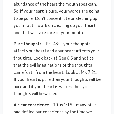
abundance of the heart the mouth speaketh.
So, if your heart is pure, your words are going
to be pure. Don’t concentrate on cleaning up
your mouth; work on cleaning up your heart
and that will take care of your mouth.
Pure thoughts
– Phil 4:8 – your thoughts
affect your heart and your heart affects your
thoughts. Look back at Gen 6:5 and notice
that the evil imaginations of the thoughts
came forth from the heart. Look at Mk 7:21.
If your heart is pure then your thoughts will be
pure and if your heart is wicked then your
thoughts will be wicked.
A clear conscience
– Titus 1:15 – many of us
had defiled our conscience by the time we