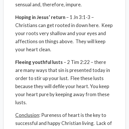
sensual and, therefore, impure.
Hoping in Jesus’ return
– 1 Jn 3:1-3 –
Christians can get rooted in down here. Keep
your roots very shallow and your eyes and
affections on things above. They will keep
your heart clean.
Fleeing youthful lusts
– 2 Tim 2:22 – there
are many ways that sin is presented today in
order to stir up your lust. Flee these lusts
because they will defile your heart. You keep
your heart pure by keeping away from these
lusts.
Conclusion
: Pureness of heart is the key to
successful and happy Christian living. Lack of