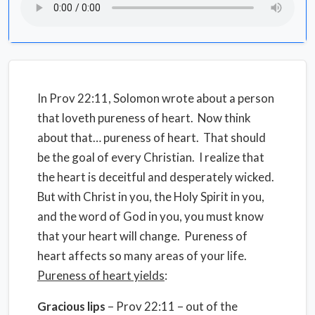
In Prov 22:11, Solomon wrote about a person
that loveth pureness of heart. Now think
about that… pureness of heart. That should
be the goal of every Christian. I realize that
the heart is deceitful and desperately wicked.
But with Christ in you, the Holy Spirit in you,
and the word of God in you, you must know
that your heart will change. Pureness of
heart affects so many areas of your life.
Pureness of heart yields
:
Gracious lips
– Prov 22:11 – out of the