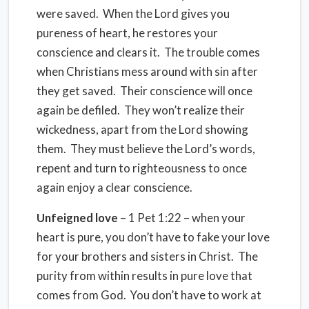
were saved. When the Lord gives you
pureness of heart, he restores your
conscience and clears it. The trouble comes
when Christians mess around with sin after
they get saved. Their conscience will once
again be defiled. They won’t realize their
wickedness, apart from the Lord showing
them. They must believe the Lord’s words,
repent and turn to righteousness to once
again enjoy a clear conscience.
Unfeigned love
– 1 Pet 1:22 – when your
heart is pure, you don’t have to fake your love
for your brothers and sisters in Christ. The
purity from within results in pure love that
comes from God. You don’t have to work at