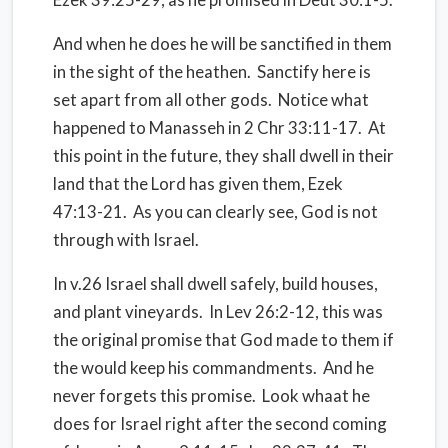
And when he does he will be sanctified in them
in the sight of the heathen. Sanctify here is
set apart from all other gods. Notice what
happened to Manasseh in 2 Chr 33:11-17. At
this point in the future, they shall dwell in their
land that the Lord has given them, Ezek
47:13-21. As you can clearly see, God is not
through with Israel.
In v.26 Israel shall dwell safely, build houses,
and plant vineyards. In Lev 26:2-12, this was
the original promise that God made to them if
the would keep his commandments. And he
never forgets this promise. Look whaat he
does for Israel right after the second coming