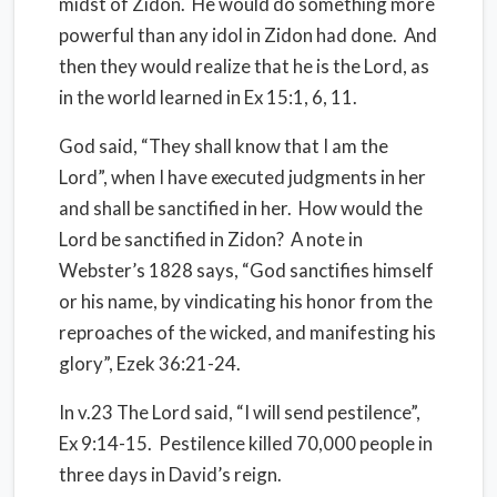
midst of Zidon. He would do something more
powerful than any idol in Zidon had done. And
then they would realize that he is the Lord, as
in the world learned in Ex 15:1, 6, 11.
God said, “They shall know that I am the
Lord”, when I have executed judgments in her
and shall be sanctified in her. How would the
Lord be sanctified in Zidon? A note in
Webster’s 1828 says, “God sanctifies himself
or his name, by vindicating his honor from the
reproaches of the wicked, and manifesting his
glory”, Ezek 36:21-24.
In v.23 The Lord said, “I will send pestilence”,
Ex 9:14-15. Pestilence killed 70,000 people in
three days in David’s reign.