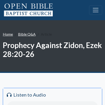
Home
Bible Q&A
Article
Prophecy Against Zidon, Ezek
28:20-26
Listen to Audio