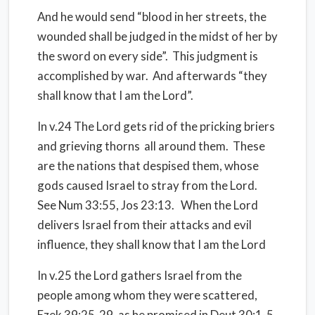
And he would send “blood in her streets, the
wounded shall be judged in the midst of her by
the sword on every side”. This judgment is
accomplished by war. And afterwards “they
shall know that I am the Lord”.
In v.24 The Lord gets rid of the pricking briers
and grieving thorns all around them. These
are the nations that despised them, whose
gods caused Israel to stray from the Lord.
See Num 33:55, Jos 23:13. When the Lord
delivers Israel from their attacks and evil
influence, they shall know that I am the Lord
In v.25 the Lord gathers Israel from the
people among whom they were scattered,
Ezek 39:25-29, as he promised in Deut 30:1-5.