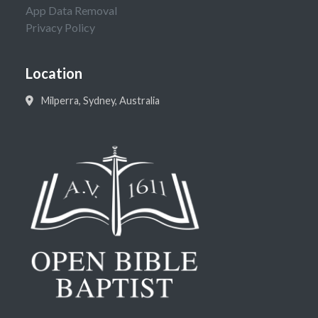
App Data Removal
Privacy Policy
Location
Milperra, Sydney, Australia