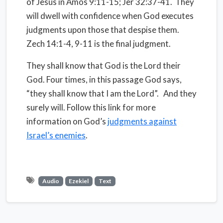
of Jesus in Amos 9:11-15; Jer 32:37-41. They
will dwell with confidence when God executes
judgments upon those that despise them.
Zech 14:1-4, 9-11 is the final judgment.
They shall know that God is the Lord their
God. Four times, in this passage God says,
“they shall know that I am the Lord”. And they
surely will. Follow this link for more
information on God’s
judgments against
Israel’s enemies
.
Audio
Ezekiel
Text