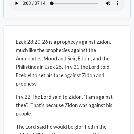
Ezek 28:20-26 is a prophecy against Zidon,
much like the prophecies against the
Ammonites, Mood and Seir, Edom, and the
Philistines in Ezek 25. In v.21 the Lord told
Ezekiel to set his face against Zidon and
prophesy.
In v.22 The Lord said to Zidon, “I am against
thee”. That’s because Zidon was against his
people.
The Lord said he would be glorified in the