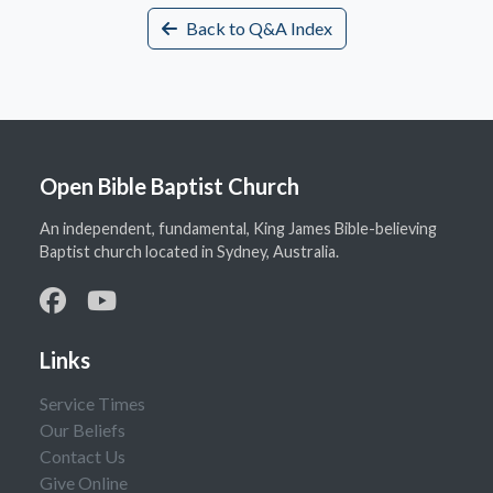
Back to Q&A Index
Open Bible Baptist Church
An independent, fundamental, King James Bible-believing
Baptist church located in Sydney, Australia.
Links
Service Times
Our Beliefs
Contact Us
Give Online