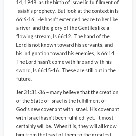
14, 1948, as the birth of Israel in fulfillment of
Isaiah’s prophecy. But look at the context in Is
66:6-16. He hasn’t extended peace to her like
a river, and the glory of the Gentiles like a
flowing stream, Is 66:12. The hand of the
Lord is not known toward his servants, and
his indignation toward his enemies, Is 66:14.
The Lord hasn’t come with fire and with his
sword, Is 66:15-16. These are still out in the
future.
Jer 31:31-36 – many believe that the creation
of the State of Israel is the fulfillment of
God’s new covenant with Israel. His covenant
with Israel hasn’t been fulfilled, yet. It most
certainly will be. When it is, they will all know
him from the least of them to the greatest.