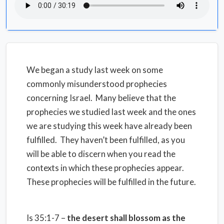
We began a study last week on some
commonly misunderstood prophecies
concerning Israel. Many believe that the
prophecies we studied last week and the ones
we are studying this week have already been
fulfilled. They haven’t been fulfilled, as you
will be able to discern when you read the
contexts in which these prophecies appear.
These prophecies will be fulfilled in the future.
Is 35:1-7 –
the desert shall blossom as the