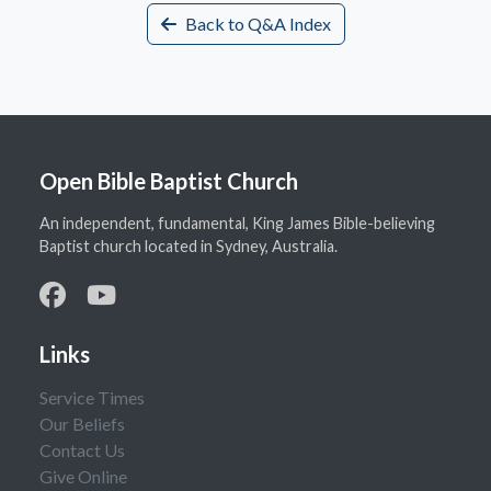
Back to Q&A Index
Open Bible Baptist Church
An independent, fundamental, King James Bible-believing
Baptist church located in Sydney, Australia.
Links
Service Times
Our Beliefs
Contact Us
Give Online