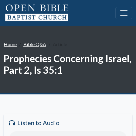
Home
Bible Q&A
Article
Prophecies Concerning Israel,
Part 2, Is 35:1
Listen to Audio