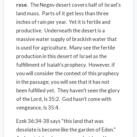
rose
. The Negev desert covers half of Israel’s
land mass. Parts of it get less than three
inches of rain per year. Yet it is fertile and
productive. Underneath the desert is a
massive water supply of brackish water that
is used for agriculture. Many see the fertile
production in this desert of Israel as the
fulfillment of Isaiah’s prophecy. However, if
you will consider the context of this prophecy
in the passage, you will see that it has not
been fulfilled yet. They haven’t seen the glory
of the Lord, Is 35:2. God hasn’t come with
vengeance, Is 35:4.
Ezek 36:34-38 says “this land that was
desolate is become like the garden of Eden.”