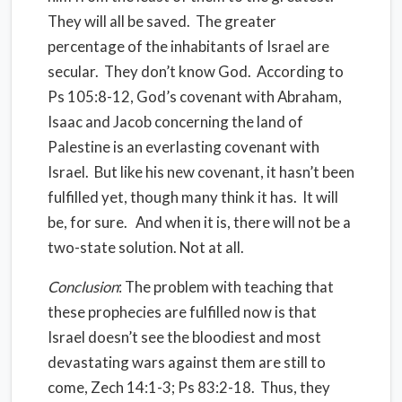
They will all be saved. The greater
percentage of the inhabitants of Israel are
secular. They don’t know God. According to
Ps 105:8-12, God’s covenant with Abraham,
Isaac and Jacob concerning the land of
Palestine is an everlasting covenant with
Israel. But like his new covenant, it hasn’t been
fulfilled yet, though many think it has. It will
be, for sure. And when it is, there will not be a
two-state solution. Not at all.
Conclusion
: The problem with teaching that
these prophecies are fulfilled now is that
Israel doesn’t see the bloodiest and most
devastating wars against them are still to
come, Zech 14:1-3; Ps 83:2-18. Thus, they