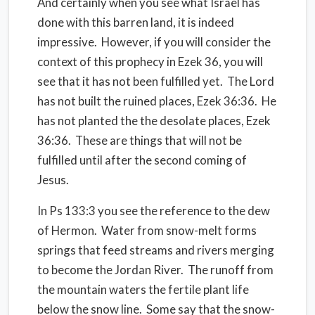
And certainly when you see what Israel has
done with this barren land, it is indeed
impressive. However, if you will consider the
context of this prophecy in Ezek 36, you will
see that it has not been fulfilled yet. The Lord
has not built the ruined places, Ezek 36:36. He
has not planted the the desolate places, Ezek
36:36. These are things that will not be
fulfilled until after the second coming of
Jesus.
In Ps 133:3 you see the reference to the dew
of Hermon. Water from snow-melt forms
springs that feed streams and rivers merging
to become the Jordan River. The runoff from
the mountain waters the fertile plant life
below the snow line. Some say that the snow-