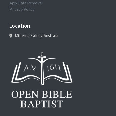
App Data Removal
Privacy Policy
Location
Milperra, Sydney, Australia