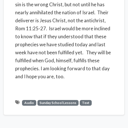
sin is the wrong Christ, but not until he has
nearly annihilated the nation of Israel. Their
deliverer is Jesus Christ, not the antichrist,
Rom 11:25-27. Israel would be more inclined
to know that if they understood that these
prophecies we have studied today and last
week have not been fulfilled yet. They will be
fulfilled when God, himself, fulfills these
prophecies. I am looking forward to that day
and I hope you are, too.
Audio
Sunday School Lessons
Text