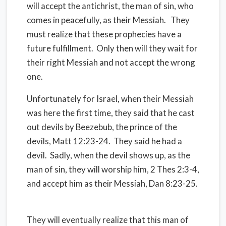
will accept the antichrist, the man of sin, who
comes in peacefully, as their Messiah. They
must realize that these prophecies have a
future fulfillment. Only then will they wait for
their right Messiah and not accept the wrong
one.
Unfortunately for Israel, when their Messiah
was here the first time, they said that he cast
out devils by Beezebub, the prince of the
devils, Matt 12:23-24. They said he had a
devil. Sadly, when the devil shows up, as the
man of sin, they will worship him, 2 Thes 2:3-4,
and accept him as their Messiah, Dan 8:23-25.
They will eventually realize that this man of