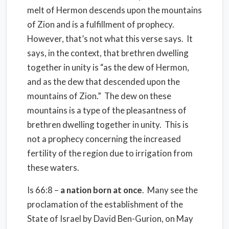
melt of Hermon descends upon the mountains
of Zion and is a fulfillment of prophecy.
However, that’s not what this verse says. It
says, in the context, that brethren dwelling
together in unity is “as the dew of Hermon,
and as the dew that descended upon the
mountains of Zion.” The dew on these
mountains is a type of the pleasantness of
brethren dwelling together in unity. This is
not a prophecy concerning the increased
fertility of the region due to irrigation from
these waters.
Is 66:8 –
a nation born at once
. Many see the
proclamation of the establishment of the
State of Israel by David Ben-Gurion, on May