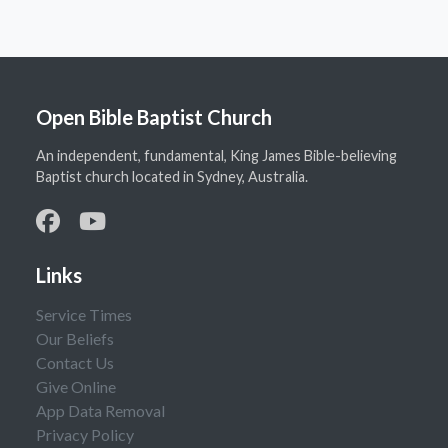
Open Bible Baptist Church
An independent, fundamental, King James Bible-believing
Baptist church located in Sydney, Australia.
Links
Service Times
Our Beliefs
Contact Us
Give Online
App Data Removal
Privacy Policy