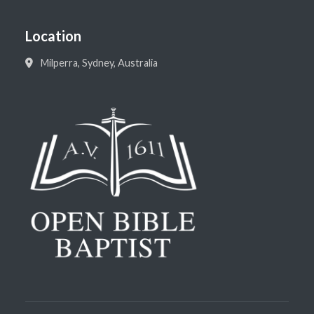
Location
Milperra, Sydney, Australia