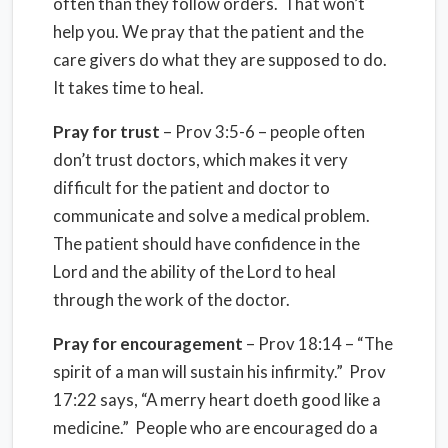
often than they follow orders. That won’t
help you. We pray that the patient and the
care givers do what they are supposed to do.
It takes time to heal.
Pray for trust
– Prov 3:5-6 – people often
don’t trust doctors, which makes it very
difficult for the patient and doctor to
communicate and solve a medical problem.
The patient should have confidence in the
Lord and the ability of the Lord to heal
through the work of the doctor.
Pray for encouragement
– Prov 18:14 – “The
spirit of a man will sustain his infirmity.” Prov
17:22 says, “A merry heart doeth good like a
medicine.” People who are encouraged do a