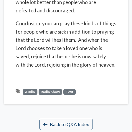
whole lot better than people who are
defeated and discouraged.
Conclusion
: you can pray these kinds of things
for people who are sick in addition to praying
that the Lord will heal them. And when the
Lord chooses to take a loved one who is
saved, rejoice that he or she is now safely
with the Lord, rejoicing in the glory of heaven.
Audio
Radio Show
Text
Back to Q&A Index