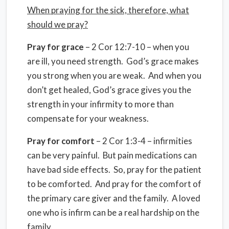
When praying for the sick, therefore, what
should we pray?
Pray for grace
– 2 Cor 12:7-10 – when you
are ill, you need strength. God’s grace makes
you strong when you are weak. And when you
don’t get healed, God’s grace gives you the
strength in your infirmity to more than
compensate for your weakness.
Pray for comfort
– 2 Cor 1:3-4 – infirmities
can be very painful. But pain medications can
have bad side effects. So, pray for the patient
to be comforted. And pray for the comfort of
the primary care giver and the family. A loved
one who is infirm can be a real hardship on the
family.