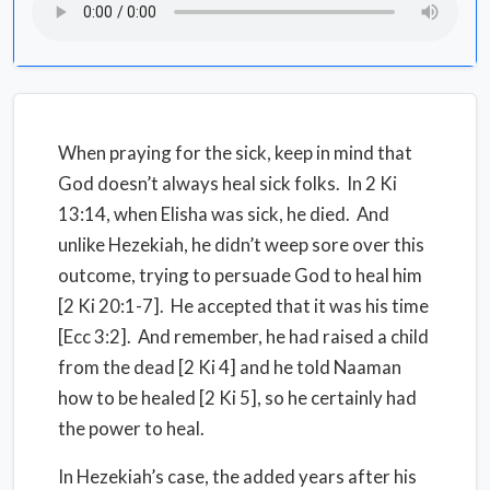
When praying for the sick, keep in mind that
God doesn’t always heal sick folks. In 2 Ki
13:14, when Elisha was sick, he died. And
unlike Hezekiah, he didn’t weep sore over this
outcome, trying to persuade God to heal him
[2 Ki 20:1-7]. He accepted that it was his time
[Ecc 3:2]. And remember, he had raised a child
from the dead [2 Ki 4] and he told Naaman
how to be healed [2 Ki 5], so he certainly had
the power to heal.
In Hezekiah’s case, the added years after his