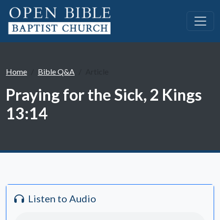
Home
Bible Q&A
Article
Praying for the Sick, 2 Kings
13:14
Listen to Audio