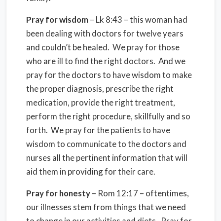
Pray for wisdom
– Lk 8:43 – this woman had
been dealing with doctors for twelve years
and couldn’t be healed. We pray for those
who are ill to find the right doctors. And we
pray for the doctors to have wisdom to make
the proper diagnosis, prescribe the right
medication, provide the right treatment,
perform the right procedure, skillfully and so
forth. We pray for the patients to have
wisdom to communicate to the doctors and
nurses all the pertinent information that will
aid them in providing for their care.
Pray for honesty
– Rom 12:17 – oftentimes,
our illnesses stem from things that we need
to change in our activities and diets. Pray for