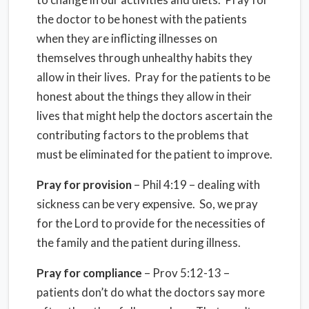
the doctor to be honest with the patients
when they are inflicting illnesses on
themselves through unhealthy habits they
allow in their lives. Pray for the patients to be
honest about the things they allow in their
lives that might help the doctors ascertain the
contributing factors to the problems that
must be eliminated for the patient to improve.
Pray for provision
– Phil 4:19 – dealing with
sickness can be very expensive. So, we pray
for the Lord to provide for the necessities of
the family and the patient during illness.
Pray for compliance
– Prov 5:12-13 –
patients don’t do what the doctors say more