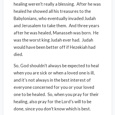
healing weren’t really a blessing. After he was
healed he showed all his treasures to the
Babylonians, who eventually invaded Judah
and Jerusalem to take them. And three years
after he was healed, Manasseh was born. He
was the worst king Judah ever had. Judah
would have been better off if Hezekiah had
died.
So, God shouldn’t always be expected to heal
when you are sick or when a loved one is ill,
and it’s not always in the best interest of
everyone concerned for you or your loved
one to be healed. So, when you pray for their
healing, also pray for the Lord’s will to be
done, since you don’t know which is best.