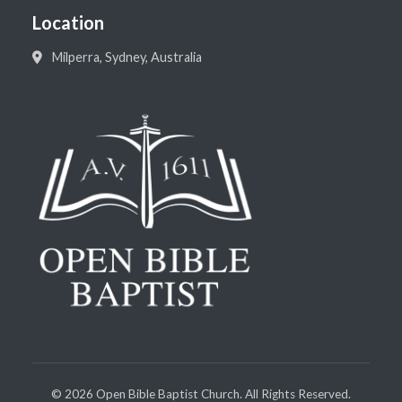
Location
Milperra, Sydney, Australia
©
2026
Open Bible Baptist Church. All Rights Reserved.