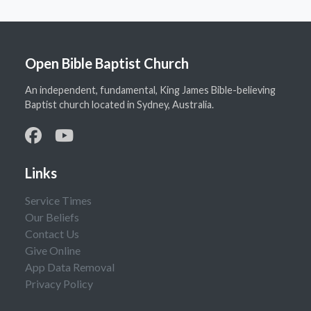
Open Bible Baptist Church
An independent, fundamental, King James Bible-believing
Baptist church located in Sydney, Australia.
Links
Service Times
Our Beliefs
Contact Us
Give Online
App Data Removal
Privacy Policy