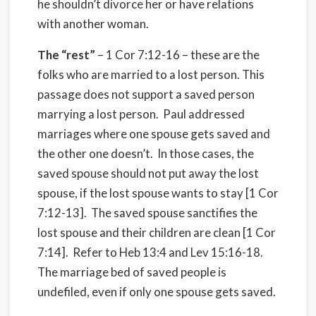
he shouldn’t divorce her or have relations
with another woman.
The “rest”
– 1 Cor 7:12-16 – these are the
folks who are married to a lost person. This
passage does not support a saved person
marrying a lost person.
Paul addressed
marriages where one spouse gets saved and
the other one doesn’t.
In those cases, the
saved spouse should not put away the lost
spouse, if the lost spouse wants to stay [1 Cor
7:12-13].
The saved spouse sanctifies the
lost spouse and their children are clean [1 Cor
7:14].
Refer to Heb 13:4 and Lev 15:16-18.
The marriage bed of saved people is
undefiled, even if only one spouse gets saved.