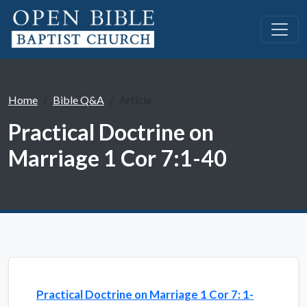
Home
Bible Q&A
Article
Practical Doctrine on
Marriage 1 Cor 7:1-40
Practical Doctrine on Marriage 1 Cor 7: 1-