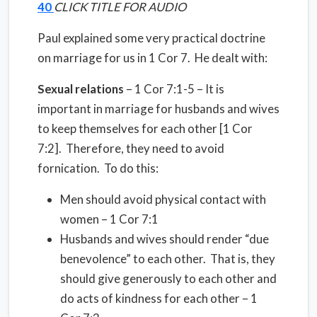
40
CLICK TITLE FOR AUDIO
Paul explained some very practical doctrine
on marriage for us in 1 Cor 7.
He dealt with:
Sexual relations
– 1 Cor 7:1-5 – It is
important in marriage for husbands and wives
to keep themselves for each other [1 Cor
7:2].
Therefore, they need to avoid
fornication.
To do this:
Men should avoid physical contact with
women – 1 Cor 7:1
Husbands and wives should render “due
benevolence” to each other.
That is, they
should give generously to each other and
do acts of kindness for each other – 1