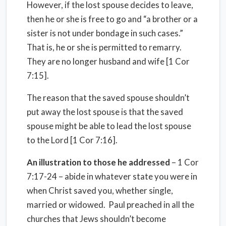
However, if the lost spouse decides to leave,
then he or she is free to go and “a brother or a
sister is not under bondage in such cases.”
That is, he or she is permitted to remarry.
They are no longer husband and wife [1 Cor
7:15].
The reason that the saved spouse shouldn’t
put away the lost spouse is that the saved
spouse might be able to lead the lost spouse
to the Lord [1 Cor 7:16].
An illustration to those he addressed
– 1 Cor
7:17-24 – abide in whatever state you were in
when Christ saved you, whether single,
married or widowed.
Paul preached in all the
churches that Jews shouldn’t become