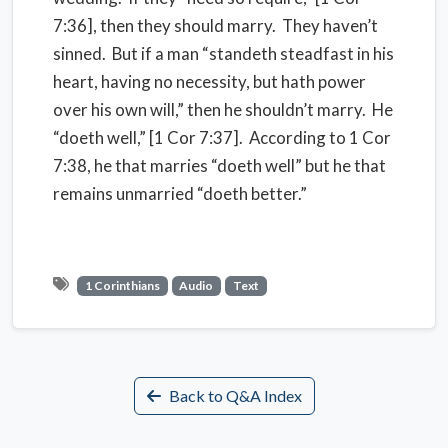
7:36], then they should marry.
They haven’t
sinned.
But if a man “standeth steadfast in his
heart, having no necessity, but hath power
over his own will,” then he shouldn’t marry.
He
“doeth well,” [1 Cor 7:37].
According to 1 Cor
7:38, he that marries “doeth well” but he that
remains unmarried “doeth better.”
1 Corinthians
Audio
Text
Back to Q&A Index