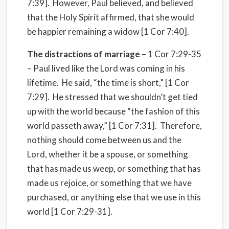
7:39].
However, Paul believed, and believed
that the Holy Spirit affirmed, that she would
be happier remaining a widow [1 Cor 7:40].
The distractions of marriage
– 1 Cor 7:29-35
– Paul lived like the Lord was coming in his
lifetime.
He said, “the time is short,” [1 Cor
7:29].
He stressed that we shouldn’t get tied
up with the world because “the fashion of this
world passeth away,” [1 Cor 7:31].
Therefore,
nothing should come between us and the
Lord, whether it be a spouse, or something
that has made us weep, or something that has
made us rejoice, or something that we have
purchased, or anything else that we use in this
world [1 Cor 7:29-31].