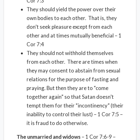
Cor 7:3
They should yield the power over their
own bodies to each other.
That is, they
don’t seek pleasure except from each
other and at times mutually beneficial – 1
Cor 7:4
They should not withhold themselves
from each other.
There are times when
they may consent to abstain from sexual
relations for the purpose of fasting and
praying. But then they are to “come
together again” so that Satan doesn’t
tempt them for their “incontinency” (their
inability to control their lust) – 1 Cor 7:5 –
it is fraud to do otherwise.
The unmarried and widows
– 1 Cor 7:6-9 –