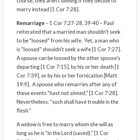
course, they aren’t sinning if they decide to
marry instead [1 Cor 7:28].
Remarriage
– 1 Cor 7:27-28, 39-40 – Paul
reiterated that a married man shouldn’t seek
to be “loosed” from his wife.
Yet, a man who
is “loosed” shouldn’t seek a wife [1 Cor 7:27].
A spouse can be loosed by the other spouse’s
departing [1 Cor 7:15], by his or her death [1
Cor 7:39], or by his or her fornication [Matt
19:9].
A spouse who remarries after any of
these events “hast not sinned,” [1 Cor 7:28].
Nevertheless, “such shall have trouble in the
flesh.”
A widow is free to marry whom she will as
long as he is “in the Lord (saved),” [1 Cor