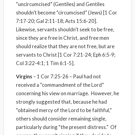
“uncircumcised” (Gentiles) and Gentiles
shouldn’t become “circumcised” (Jews) [1 Cor
7:17-20; Gal 2:11-18; Acts 15:6-20].
Likewise, servants shouldn’t seek to be free,
since they are free in Christ, and free men
should realize that they are not free, but are
servants to Christ [1 Cor 7:21-24; Eph 6:5-9;
Col 3:22-4:1; 1 Tim 6:1-5].
Virgins
– 1 Cor 7:25-26 – Paul had not
received a “commandment of the Lord”
concerning his view on marriage.
However, he
strongly suggested that, because he had
“obtained mercy of the Lord to be faithful,”
others should consider remaining single,
particularly during “the present distress.”
Of