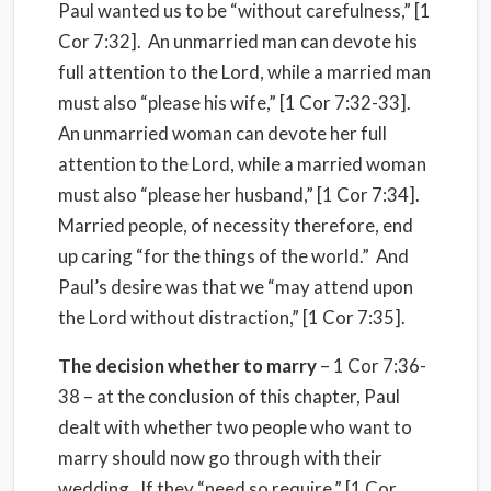
Paul wanted us to be “without carefulness,” [1
Cor 7:32].
An unmarried man can devote his
full attention to the Lord, while a married man
must also “please his wife,” [1 Cor 7:32-33].
An unmarried woman can devote her full
attention to the Lord, while a married woman
must also “please her husband,” [1 Cor 7:34].
Married people, of necessity therefore, end
up caring “for the things of the world.”
And
Paul’s desire was that we “may attend upon
the Lord without distraction,” [1 Cor 7:35].
The decision whether to marry
– 1 Cor 7:36-
38 – at the conclusion of this chapter, Paul
dealt with whether two people who want to
marry should now go through with their
wedding.
If they “need so require,” [1 Cor