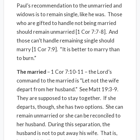
Paul’s recommendation to the unmarried and
widows is to remain single, like he was.
Those
who are gifted to handle not being married
should remain unmarried [1 Cor 7:7-8].
And
those can’t handle remaining single should
marry [1 Cor 7:9].
“It is better to marry than
to burn.”
The married
– 1 Cor 7:10-11 – the Lord’s
command to the married is “Let not the wife
depart from her husband.”
See Matt 19:3-9.
They are supposed to stay together.
If she
departs, though, she has two options.
She can
remain unmarried or she can be reconciled to
her husband.
During this separation, the
husband is not to put away his wife.
That is,