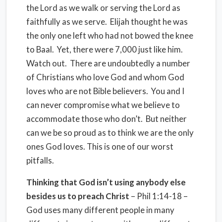
the Lord as we walk or serving the Lord as
faithfully as we serve.
Elijah thought he was
the only one left who had not bowed the knee
to Baal.
Yet, there were 7,000 just like him.
Watch out.
There are undoubtedly a number
of Christians who love God and whom God
loves who are not Bible believers.
You and I
can never compromise what we believe to
accommodate those who don’t.
But neither
can we be so proud as to think we are the only
ones God loves.
This is one of our worst
pitfalls.
Thinking that God isn’t using anybody else
besides us to preach Christ
– Phil 1:14-18 –
God uses many different people in many