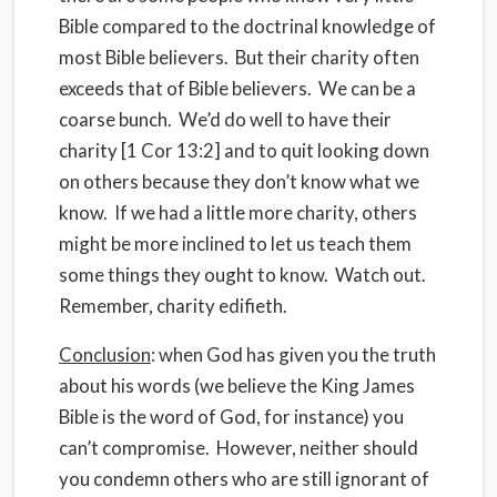
Bible compared to the doctrinal knowledge of
most Bible believers.
But their charity often
exceeds that of Bible believers.
We can be a
coarse bunch.
We’d do well to have their
charity [1 Cor 13:2] and to quit looking down
on others because they don’t know what we
know.
If we had a little more charity, others
might be more inclined to let us teach them
some things they ought to know.
Watch out.
Remember, charity edifieth.
Conclusion
: when God has given you the truth
about his words (we believe the King James
Bible is the word of God, for instance) you
can’t compromise.
However, neither should
you condemn others who are still ignorant of