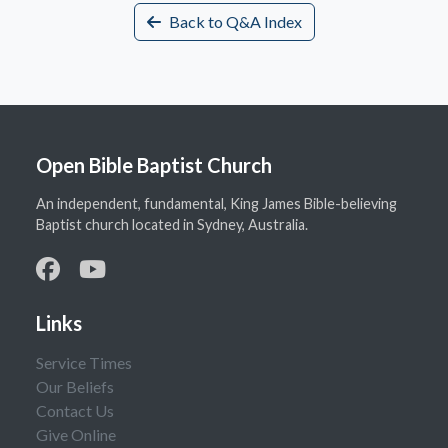
Back to Q&A Index
Open Bible Baptist Church
An independent, fundamental, King James Bible-believing
Baptist church located in Sydney, Australia.
Links
Service Times
Our Beliefs
Contact Us
Give Online