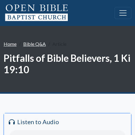
Home
Bible Q&A
Article
Pitfalls of Bible Believers, 1 Ki
19:10
Listen to Audio