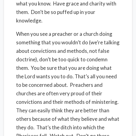
what you know.
Have grace and charity with
them.
Don’t be so puffed up in your
knowledge.
When you see a preacher or a church doing
something that you wouldn’t do (we’re talking
about convictions and methods, not false
doctrine), don’t be too quick to condemn
them.
You be sure that you are doing what
the Lord wants you to do. That’s all you need
to be concerned about.
Preachers and
churches are often very proud of their
convictions and their methods of ministering.
They can easily think they are better than
others because of what they believe and what
they do.
That’s the ditch into which the
Pharisees fell.
Watch out.
Don’t go there.