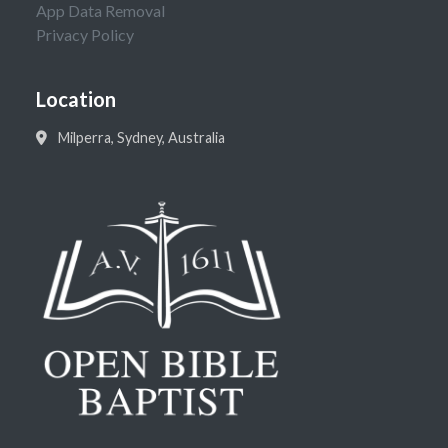
App Data Removal
Privacy Policy
Location
Milperra, Sydney, Australia