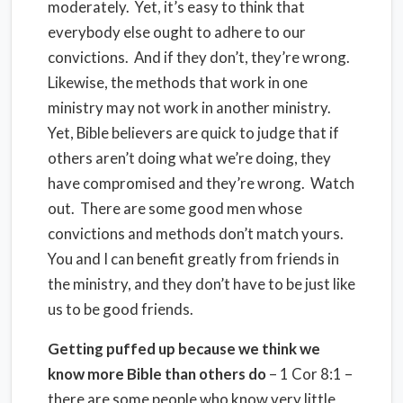
moderately.
Yet, it’s easy to think that
everybody else ought to adhere to our
convictions.
And if they don’t, they’re wrong.
Likewise, the methods that work in one
ministry may not work in another ministry.
Yet, Bible believers are quick to judge that if
others aren’t doing what we’re doing, they
have compromised and they’re wrong.
Watch
out.
There are some good men whose
convictions and methods don’t match yours.
You and I can benefit greatly from friends in
the ministry, and they don’t have to be just like
us to be good friends.
Getting puffed up because we think we
know more Bible than others do
– 1 Cor 8:1 –
there are some people who know very little