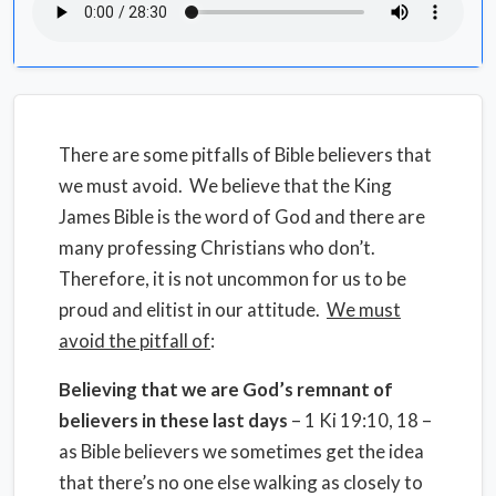
There are some pitfalls of Bible believers that
we must avoid.
We believe that the King
James Bible is the word of God and there are
many professing Christians who don’t.
Therefore, it is not uncommon for us to be
proud and elitist in our attitude.
We must
avoid the pitfall of
:
Believing that we are God’s remnant of
believers in these last days
– 1 Ki 19:10, 18 –
as Bible believers we sometimes get the idea
that there’s no one else walking as closely to