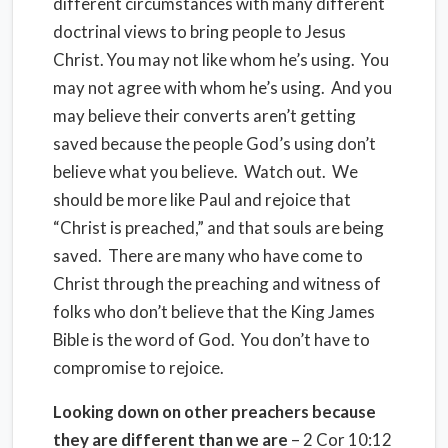
different circumstances with many different
doctrinal views to bring people to Jesus
Christ. You may not like whom he’s using.
You
may not agree with whom he’s using.
And you
may believe their converts aren’t getting
saved because the people God’s using don’t
believe what you believe.
Watch out.
We
should be more like Paul and rejoice that
“Christ is preached,” and that souls are being
saved.
There are many who have come to
Christ through the preaching and witness of
folks who don’t believe that the King James
Bible is the word of God.
You don’t have to
compromise to rejoice.
Looking down on other preachers because
they are different than we are
– 2 Cor 10:12