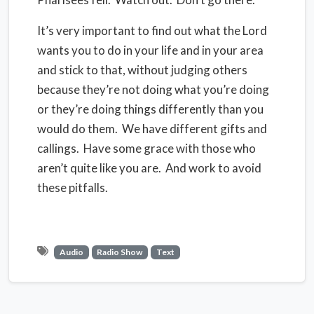
It’s very important to find out what the Lord
wants you to do in your life and in your area
and stick to that, without judging others
because they’re not doing what you’re doing
or they’re doing things differently than you
would do them.
We have different gifts and
callings.
Have some grace with those who
aren’t quite like you are. And work to avoid
these pitfalls.
Audio
Radio Show
Text