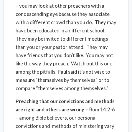
– you may look at other preachers with a
condescending eye because they associate
with a different crowd than you do.
They may
have been educated in a different school.
They may be invited to different meetings
than you or your pastor attend.
They may
have friends that you don’t like.
You may not
like the way they preach.
Watch out this one
among the pitfalls. Paul said it’s not wise to
measure “themselves by themselves” or to
compare “themselves among themselves.”
Preaching that our convictions and methods
are right and others are wrong
– Rom 14:2-6
– among Bible believers, our personal
convictions and
methods of ministering vary