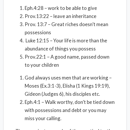
Eph.4:28 – work to be able to give
Prov.13:22 – leave an inheritance
Prov. 13:7 – Great riches doesn’t mean
possessions
Luke 12:15 – Your life is more than the
abundance of things you possess
Prov.22:1 – A good name, passed down
to your children
God always uses men that are working –
Moses (Ex.3:1-3), Elisha (1 Kings 19:19),
Gideon (Judges 6), his disciples etc.
Eph.4:1 – Walk worthy, don’t be tied down
with possessions and debt or you may
miss your calling.