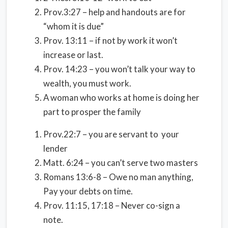
Prov.3:27 – help and handouts are for
“whom it is due”
Prov. 13:11 – if not by work it won’t
increase or last.
Prov. 14:23 – you won’t talk your way to
wealth, you must work.
A woman who works at home is doing her
part to prosper the family
Prov.22:7 – you are servant to your
lender
Matt. 6:24 – you can’t serve two masters
Romans 13:6-8 – Owe no man anything,
Pay your debts on time.
Prov. 11:15, 17:18 – Never co-sign a
note.