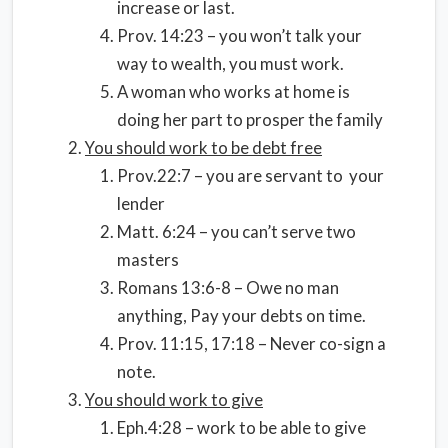
increase or last.
Prov. 14:23 – you won’t talk your
way to wealth, you must work.
A woman who works at home is
doing her part to prosper the family
You should work to be debt free
Prov.22:7 – you are servant to your
lender
Matt. 6:24 – you can’t serve two
masters
Romans 13:6-8 – Owe no man
anything, Pay your debts on time.
Prov. 11:15, 17:18 – Never co-sign a
note.
You should work to give
Eph.4:28 – work to be able to give