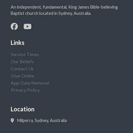
An independent, fundamental, King James Bible-believing
Baptist church located in Sydney, Australia.
Links
Service Times
Our Beliefs
Contact Us
Give Online
App Data Removal
Privacy Policy
Location
Milperra, Sydney, Australia