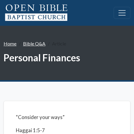
Home
Bible Q&A
Article
Personal Finances
“Consider your ways”
Haggai 1:5-7