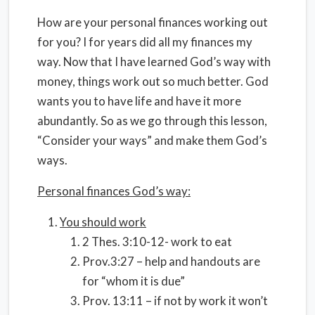
How are your personal finances working out
for you? I for years did all my finances my
way. Now that I have learned God’s way with
money, things work out so much better. God
wants you to have life and have it more
abundantly. So as we go through this lesson,
“Consider your ways” and make them God’s
ways.
Personal finances God’s way:
You should work
2 Thes. 3:10-12- work to eat
Prov.3:27 – help and handouts are
for “whom it is due”
Prov. 13:11 – if not by work it won’t