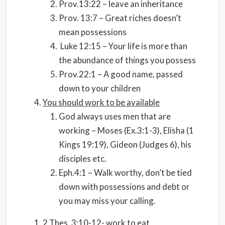
Prov.13:22 – leave an inheritance
Prov. 13:7 – Great riches doesn’t
mean possessions
Luke 12:15 – Your life is more than
the abundance of things you possess
Prov.22:1 – A good name, passed
down to your children
You should work to be available
God always uses men that are
working – Moses (Ex.3:1-3), Elisha (1
Kings 19:19), Gideon (Judges 6), his
disciples etc.
Eph.4:1 – Walk worthy, don’t be tied
down with possessions and debt or
you may miss your calling.
2 Thes. 3:10-12- work to eat