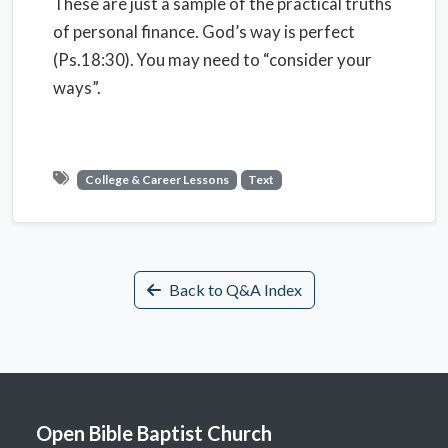
These are just a sample of the practical truths
of personal finance. God’s way is perfect
(Ps.18:30). You may need to “consider your
ways”.
College & Career Lessons
Text
Back to Q&A Index
Open Bible Baptist Church