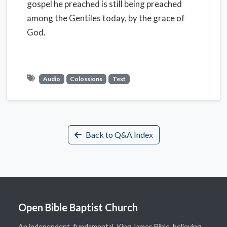
gospel he preached is still being preached
among the Gentiles today, by the grace of
God.
Audio
Colossions
Text
Back to Q&A Index
Open Bible Baptist Church
An independent, fundamental, King James Bible-believing