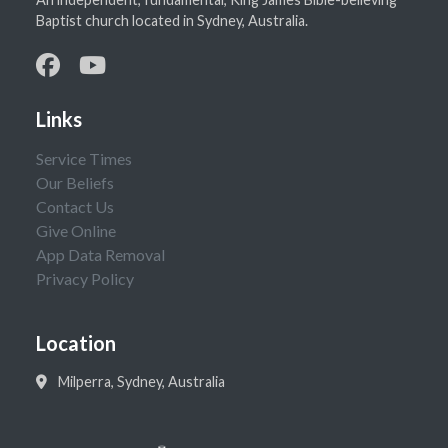
Baptist church located in Sydney, Australia.
Links
Service Times
Our Beliefs
Contact Us
Give Online
App Data Removal
Privacy Policy
Location
Milperra, Sydney, Australia