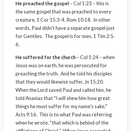
He preached the gospel
– Col 1:23 – this is
the same gospel that was preached to every
creature, 1 Cor 15:3-4, Rom 10:18. In other
words, Paul didn’t have a separate gospel just
for Gentiles. The gospel is for men, 1 Tim 2:5-
6.
He suffered for the church
– Col 1:24 – when
Jesus was on earth, he was persecuted for
preaching the truth. And he told his disciples
that they would likewise suffer, Jn 15:20.
When the Lord saved Paul and called him, he
told Ananias that “I will shew him how great
things he must suffer for my name’s sake,”
Acts 9:16. This is to what Paul was referring
when he wrote, “that which is behind of the
afflictions of Christ.” When Jesus ascended,