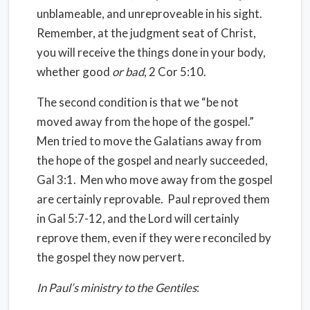
unblameable, and unreproveable in his sight.
Remember, at the judgment seat of Christ,
you will receive the things done in your body,
whether good
or bad
, 2 Cor 5:10.
The second condition is that we “be not
moved away from the hope of the gospel.”
Men tried to move the Galatians away from
the hope of the gospel and nearly succeeded,
Gal 3:1. Men who move away from the gospel
are certainly reprovable. Paul reproved them
in Gal 5:7-12, and the Lord will certainly
reprove them, even if they were reconciled by
the gospel they now pervert.
In Paul’s ministry to the Gentiles
: