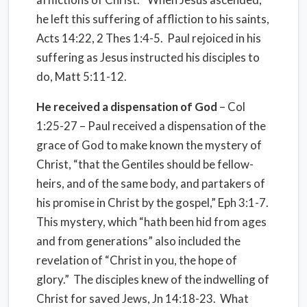
he left this suffering of affliction to his saints,
Acts 14:22, 2 Thes 1:4-5. Paul rejoiced in his
suffering as Jesus instructed his disciples to
do, Matt 5:11-12.
He received a dispensation of God
– Col
1:25-27 – Paul received a dispensation of the
grace of God to make known the mystery of
Christ, “that the Gentiles should be fellow-
heirs, and of the same body, and partakers of
his promise in Christ by the gospel,” Eph 3:1-7.
This mystery, which “hath been hid from ages
and from generations” also included the
revelation of “Christ in you, the hope of
glory.” The disciples knew of the indwelling of
Christ for saved Jews, Jn 14:18-23. What