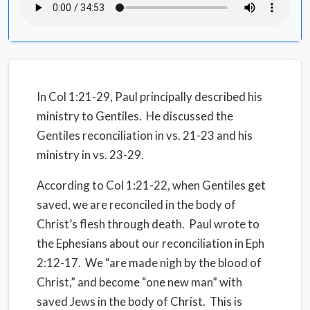
In Col 1:21-29, Paul principally described his
ministry to Gentiles. He discussed the
Gentiles reconciliation in vs. 21-23 and his
ministry in vs. 23-29.
According to Col 1:21-22, when Gentiles get
saved, we are reconciled in the body of
Christ’s flesh through death. Paul wrote to
the Ephesians about our reconciliation in Eph
2:12-17. We “are made nigh by the blood of
Christ,” and become “one new man” with
saved Jews in the body of Christ. This is