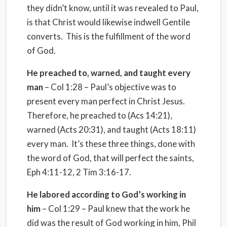
they didn’t know, until it was revealed to Paul,
is that Christ would likewise indwell Gentile
converts. This is the fulfillment of the word
of God.
He preached to, warned, and taught every
man
– Col 1:28 – Paul’s objective was to
present every man perfect in Christ Jesus.
Therefore, he preached to (Acs 14:21),
warned (Acts 20:31), and taught (Acts 18:11)
every man. It’s these three things, done with
the word of God, that will perfect the saints,
Eph 4:11-12, 2 Tim 3:16-17.
He labored according to God’s working in
him
– Col 1:29 – Paul knew that the work he
did was the result of God working in him, Phil