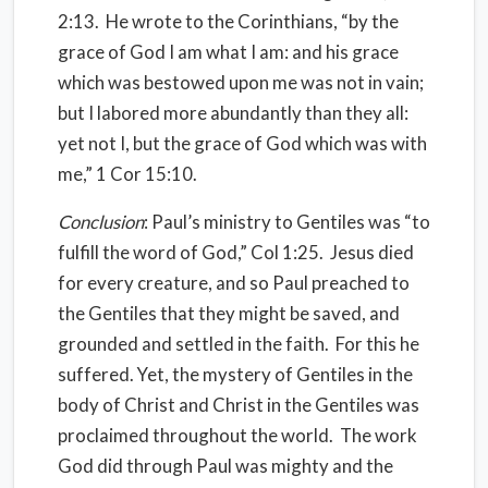
2:13. He wrote to the Corinthians, “by the
grace of God I am what I am: and his grace
which was bestowed upon me was not in vain;
but I labored more abundantly than they all:
yet not I, but the grace of God which was with
me,” 1 Cor 15:10.
Conclusion
: Paul’s ministry to Gentiles was “to
fulfill the word of God,” Col 1:25. Jesus died
for every creature, and so Paul preached to
the Gentiles that they might be saved, and
grounded and settled in the faith. For this he
suffered. Yet, the mystery of Gentiles in the
body of Christ and Christ in the Gentiles was
proclaimed throughout the world. The work
God did through Paul was mighty and the