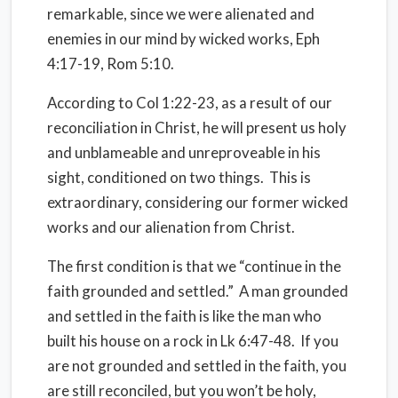
remarkable, since we were alienated and
enemies in our mind by wicked works, Eph
4:17-19, Rom 5:10.
According to Col 1:22-23, as a result of our
reconciliation in Christ, he will present us holy
and unblameable and unreproveable in his
sight, conditioned on two things. This is
extraordinary, considering our former wicked
works and our alienation from Christ.
The first condition is that we “continue in the
faith grounded and settled.” A man grounded
and settled in the faith is like the man who
built his house on a rock in Lk 6:47-48. If you
are not grounded and settled in the faith, you
are still reconciled, but you won’t be holy,