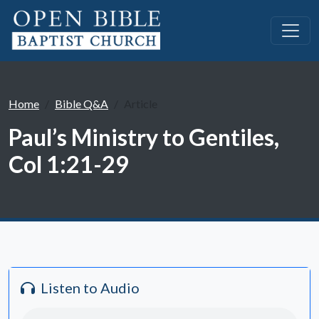
Home
Bible Q&A
Article
Paul’s Ministry to Gentiles,
Col 1:21-29
Listen to Audio