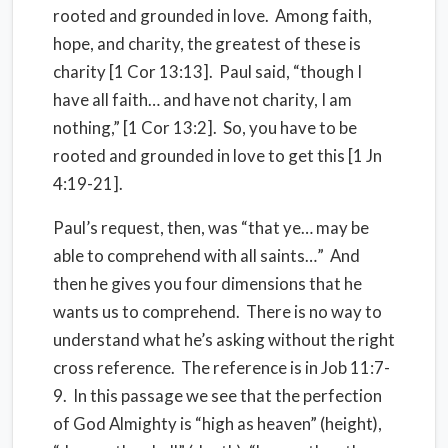
rooted and grounded in love. Among faith,
hope, and charity, the greatest of these is
charity [1 Cor 13:13]. Paul said, “though I
have all faith… and have not charity, I am
nothing,” [1 Cor 13:2]. So, you have to be
rooted and grounded in love to get this [1 Jn
4:19-21].
Paul’s request, then, was “that ye… may be
able to comprehend with all saints…” And
then he gives you four dimensions that he
wants us to comprehend. There is no way to
understand what he’s asking without the right
cross reference. The reference is in Job 11:7-
9. In this passage we see that the perfection
of God Almighty is “high as heaven” (height),