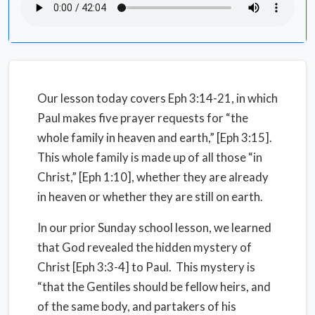
Our lesson today covers Eph 3:14-21, in which
Paul makes five prayer requests for “the
whole family in heaven and earth,” [Eph 3:15].
This whole family is made up of all those “in
Christ,” [Eph 1:10], whether they are already
in heaven or whether they are still on earth.
In our prior Sunday school lesson, we learned
that God revealed the hidden mystery of
Christ [Eph 3:3-4] to Paul. This mystery is
“that the Gentiles should be fellow heirs, and
of the same body, and partakers of his