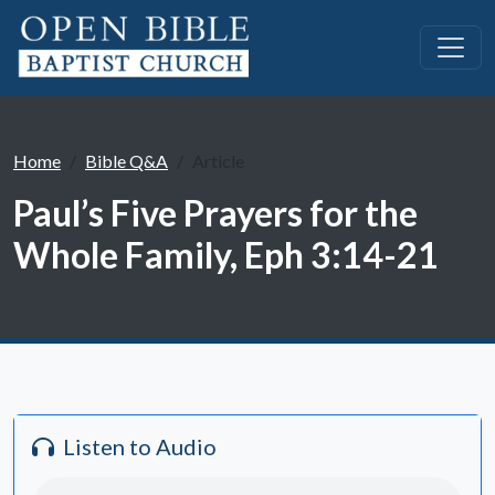
Home
Bible Q&A
Article
Paul’s Five Prayers for the
Whole Family, Eph 3:14-21
Listen to Audio