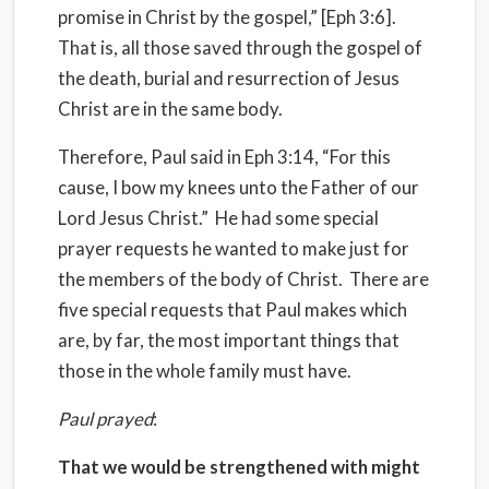
promise in Christ by the gospel,” [Eph 3:6].
That is, all those saved through the gospel of
the death, burial and resurrection of Jesus
Christ are in the same body.
Therefore, Paul said in Eph 3:14, “For this
cause, I bow my knees unto the Father of our
Lord Jesus Christ.” He had some special
prayer requests he wanted to make just for
the members of the body of Christ. There are
five special requests that Paul makes which
are, by far, the most important things that
those in the whole family must have.
Paul prayed
:
That we would be strengthened with might