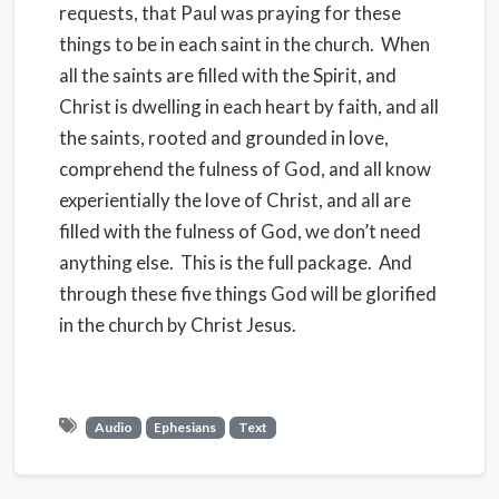
requests, that Paul was praying for these
things to be in each saint in the church. When
all the saints are filled with the Spirit, and
Christ is dwelling in each heart by faith, and all
the saints, rooted and grounded in love,
comprehend the fulness of God, and all know
experientially the love of Christ, and all are
filled with the fulness of God, we don’t need
anything else. This is the full package. And
through these five things God will be glorified
in the church by Christ Jesus.
Audio
Ephesians
Text