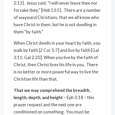
2:13]. Jesus said, “I will never leave thee nor
forsake thee,” [Heb 13:5]. There are a number
of wayward Christians, that we all know who
have Christ in them, but he is not dwelling in
them “by faith.”
When Christ dwells in your heart by faith, you
walk by faith [2 Cor 5:7] and live by faith [Gal
3:11; Gal 2:20]. When you live by the faith of
Christ, then Christ lives his life in you. There
is no better or more powerful way to live the
Christian life than that.
That we may comprehend the breadth,
length, depth, and height
– Eph 3:18 – this
prayer request and the next one are
conditioned on something. You must be