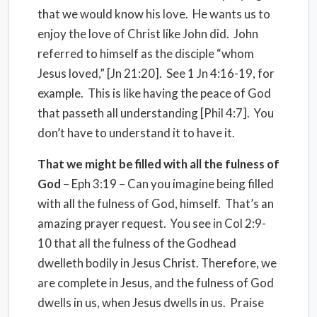
that we would know his love. He wants us to
enjoy the love of Christ like John did. John
referred to himself as the disciple “whom
Jesus loved,” [Jn 21:20]. See 1 Jn 4:16-19, for
example. This is like having the peace of God
that passeth all understanding [Phil 4:7]. You
don’t have to understand it to have it.
That we might be filled with all the fulness of
God
– Eph 3:19 – Can you imagine being filled
with all the fulness of God, himself. That’s an
amazing prayer request. You see in Col 2:9-
10 that all the fulness of the Godhead
dwelleth bodily in Jesus Christ. Therefore, we
are complete in Jesus, and the fulness of God
dwells in us, when Jesus dwells in us. Praise