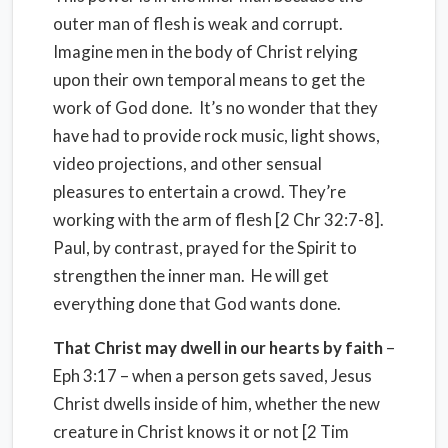
outer man of flesh is weak and corrupt.
Imagine men in the body of Christ relying
upon their own temporal means to get the
work of God done. It’s no wonder that they
have had to provide rock music, light shows,
video projections, and other sensual
pleasures to entertain a crowd. They’re
working with the arm of flesh [2 Chr 32:7-8].
Paul, by contrast, prayed for the Spirit to
strengthen the inner man. He will get
everything done that God wants done.
That Christ may dwell in our hearts by faith
–
Eph 3:17 – when a person gets saved, Jesus
Christ dwells inside of him, whether the new
creature in Christ knows it or not [2 Tim