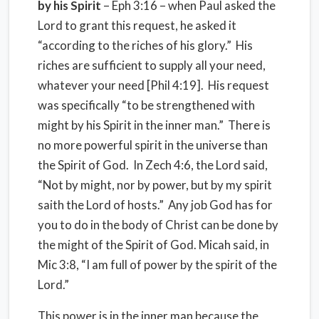
by his Spirit
– Eph 3:16 – when Paul asked the
Lord to grant this request, he asked it
“according to the riches of his glory.” His
riches are sufficient to supply all your need,
whatever your need [Phil 4:19]. His request
was specifically “to be strengthened with
might by his Spirit in the inner man.” There is
no more powerful spirit in the universe than
the Spirit of God. In Zech 4:6, the Lord said,
“Not by might, nor by power, but by my spirit
saith the Lord of hosts.” Any job God has for
you to do in the body of Christ can be done by
the might of the Spirit of God. Micah said, in
Mic 3:8, “I am full of power by the spirit of the
Lord.”
This power is in the inner man because the