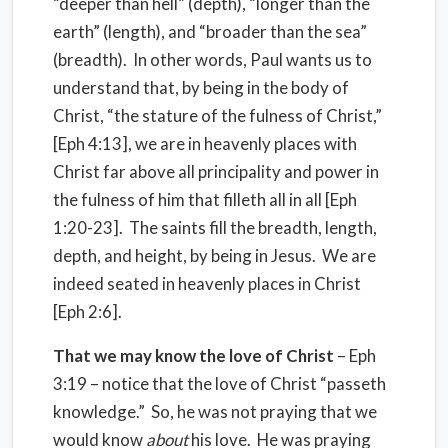
“deeper than hell” (depth), “longer than the
earth” (length), and “broader than the sea”
(breadth). In other words, Paul wants us to
understand that, by being in the body of
Christ, “the stature of the fulness of Christ,”
[Eph 4:13], we are in heavenly places with
Christ far above all principality and power in
the fulness of him that filleth all in all [Eph
1:20-23]. The saints fill the breadth, length,
depth, and height, by being in Jesus. We are
indeed seated in heavenly places in Christ
[Eph 2:6].
That we may know the love of Christ
– Eph
3:19 – notice that the love of Christ “passeth
knowledge.” So, he was not praying that we
would know
about
his love. He was praying