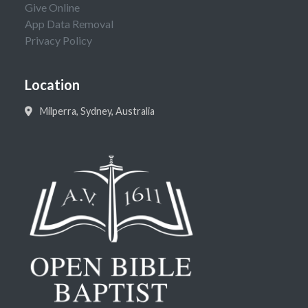
Give Online
App Data Removal
Privacy Policy
Location
Milperra, Sydney, Australia