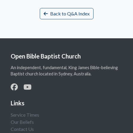
Back to Q&A Index
Open Bible Baptist Church
An independent, fundamental, King James Bible-believing
Baptist church located in Sydney, Australia.
Links
Service Times
Our Beliefs
Contact Us