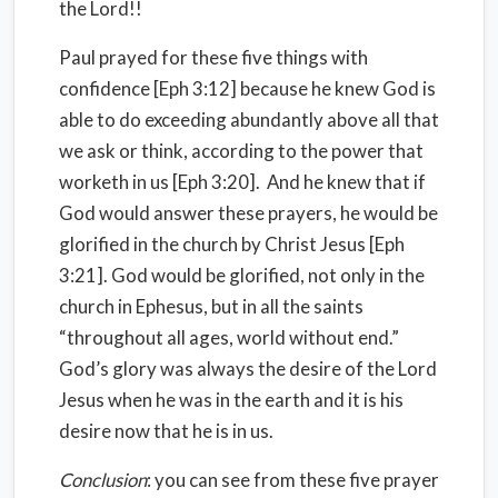
the Lord!!
Paul prayed for these five things with
confidence [Eph 3:12] because he knew God is
able to do exceeding abundantly above all that
we ask or think, according to the power that
worketh in us [Eph 3:20]. And he knew that if
God would answer these prayers, he would be
glorified in the church by Christ Jesus [Eph
3:21]. God would be glorified, not only in the
church in Ephesus, but in all the saints
“throughout all ages, world without end.”
God’s glory was always the desire of the Lord
Jesus when he was in the earth and it is his
desire now that he is in us.
Conclusion
: you can see from these five prayer