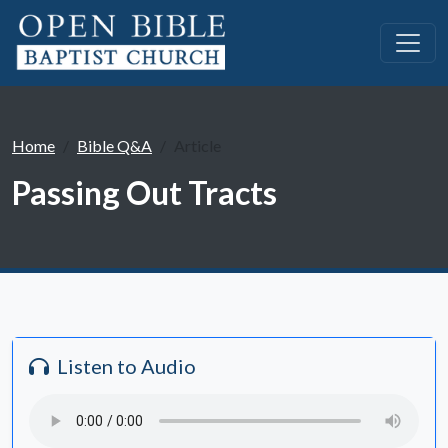
Home
Bible Q&A
Article
Passing Out Tracts
Listen to Audio