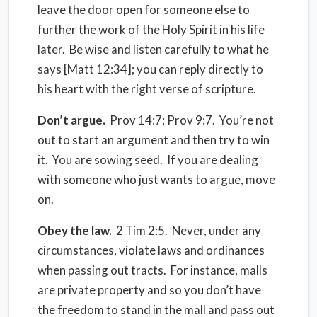
leave the door open for someone else to
further the work of the Holy Spirit in his life
later. Be wise and listen carefully to what he
says [Matt 12:34]; you can reply directly to
his heart with the right verse of scripture.
Don’t argue.
Prov 14:7; Prov 9:7. You’re not
out to start an argument and then try to win
it. You are sowing seed. If you are dealing
with someone who just wants to argue, move
on.
Obey the law.
2 Tim 2:5. Never, under any
circumstances, violate laws and ordinances
when passing out tracts. For instance, malls
are private property and so you don’t have
the freedom to stand in the mall and pass out