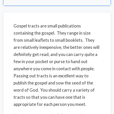
Gospel tracts are small publications
containing the gospel. They range in size
from small leaflets to small booklets. They
are relatively inexpensive, the better ones will
definitely get read, and you can carry quite a
few in your pocket or purse to hand out
anywhere you come in contact with people.
Passing out tracts is an excellent way to
publish the gospel and sow the seed of the
word of God. You should carry a variety of
tracts so that you can have one that is
appropriate for each person you meet.