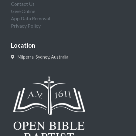
Contact Us
Give Online
App Data Removal
Privacy Policy
Location
Milperra, Sydney, Australia