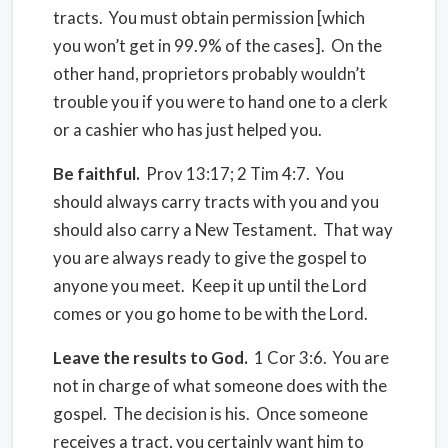
tracts. You must obtain permission [which
you won’t get in 99.9% of the cases]. On the
other hand, proprietors probably wouldn’t
trouble you if you were to hand one to a clerk
or a cashier who has just helped you.
Be faithful.
Prov 13:17; 2 Tim 4:7. You
should always carry tracts with you and you
should also carry a New Testament. That way
you are always ready to give the gospel to
anyone you meet. Keep it up until the Lord
comes or you go home to be with the Lord.
Leave the results to God.
1 Cor 3:6. You are
not in charge of what someone does with the
gospel. The decision is his. Once someone
receives a tract, you certainly want him to