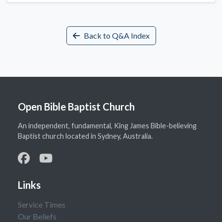
Back to Q&A Index
Open Bible Baptist Church
An independent, fundamental, King James Bible-believing
Baptist church located in Sydney, Australia.
Links
Service Times
Our Beliefs