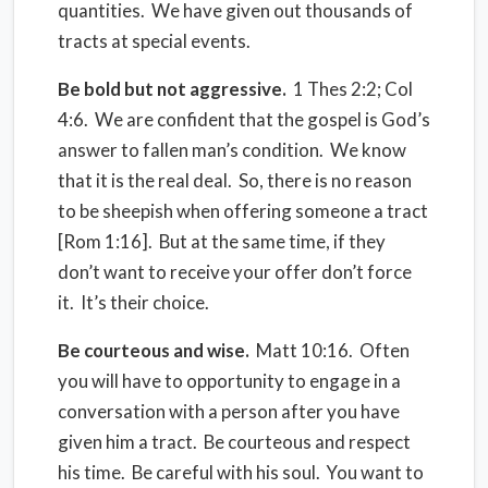
quantities. We have given out thousands of
tracts at special events.
Be bold but not aggressive.
1 Thes 2:2; Col
4:6. We are confident that the gospel is God’s
answer to fallen man’s condition. We know
that it is the real deal. So, there is no reason
to be sheepish when offering someone a tract
[Rom 1:16]. But at the same time, if they
don’t want to receive your offer don’t force
it. It’s their choice.
Be courteous and wise.
Matt 10:16. Often
you will have to opportunity to engage in a
conversation with a person after you have
given him a tract. Be courteous and respect
his time. Be careful with his soul. You want to