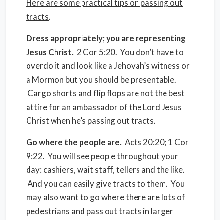
Here are some practical tips on passing out
tracts
.
Dress appropriately; you are representing
Jesus Christ.
2 Cor 5:20. You don’t have to
overdo it and look like a Jehovah’s witness or
a Mormon but you should be presentable.
Cargo shorts and flip flops are not the best
attire for an ambassador of the Lord Jesus
Christ when he’s passing out tracts.
Go where the people are.
Acts 20:20; 1 Cor
9:22. You will see people throughout your
day: cashiers, wait staff, tellers and the like.
And you can easily give tracts to them. You
may also want to go where there are lots of
pedestrians and pass out tracts in larger