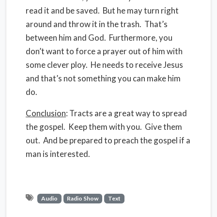
read it and be saved. But he may turn right
around and throw it in the trash. That’s
between him and God. Furthermore, you
don’t want to force a prayer out of him with
some clever ploy. He needs to receive Jesus
and that’s not something you can make him
do.
Conclusion
: Tracts are a great way to spread
the gospel. Keep them with you. Give them
out. And be prepared to preach the gospel if a
man is interested.
Audio
Radio Show
Text