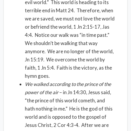
evil world.” This world is heading to its
terrible end in Matt 24. Therefore, when
we are saved, we must not love the world
or befriend the world, 1 Jn 2:15-17, Jas
4:4. Notice our walk was “in time past.”
We shouldn’t be walking that way
anymore. We are no longer of the world,
Jn 15:19. We overcome the world by
faith, 1 Jn 5:4. Faith is the victory, as the
hymn goes.
We walked according to the prince of the
power of the air
– in Jn 14:30, Jesus said,
“the prince of this world cometh, and
hath nothing in me.” He is the god of this
world and is opposed to the gospel of
Jesus Christ, 2 Cor 4:3-4. After we are