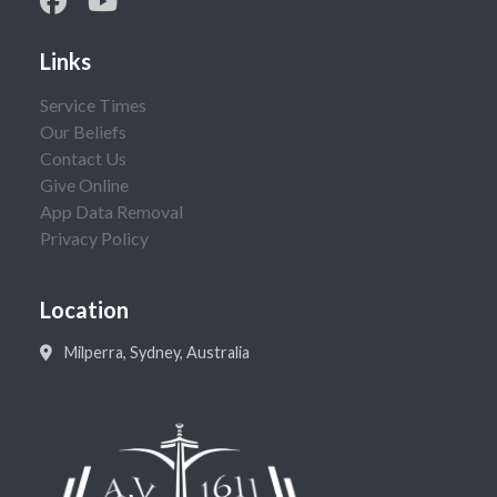
Links
Service Times
Our Beliefs
Contact Us
Give Online
App Data Removal
Privacy Policy
Location
Milperra, Sydney, Australia