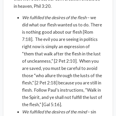
in heaven, Phil 3:20.
We fulfilled the desires of the flesh
– we
did what our flesh wanted us to do. There
is nothing good about our flesh [Rom
7:18]. The evil you are seeing in politics
right now is simply an expression of
“them that walk after the flesh in the lust
of uncleanness,” [2 Pet 2:10]. When you
are saved, you must be careful to avoid
those “who allure through the lusts of the
flesh,” [2 Pet 2:18] because you are still in
flesh. Follow Paul’s instructions, “Walk in
the Spirit, and ye shall not fulfill the lust of
the flesh,” [Gal 5:16].
We fulfilled the desires of the mind
– sin