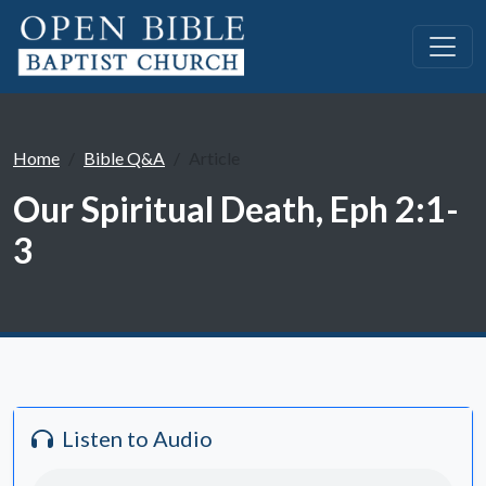
Home
Bible Q&A
Article
Our Spiritual Death, Eph 2:1-
3
Listen to Audio