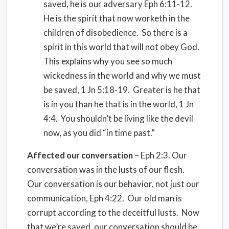
saved, he is our adversary Eph 6:11-12.
He is the spirit that now worketh in the
children of disobedience. So there is a
spirit in this world that will not obey God.
This explains why you see so much
wickedness in the world and why we must
be saved, 1 Jn 5:18-19. Greater is he that
is in you than he that is in the world, 1 Jn
4:4. You shouldn’t be living like the devil
now, as you did “in time past.”
Affected our conversation
– Eph 2:3. Our
conversation was in the lusts of our flesh.
Our conversation is our behavior, not just our
communication, Eph 4:22. Our old man is
corrupt according to the deceitful lusts. Now
that we’re saved, our conversation should be