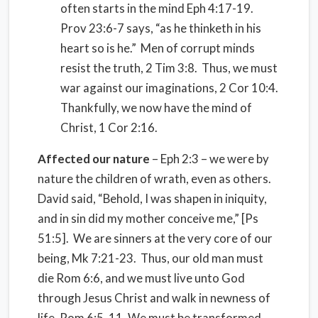
often starts in the mind Eph 4:17-19.
Prov 23:6-7 says, “as he thinketh in his
heart so is he.” Men of corrupt minds
resist the truth, 2 Tim 3:8. Thus, we must
war against our imaginations, 2 Cor 10:4.
Thankfully, we now have the mind of
Christ, 1 Cor 2:16.
Affected our nature
– Eph 2:3 – we were by
nature the children of wrath, even as others.
David said, “Behold, I was shapen in iniquity,
and in sin did my mother conceive me,” [Ps
51:5]. We are sinners at the very core of our
being, Mk 7:21-23. Thus, our old man must
die Rom 6:6, and we must live unto God
through Jesus Christ and walk in newness of
life, Rom 6:5, 11. We must be transformed.