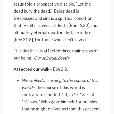
Jesus told a prospective disciple, “Let the
dead bury the dead.” Being dead in
trespasses and sins is a spiritual condition
that results in physical death [Rom 6:23] and
ultimately eternal death in the lake of fire
[Rev 21:8], for those who aren’t saved.
This death in us affected three main areas of
our being.
Our spiritual death:
Affected our walk
– Eph 2:2.
We walked according to the course of this
world
– the course of this world is
contrary to God Jn 1:10; Jn 15:18. Gal
1:4 says, “Who gave himself for out sins,
that he might deliver us from this present