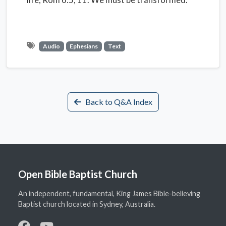
Audio
Ephesians
Text
Back to Q&A Index
Open Bible Baptist Church
An independent, fundamental, King James Bible-believing
Baptist church located in Sydney, Australia.