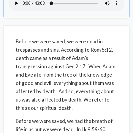
Before we were saved, we were dead in
trespasses and sins. According to Rom 5:12,
death came as a result of Adam’s
transgression against Gen 2:17. When Adam
and Eve ate from the tree of the knowledge
of good and evil, everything about them was
affected by death. And so, everything about
us was also affected by death. We refer to
this as our spiritual death.
Before we were saved, we had the breath of
life in us but we were dead. In Lk 9:59-60,