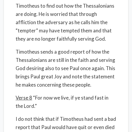
Timotheus to find out how the Thessalonians
are doing. He is worried that through
affliction the adversary as he calls him the
“tempter” may have tempted them and that
they are no longer faithfully serving God.
Timotheus sends a good report of how the
Thessalonians are still in the faith and serving
God desiring also to see Paul once again. This
brings Paul great Joy and note the statement
he makes concerning these people.
Verse 8
“For now we live, if ye stand fast in
the Lord.”
I do not think that if Timotheus had sent a bad
report that Paul would have quit or even died