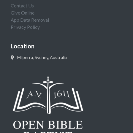
Contact Us
Give Online
App Data Removal
Privacy Policy
Location
Milperra, Sydney, Australia