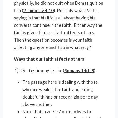
physically, he did not quit when Demas quit on
him (
2 Timothy 4:10
). Possibly what Paul is
saying is that his life is all about having his
converts continue in the faith. Either way the
fact is given that our faith affects others.
Then the question becomes is your faith
affecting anyone and if so in what way?
Ways that our faith affects others:
1) Our testimony’s sake (
Romans 14:1-8
)
The passage here is dealing with those
who are weak in the faith and eating
doubtful things or recognizing one day
above another.
Note that in verse 7 no man lives to