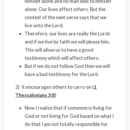
himself alone and no man dies to himself
alone. Our lives affect others. But the
context of the next verse says that we
live unto the Lord.
Therefore, our lives are really the Lords
and if we live by faith we will please him.
This will allow us to have a good
testimony which will affect others.
But if we do not follow God then we will
have a bad testimony for the Lord.
2) It encourages others to carry on (
1
Thessalonians 3:8
)
Now I realize that if someone is living for
God or not living for God based on what I
do that I am not totally responsible for