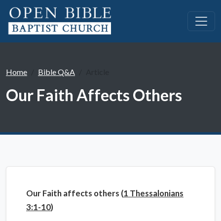
Home
Bible Q&A
Article
Our Faith Affects Others
Our Faith affects others (
1 Thessalonians
3:1-10
)