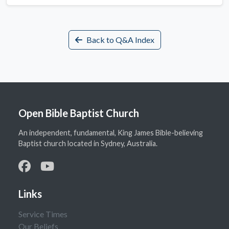
Back to Q&A Index
Open Bible Baptist Church
An independent, fundamental, King James Bible-believing
Baptist church located in Sydney, Australia.
Links
Service Times
Our Beliefs