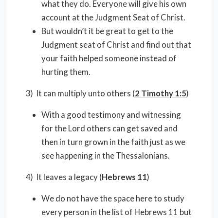
what they do. Everyone will give his own
account at the Judgment Seat of Christ.
But wouldn’t it be great to get to the
Judgment seat of Christ and find out that
your faith helped someone instead of
hurting them.
3) It can multiply unto others (
2 Timothy 1:5
)
With a good testimony and witnessing
for the Lord others can get saved and
then in turn grown in the faith just as we
see happening in the Thessalonians.
4) It leaves a legacy (
Hebrews 11
)
We do not have the space here to study
every person in the list of Hebrews 11 but