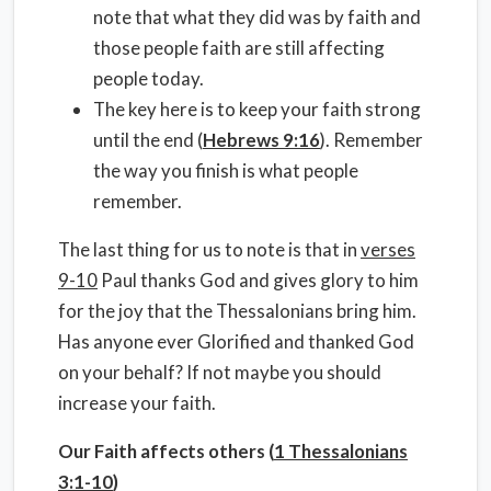
note that what they did was by faith and
those people faith are still affecting
people today.
The key here is to keep your faith strong
until the end (
Hebrews 9:16
). Remember
the way you finish is what people
remember.
The last thing for us to note is that in
verses
9-10
Paul thanks God and gives glory to him
for the joy that the Thessalonians bring him.
Has anyone ever Glorified and thanked God
on your behalf? If not maybe you should
increase your faith.
Our Faith affects others (
1 Thessalonians
3:1-10
)