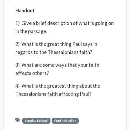
Handout
1) Give a brief description of what is going on
in the passage.
2) What is the great thing Paul says in
regards to the Thessalonians faith?
3) What are some ways that your faith
affects others?
4) What is the greatest thing about the
Thessalonians faith affecting Paul?
Sunday School
Youth Studies