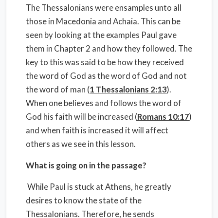
The Thessalonians were ensamples unto all
those in Macedonia and Achaia. This can be
seen by looking at the examples Paul gave
them in Chapter 2 and how they followed. The
key to this was said to be how they received
the word of God as the word of God and not
the word of man (
1 Thessalonians 2:13
).
When one believes and follows the word of
God his faith will be increased (
Romans 10:17
)
and when faith is increased it will affect
others as we see in this lesson.
What is going on in the passage?
While Paul is stuck at Athens, he greatly
desires to know the state of the
Thessalonians. Therefore, he sends