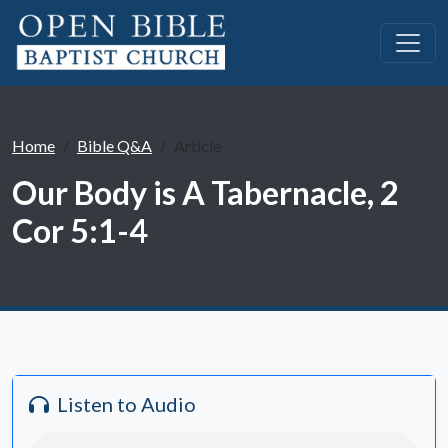
Home
Bible Q&A
Article
Our Body is A Tabernacle, 2
Cor 5:1-4
Listen to Audio