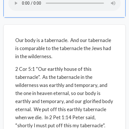
Our body is a tabernacle.
And our tabernacle
is comparable to the tabernacle the Jews had
in the wilderness.
2 Cor 5:1 “Our earthly house of this
tabernacle”.
As the tabernacle in the
wilderness was earthly and temporary, and
the one in heaven eternal, so our body is
earthly and temporary, and our glorified body
eternal.
We put off this earthly tabernacle
when we die.
In 2 Pet 1:14 Peter said,
“shortly I must put off this my tabernacle”.