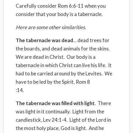
Carefully consider Rom 6:6-11 when you
consider that your body is a tabernacle.
Here are some other similarities
.
The tabernacle was dead
… dead trees for
the boards, and dead animals for the skins.
We are dead in Christ.
Our body is a
tabernacle in which Christ can live his life.
It
had to be carried around by the Levites.
We
have to be led by the Spirit, Rom 8
:14.
The tabernacle was filled with light
.
There
was light in it continually.
Light from the
candlestick, Lev 24:1-4.
Light of the Lord in
the most holy place, God is light.
And he