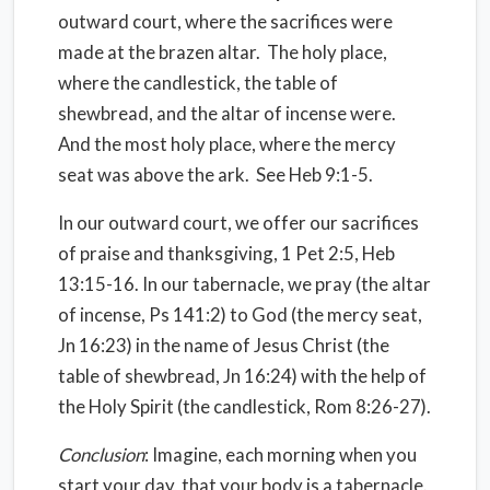
outward court, where the sacrifices were
made at the brazen altar.
The holy place,
where the candlestick, the table of
shewbread, and the altar of incense were.
And the most holy place, where the mercy
seat was above the ark.
See Heb 9:1-5.
In our outward court, we offer our sacrifices
of praise and thanksgiving, 1 Pet 2:5, Heb
13:15-16. In our tabernacle, we pray (the altar
of incense, Ps 141:2) to God (the mercy seat,
Jn 16:23) in the name of Jesus Christ (the
table of shewbread, Jn 16:24) with the help of
the Holy Spirit (the candlestick, Rom 8:26-27).
Conclusion
: Imagine, each morning when you
start your day, that your body is a tabernacle.