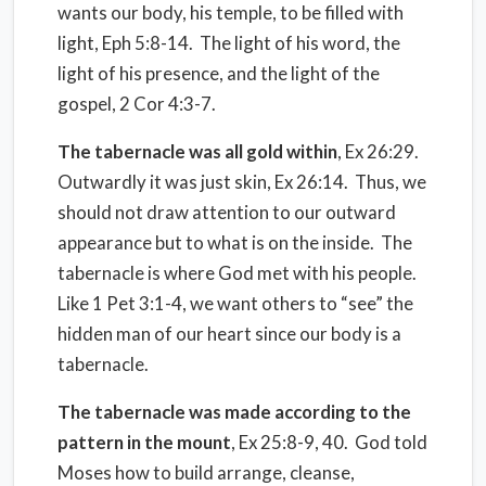
wants our body, his temple, to be filled with
light, Eph 5:8-14.
The light of his word, the
light of his presence, and the light of the
gospel, 2 Cor 4:3-7.
The tabernacle was all gold within
, Ex 26:29.
Outwardly it was just skin, Ex 26:14.
Thus, we
should not draw attention to our outward
appearance but to what is on the inside.
The
tabernacle is where God met with his people.
Like 1 Pet 3:1-4, we want others to “see” the
hidden man of our heart since our body is a
tabernacle.
The tabernacle was made according to the
pattern in the mount
, Ex 25:8-9, 40.
God told
Moses how to build arrange, cleanse,