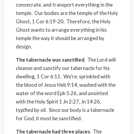
consecrate, and transport everything in the
temple.
Our bodies are the temple of the Holy
Ghost, 1 Cor 6:19-20.
Therefore, the Holy
Ghost wants to arrange everything in his
temple the way it should be arranged by
design.
The tabernacle was sanctified
.
The Lord will
cleanse and sanctify our tabernacle for his
dwelling, 1 Cor 6:11.
We’re, sprinkled with
the blood of Jesus Heb 9:14, washed with the
water of the word Eph 5:26, and anointed
with the Holy Spirit 1 Jn 2:27, Jn 14:26,
typified by oil.
Since our body is a tabernacle
for God, it must be sanctified.
The tabernacle had three places
.
The