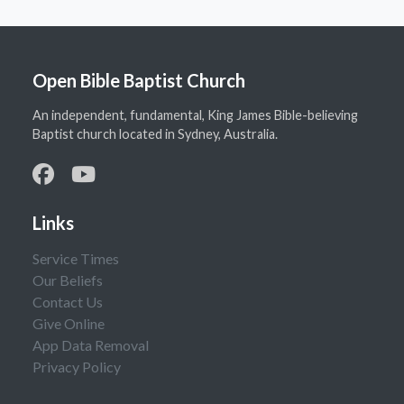
Open Bible Baptist Church
An independent, fundamental, King James Bible-believing
Baptist church located in Sydney, Australia.
Links
Service Times
Our Beliefs
Contact Us
Give Online
App Data Removal
Privacy Policy