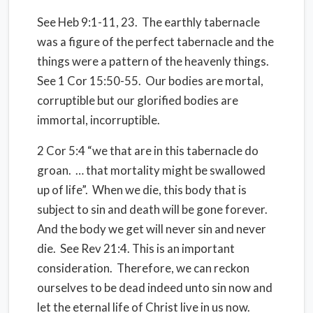
See Heb 9:1-11, 23.
The earthly tabernacle
was a figure of the perfect tabernacle and the
things were a pattern of the heavenly things.
See 1 Cor 15:50-55.
Our bodies are mortal,
corruptible but our glorified bodies are
immortal, incorruptible.
2 Cor 5:4 “we that are in this tabernacle do
groan.
… that mortality might be swallowed
up of life”.
When we die, this body that is
subject to sin and death will be gone forever.
And the body we get will never sin and never
die.
See Rev 21:4. This is an important
consideration.
Therefore, we can reckon
ourselves to be dead indeed unto sin now and
let the eternal life of Christ live in us now.