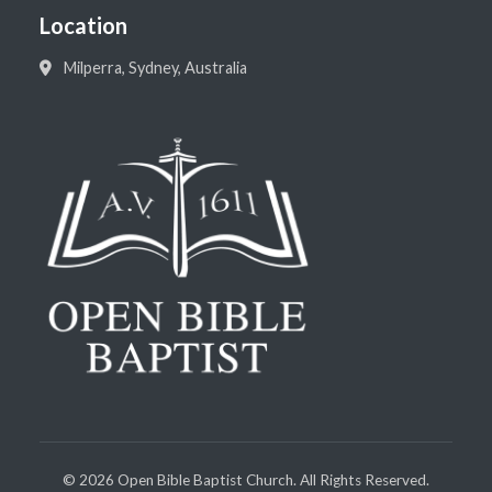
Location
Milperra, Sydney, Australia
©
2026
Open Bible Baptist Church. All Rights Reserved.