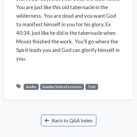
You are just like this old tabernacle in the
wilderness.
You are dead and you want God
to manifest himself in you for his glory, Ex
40:34, just like he did in the tabernacle when
Moses finished the work.
You’ll go where the
Spirit leads you and God can glorify himself in
you.
Audio
Sunday School Lessons
Text
Back to Q&A Index