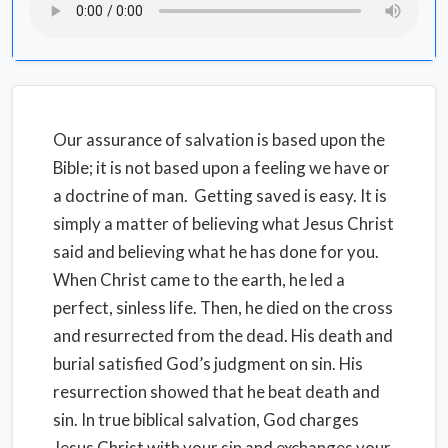
Our assurance of salvation is based upon the
Bible; it is not based upon a feeling we have or
a doctrine of man. Getting saved is easy. It is
simply a matter of believing what Jesus Christ
said and believing what he has done for you.
When Christ came to the earth, he led a
perfect, sinless life. Then, he died on the cross
and resurrected from the dead. His death and
burial satisfied God’s judgment on sin. His
resurrection showed that he beat death and
sin. In true biblical salvation, God charges
Jesus Christ with your sin and exchanges your