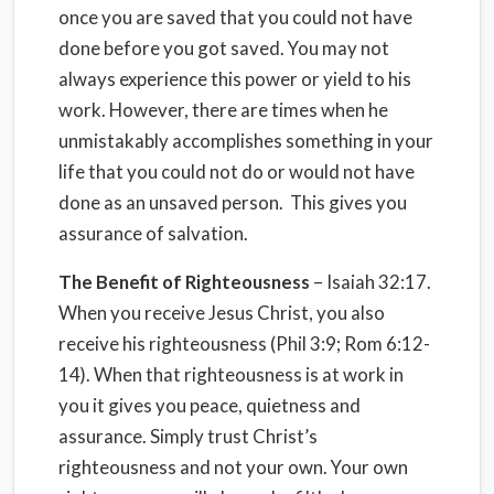
once you are saved that you could not have
done before you got saved. You may not
always experience this power or yield to his
work. However, there are times when he
unmistakably accomplishes something in your
life that you could not do or would not have
done as an unsaved person. This gives you
assurance of salvation.
The Benefit of Righteousness
– Isaiah 32:17.
When you receive Jesus Christ, you also
receive his righteousness (Phil 3:9; Rom 6:12-
14). When that righteousness is at work in
you it gives you peace, quietness and
assurance. Simply trust Christ’s
righteousness and not your own. Your own