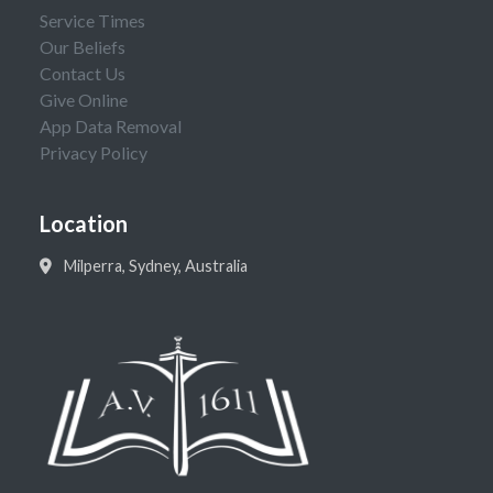
Service Times
Our Beliefs
Contact Us
Give Online
App Data Removal
Privacy Policy
Location
Milperra, Sydney, Australia