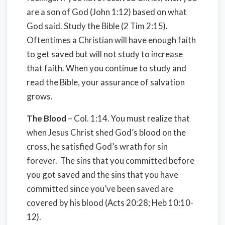
are a son of God (John 1:12) based on what
God said. Study the Bible (2 Tim 2:15).
Oftentimes a Christian will have enough faith
to get saved but will not study to increase
that faith. When you continue to study and
read the Bible, your assurance of salvation
grows.
The Blood
– Col. 1:14. You must realize that
when Jesus Christ shed God’s blood on the
cross, he satisfied God’s wrath for sin
forever. The sins that you committed before
you got saved and the sins that you have
committed since you’ve been saved are
covered by his blood (Acts 20:28; Heb 10:10-
12).