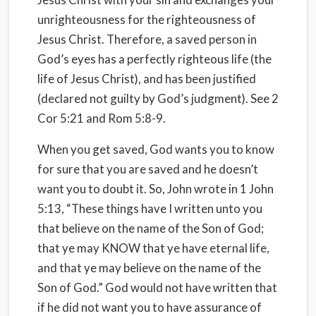
unrighteousness for the righteousness of
Jesus Christ. Therefore, a saved person in
God’s eyes has a perfectly righteous life (the
life of Jesus Christ), and has been justified
(declared not guilty by God’s judgment). See 2
Cor 5:21 and Rom 5:8-9.
When you get saved, God wants you to know
for sure that you are saved and he doesn’t
want you to doubt it. So, John wrote in 1 John
5:13, “These things have I written unto you
that believe on the name of the Son of God;
that ye may KNOW that ye have eternal life,
and that ye may believe on the name of the
Son of God.” God would not have written that
if he did not want you to have assurance of