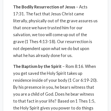
The Bodily Resurrection of Jesus
– Acts
17:31. The fact that Jesus Christ came
literally, physically out of the grave assures us
that once we have trusted him for our
salvation, we too will come up out of the
grave (1 Thes 4:13-18). Our resurrection is
not dependent upon what we do but upon
what he has already done for us.
The Baptism by the Spirit
– Rom 8:16. When
you get saved the Holy Spirit takes up
residence inside of your body (1 Cor 6:19-20).
By his presence in you, he bears witness that
you are a child of God. Does he bear witness
to that fact in your life? Based on 1 Thes 1:5,
the Holy Spirit gives you power to do things