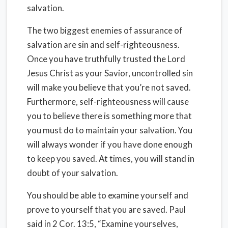
salvation.
The two biggest enemies of assurance of
salvation are sin and self-righteousness.
Once you have truthfully trusted the Lord
Jesus Christ as your Savior, uncontrolled sin
will make you believe that you’re not saved.
Furthermore, self-righteousness will cause
you to believe there is something more that
you must do to maintain your salvation. You
will always wonder if you have done enough
to keep you saved. At times, you will stand in
doubt of your salvation.
You should be able to examine yourself and
prove to yourself that you are saved. Paul
said in 2 Cor. 13:5, “Examine yourselves,