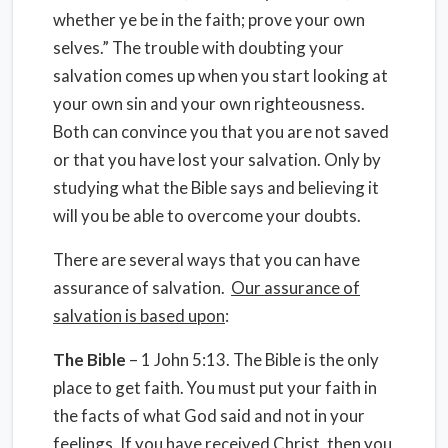
whether ye be in the faith; prove your own
selves.” The trouble with doubting your
salvation comes up when you start looking at
your own sin and your own righteousness.
Both can convince you that you are not saved
or that you have lost your salvation. Only by
studying what the Bible says and believing it
will you be able to overcome your doubts.
There are several ways that you can have
assurance of salvation.
Our assurance of
salvation is based upon
:
The Bible
– 1 John 5:13. The Bible is the only
place to get faith. You must put your faith in
the facts of what God said and not in your
feelings. If you have received Christ, then you