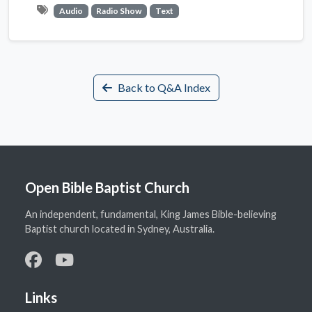
Audio
Radio Show
Text
Back to Q&A Index
Open Bible Baptist Church
An independent, fundamental, King James Bible-believing
Baptist church located in Sydney, Australia.
Links