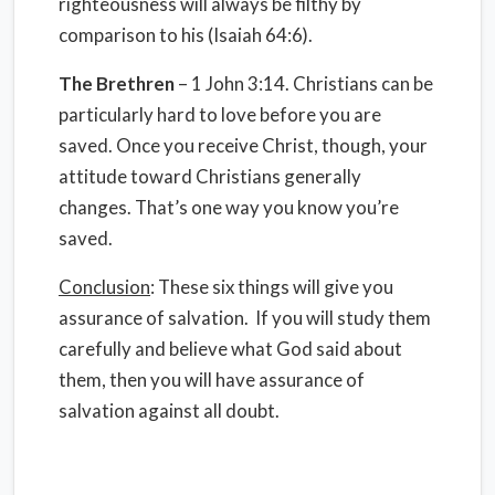
righteousness will always be filthy by
comparison to his (Isaiah 64:6).
The Brethren
– 1 John 3:14. Christians can be
particularly hard to love before you are
saved. Once you receive Christ, though, your
attitude toward Christians generally
changes. That’s one way you know you’re
saved.
Conclusion
: These six things will give you
assurance of salvation. If you will study them
carefully and believe what God said about
them, then you will have assurance of
salvation against all doubt.