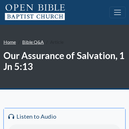
Home
Bible Q&A
Article
Our Assurance of Salvation, 1
Jn 5:13
Listen to Audio