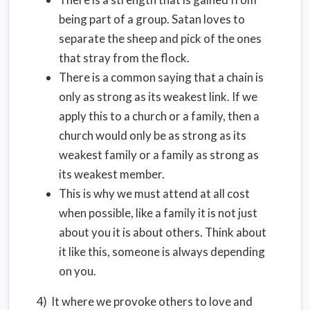
being part of a group. Satan loves to
separate the sheep and pick of the ones
that stray from the flock.
There is a common saying that a chain is
only as strong as its weakest link. If we
apply this to a church or a family, then a
church would only be as strong as its
weakest family or a family as strong as
its weakest member.
This is why we must attend at all cost
when possible, like a family it is not just
about you it is about others. Think about
it like this, someone is always depending
on you.
4) It where we provoke others to love and