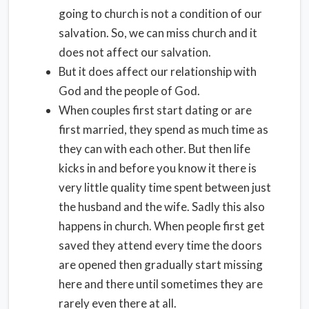
going to church is not a condition of our
salvation. So, we can miss church and it
does not affect our salvation.
But it does affect our relationship with
God and the people of God.
When couples first start dating or are
first married, they spend as much time as
they can with each other. But then life
kicks in and before you know it there is
very little quality time spent between just
the husband and the wife. Sadly this also
happens in church. When people first get
saved they attend every time the doors
are opened then gradually start missing
here and there until sometimes they are
rarely even there at all.