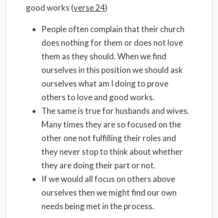
good works (
verse 24
)
People often complain that their church
does nothing for them or does not love
them as they should. When we find
ourselves in this position we should ask
ourselves what am I doing to prove
others to love and good works.
The same is true for husbands and wives.
Many times they are so focused on the
other one not fulfilling their roles and
they never stop to think about whether
they are doing their part or not.
If we would all focus on others above
ourselves then we might find our own
needs being met in the process.