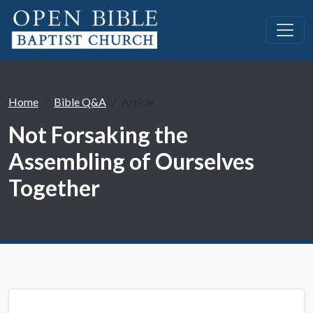
Home
Bible Q&A
Article
Not Forsaking the
Assembling of Ourselves
Together