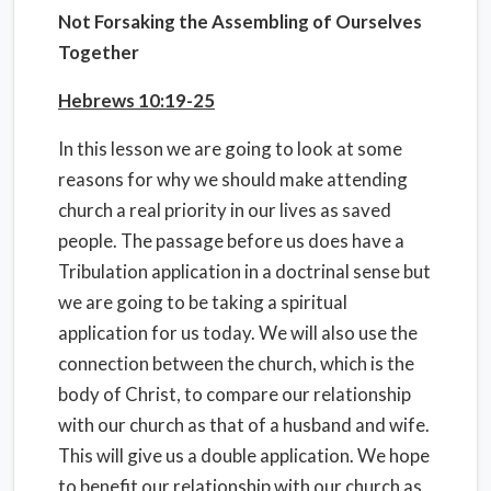
Not Forsaking the Assembling of Ourselves
Together
Hebrews 10:19-25
In this lesson we are going to look at some
reasons for why we should make attending
church a real priority in our lives as saved
people. The passage before us does have a
Tribulation application in a doctrinal sense but
we are going to be taking a spiritual
application for us today. We will also use the
connection between the church, which is the
body of Christ, to compare our relationship
with our church as that of a husband and wife.
This will give us a double application. We hope
to benefit our relationship with our church as