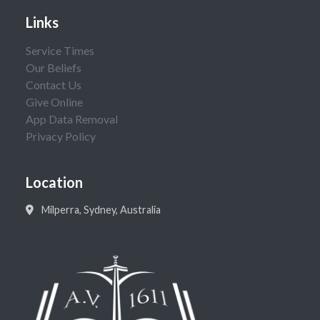
Links
Service Times
Our Beliefs
Contact Us
Give Online
App Data Removal
Privacy Policy
Location
Milperra, Sydney, Australia