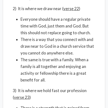
2) It is where we draw near (
verse 22
)
Everyone should have a regular private
time with God, just them and God. But
this should not replace going to church.
There is a way that you connect with and
draw near to God in a church service that
you cannot do anywhere else.
The same is true with a family. When a
family is all together and enjoying an
activity or fellowship there is a great
benefit for all.
3) It is where we hold fast our profession
(
verse 23
)
There is a strength that is gained from