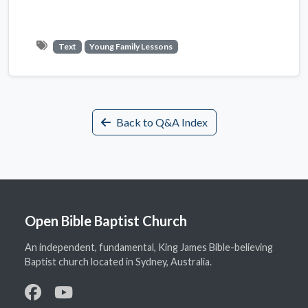
Text
Young Family Lessons
Back to Q&A Index
Open Bible Baptist Church
An independent, fundamental, King James Bible-believing
Baptist church located in Sydney, Australia.