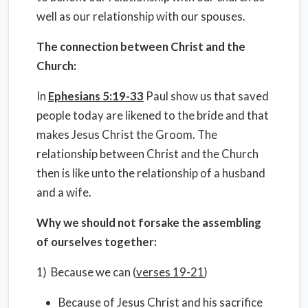
well as our relationship with our spouses.
The connection between Christ and the
Church:
In
Ephesians 5:19-33
Paul show us that saved
people today are likened to the bride and that
makes Jesus Christ the Groom. The
relationship between Christ and the Church
then is like unto the relationship of a husband
and a wife.
Why we should not forsake the assembling
of ourselves together:
1) Because we can (
verses 19-21
)
Because of Jesus Christ and his sacrifice